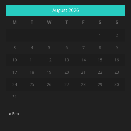
August 2026
M
T
W
T
F
S
S
1
2
3
4
5
6
7
8
9
10
11
12
13
14
15
16
17
18
19
20
21
22
23
24
25
26
27
28
29
30
31
« Feb