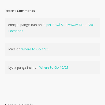
Recent Comments
enrique pangelinan
on
Super Bowl 51 Flyaway Drop Box
No products in the cart.
Locations
Go To Shop
Mike
on
Where to Go 1/26
Lydia pangelinan
on
Where to Go 12/21