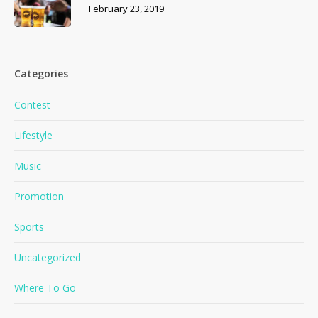
February 23, 2019
Categories
Contest
Lifestyle
Music
Promotion
Sports
Uncategorized
Where To Go