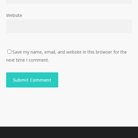
Website
Save my name, email, and website in this browser for the
next time I comment.