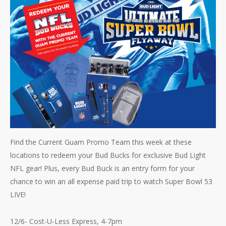
Find the Current Guam Promo Team this week at these
locations to redeem your Bud Bucks for exclusive Bud Light
NFL gear! Plus, every Bud Buck is an entry form for your
chance to win an all expense paid trip to watch Super Bowl 53
LIVE!
12/6- Cost-U-Less Express, 4-7pm