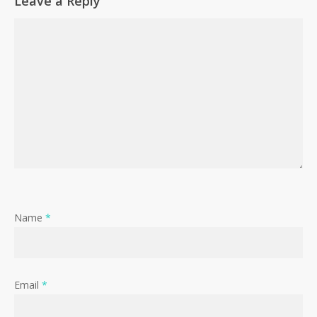
Leave a Reply
Name
*
Email
*