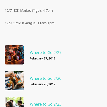
12/7- JCK Market (Yigo), 4-7pm
12/8 Circle K Anigua, 11am-1pm
Where to Go 2/27
February 27, 2019
Where to Go 2/26
February 26, 2019
Where to Go 2/23