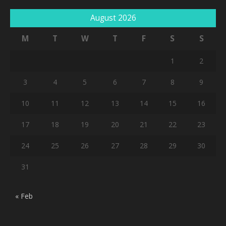
August 2026
M
T
W
T
F
S
S
1
2
3
4
5
6
7
8
9
10
11
12
13
14
15
16
17
18
19
20
21
22
23
24
25
26
27
28
29
30
31
« Feb