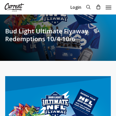
Skip
Men
search
Login
to
Close
Cart
Cart
main
content
Bud Light Ultimate Flyaway
Redemptions 10/4-10/6