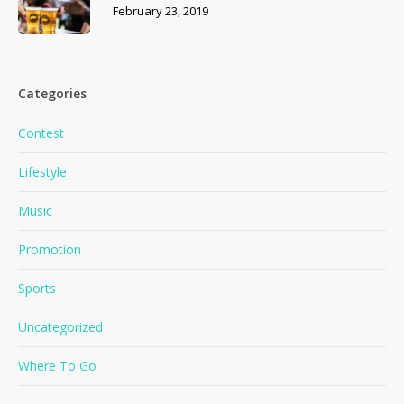
February 23, 2019
Categories
Contest
Lifestyle
Music
Promotion
Sports
Uncategorized
Where To Go