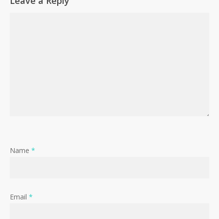
Leave a Reply
Name
*
Email
*