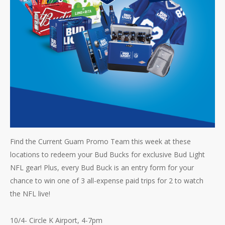
Find the Current Guam Promo Team this week at these
locations to redeem your Bud Bucks for exclusive Bud Light
NFL gear! Plus, every Bud Buck is an entry form for your
chance to win one of 3 all-expense paid trips for 2 to watch
the NFL live!
10/4- Circle K Airport, 4-7pm