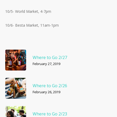
10/5- World Market, 4-7pm
10/6- Besta Market, 11am-1pm
Where to Go 2/27
February 27, 2019
Where to Go 2/26
February 26, 2019
Where to Go 2/23