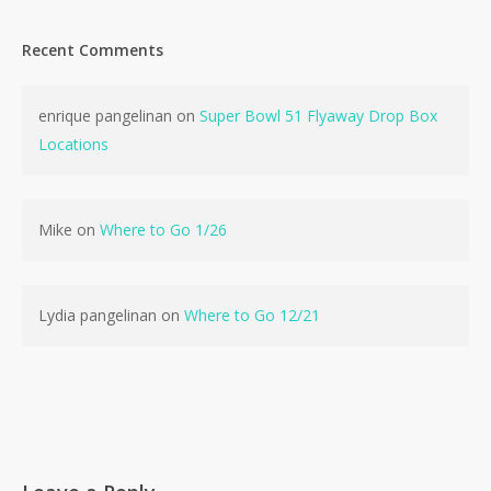
Recent Comments
enrique pangelinan
on
Super Bowl 51 Flyaway Drop Box
No products in the cart.
Locations
Go To Shop
Mike
on
Where to Go 1/26
Lydia pangelinan
on
Where to Go 12/21