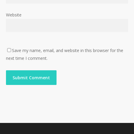
Website
Save my name, email, and website in this browser for the
next time I comment.