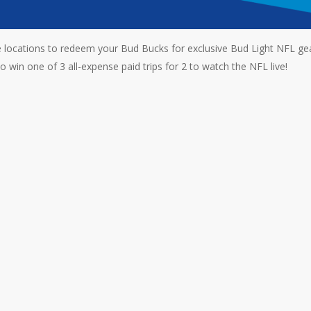
locations to redeem your Bud Bucks for exclusive Bud Light NFL gea
 win one of 3 all-expense paid trips for 2 to watch the NFL live!