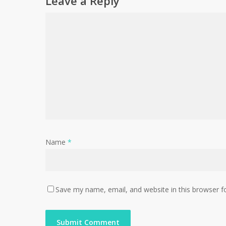
Leave a Reply
Name
*
Save my name, email, and website in this browser f