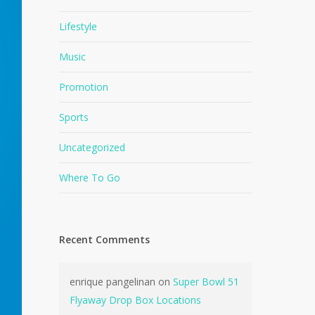
Lifestyle
Music
Promotion
Sports
Uncategorized
Where To Go
Recent Comments
enrique pangelinan
on
Super Bowl 51
Flyaway Drop Box Locations