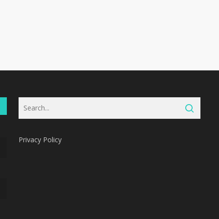
Privacy Policy