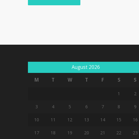
August 2026
M
T
W
T
F
S
S
1
2
3
4
5
6
7
8
9
10
11
12
13
14
15
16
17
18
19
20
21
22
23