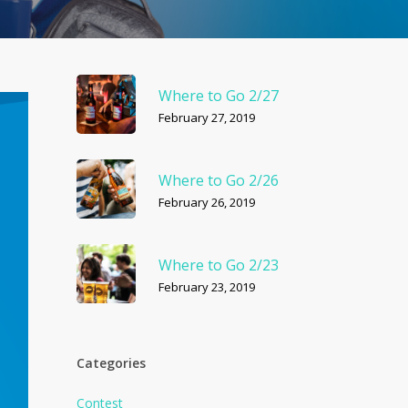
Where to Go 2/27
February 27, 2019
Where to Go 2/26
February 26, 2019
Where to Go 2/23
February 23, 2019
Categories
Contest