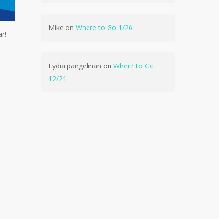
Mike
on
Where to Go 1/26
r!
No products in the cart.
Go To Shop
Lydia pangelinan
on
Where to Go
12/21