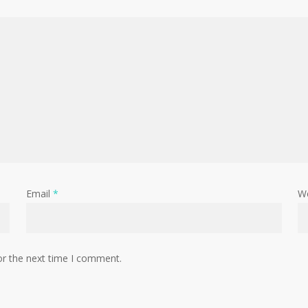
Email
*
W
or the next time I comment.