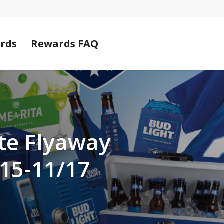
Cart
rds
Rewards FAQ
te Flyaway
15-11/17