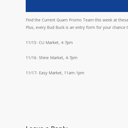
Find the Current Guam Promo Team this week at these 
Plus, every Bud Buck is an entry form for your chance to
11/15- CU Market, 4-7pm
11/16- Shine Market, 4-7pm
11/17- Easy Market, 11am-1pm