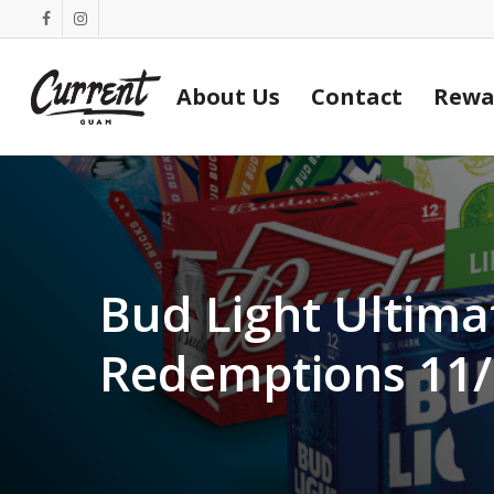
Skip
facebook
instagram
to
main
About Us
Contact
Rewa
content
Bud Light Ultima
Redemptions 11/