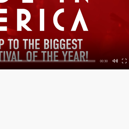
00:30