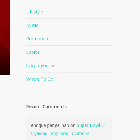
Lifestyle
Music
Promotion
Sports
Uncategorized
Where To Go
Recent Comments
enrique pangelinan
on
Super Bowl 51
Flyaway Drop Box Locations