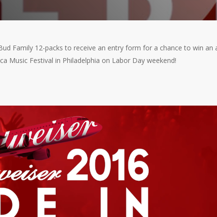
 Bud Family 12-packs to receive an entry form for a chance to win an a
ca Music Festival in Philadelphia on Labor Day weekend!