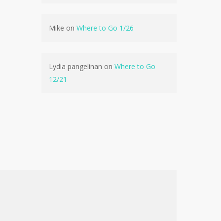
No products in the cart.
Mike
on
Where to Go 1/26
Go To Shop
Lydia pangelinan
on
Where to Go
12/21