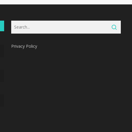
Privacy Policy