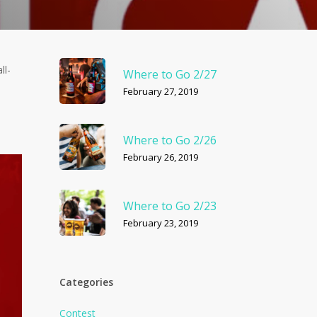
ll-
Where to Go 2/27
February 27, 2019
Where to Go 2/26
February 26, 2019
Where to Go 2/23
February 23, 2019
Categories
Contest