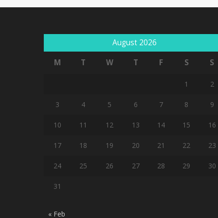
August 2026
M
T
W
T
F
S
S
1
2
3
4
5
6
7
8
9
10
11
12
13
14
15
16
17
18
19
20
21
22
23
24
25
26
27
28
29
30
31
« Feb