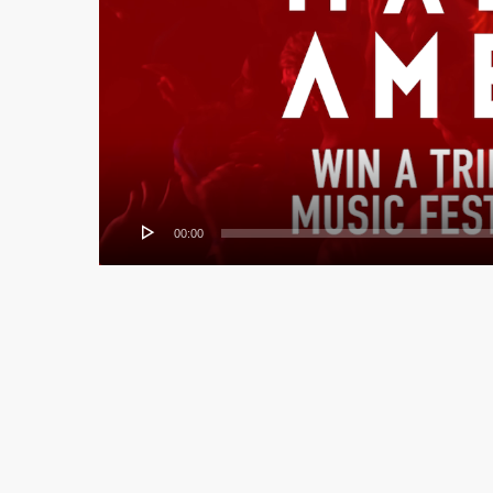
00:00