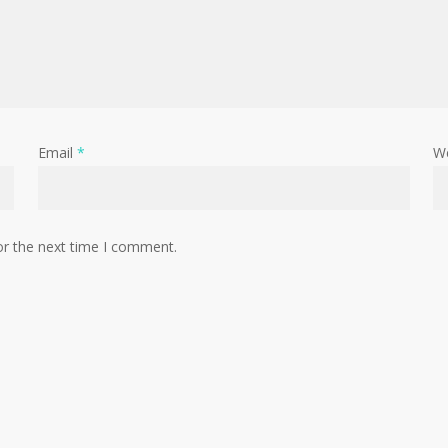
Email
*
W
or the next time I comment.