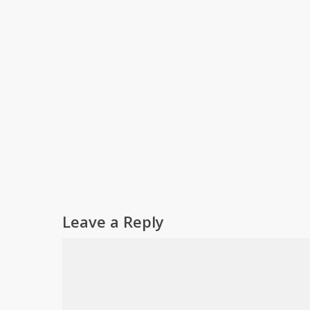
Leave a Reply