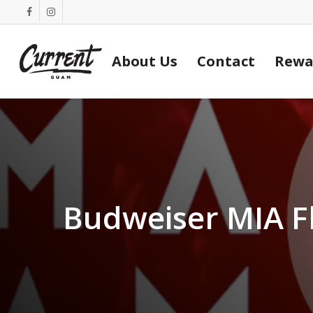
Skip
facebook
instagram
to
main
About Us
Contact
Rewa
content
Budweiser MIA F