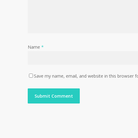
Name
*
Save my name, email, and website in this browser f