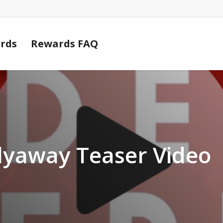
Cart
rds
Rewards FAQ
lyaway Teaser Video