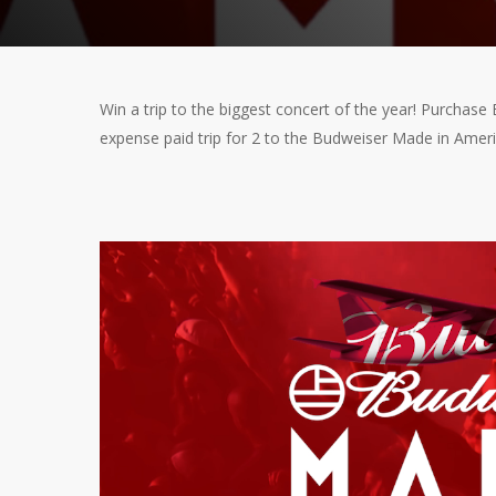
Win a trip to the biggest concert of the year! Purchase
expense paid trip for 2 to the Budweiser Made in Ameri
Video
Player