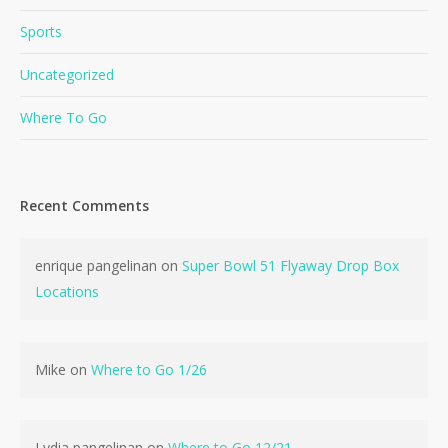
Sports
Uncategorized
Where To Go
Recent Comments
enrique pangelinan
on
Super Bowl 51 Flyaway Drop Box
Locations
Mike
on
Where to Go 1/26
No products in the cart.
Lydia pangelinan
on
Where to Go 12/21