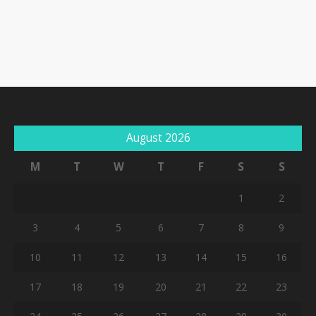
August 2026
M
T
W
T
F
S
S
1
2
3
4
5
6
7
8
9
10
11
12
13
14
15
16
17
18
19
20
21
22
23