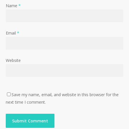
Name
*
Email
*
Website
Save my name, email, and website in this browser for the
next time I comment.