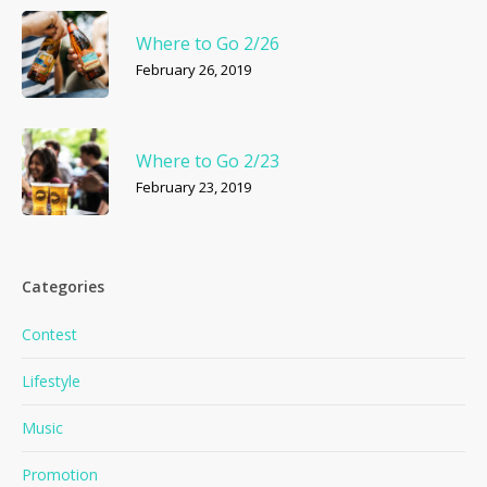
Where to Go 2/26
February 26, 2019
Where to Go 2/23
February 23, 2019
Categories
Contest
Lifestyle
Music
Promotion