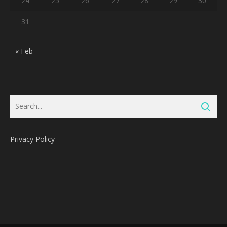
24
25
26
27
28
29
30
31
« Feb
Privacy Policy
Subtotal:
0
Pts