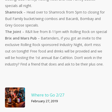
specials all night.
Shamrock
– Head over to Shamrock from 5pm to closing for
Bud Family bucket/wing combos and Bacardi, Bombay and
Grey Goose specials.
The Joint
– R&R live from 8-11pm with Rolling Rock on special
Brix and Mars Pub
– Bartenders, if you got an invite to the
exclusive Rolling Rock sponsored Industry Night, don’t miss
out on tonight! Free food and drinks will be provided and we
will be hosting the 1st annual Bar-Cathlon. Don’t work in the
industry? Find a friend that does and ask to be their plus one.
Where to Go 2/27
February 27, 2019