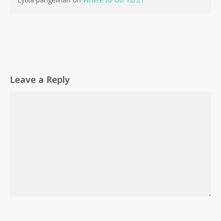
Go To Shop
Leave a Reply