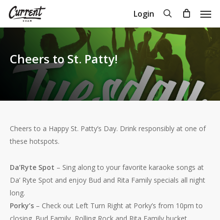
Skip
Men
search
Login
to
Close
Cart
Cart
main
content
Cheers to St. Patty!
Cheers to a Happy St. Patty’s Day. Drink responsibly at one of
these hotspots.
Da’Ryte Spot
– Sing along to your favorite karaoke songs at
Da’ Ryte Spot and enjoy Bud and Rita Family specials all night
long.
Porky’s
– Check out Left Turn Right at Porky’s from 10pm to
closing. Bud Family, Rolling Rock and Rita Family bucket