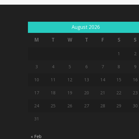
August 2026
M
T
W
T
F
S
S
1
2
3
4
5
6
7
8
9
10
11
12
13
14
15
16
17
18
19
20
21
22
23
24
25
26
27
28
29
30
31
« Feb