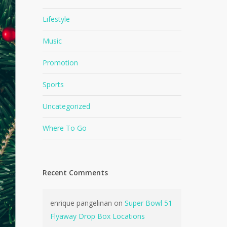
Lifestyle
Music
Promotion
Sports
Uncategorized
Where To Go
Recent Comments
enrique pangelinan
on
Super Bowl 51
Flyaway Drop Box Locations