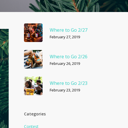
Where to Go 2/27
February 27, 2019
Where to Go 2/26
February 26, 2019
Where to Go 2/23
February 23, 2019
Categories
Contest