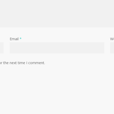
Email
*
W
or the next time I comment.