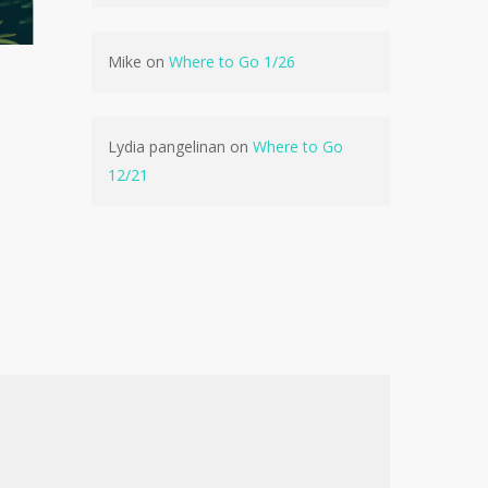
No products in the cart.
Mike
on
Where to Go 1/26
Go To Shop
Lydia pangelinan
on
Where to Go
12/21