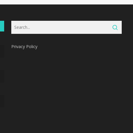
Privacy Policy