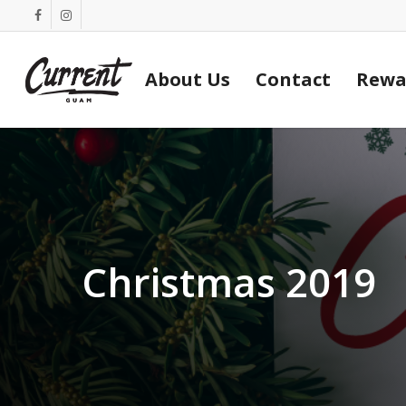
Skip
facebook
instagram
to
main
About Us
Contact
Rewa
content
Christmas 2019