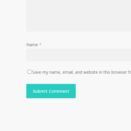
Name
*
Save my name, email, and website in this browser f