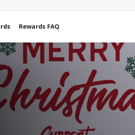
Cart
rds
Rewards FAQ