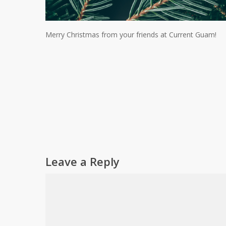
Merry Christmas from your friends at Current Guam!
Leave a Reply