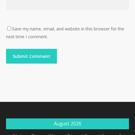
Save my name, email, and website in this browser for the
next time I comment.
August 2026