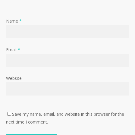
Name
*
Email
*
Website
Save my name, email, and website in this browser for the
next time I comment.