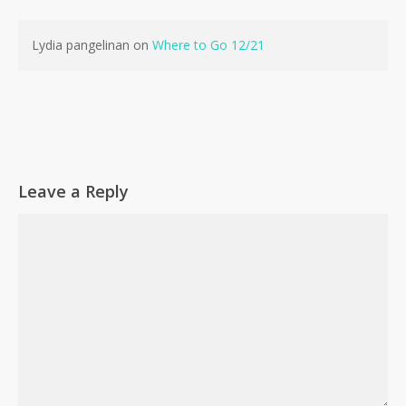
No products in the cart.
Lydia pangelinan
on
Where to Go 12/21
Go To Shop
Leave a Reply