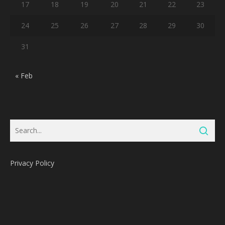
17
18
19
20
21
22
23
24
25
26
27
28
29
30
31
« Feb
Privacy Policy