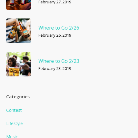
February 27, 2019
Where to Go 2/26
February 26, 2019
Where to Go 2/23
February 23, 2019
Categories
Contest
Lifestyle
Music