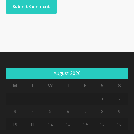
August 2026
M
T
W
T
F
S
S
1
2
3
4
5
6
7
8
9
10
11
12
13
14
15
16