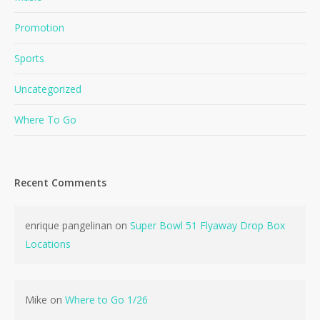
Promotion
Sports
Uncategorized
Where To Go
Recent Comments
enrique pangelinan
on
Super Bowl 51 Flyaway Drop Box
Locations
Mike
on
Where to Go 1/26