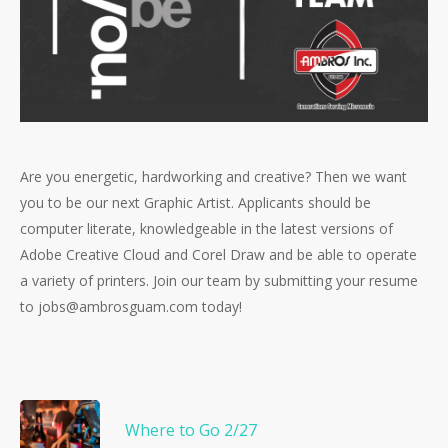
Are you energetic, hardworking and creative? Then we want
you to be our next Graphic Artist. Applicants should be
computer literate, knowledgeable in the latest versions of
Adobe Creative Cloud and Corel Draw and be able to operate
a variety of printers. Join our team by submitting your resume
to jobs@ambrosguam.com today!
Where to Go 2/27