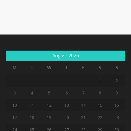
August 2026
M
T
W
T
F
S
S
1
2
3
4
5
6
7
8
9
10
11
12
13
14
15
16
17
18
19
20
21
22
23
24
25
26
27
28
29
30