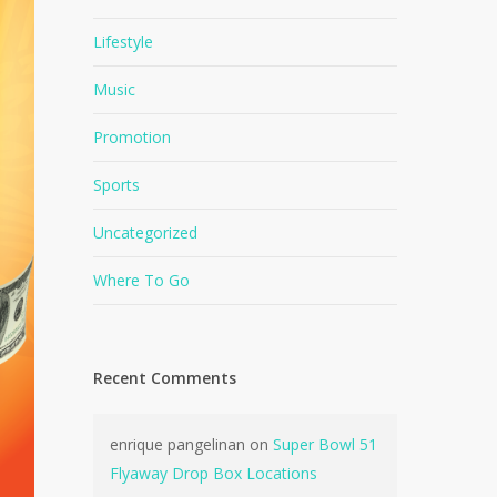
Lifestyle
Music
Promotion
Sports
Uncategorized
Where To Go
Recent Comments
enrique pangelinan
on
Super Bowl 51
Flyaway Drop Box Locations