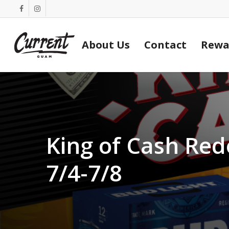
Skip
facebook
instagram
to
main
About Us
Contact
Rewa
content
King of Cash Re
7/4-7/8