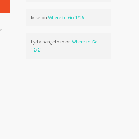
Mike
on
Where to Go 1/26
ve
No products in the cart.
Lydia pangelinan
on
Where to Go
12/21
Go To Shop