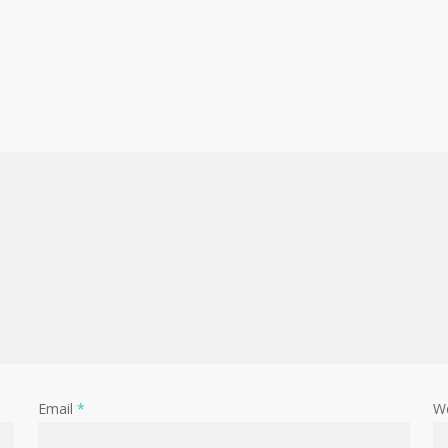
Email
*
W