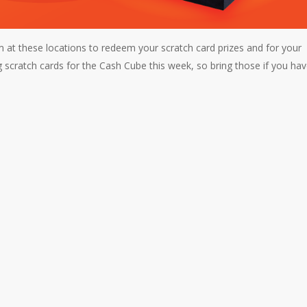
t these locations to redeem your scratch card prizes and for your
g scratch cards for the Cash Cube this week, so bring those if you ha