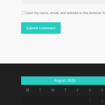
Save my name, email, and website in this browser f
August 2026
M
T
W
T
F
S
S
1
2