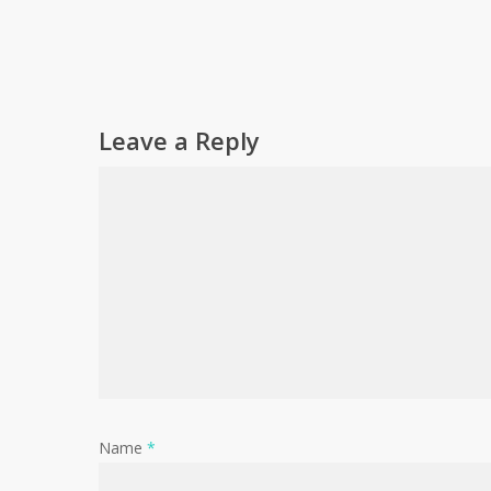
Leave a Reply
Name
*