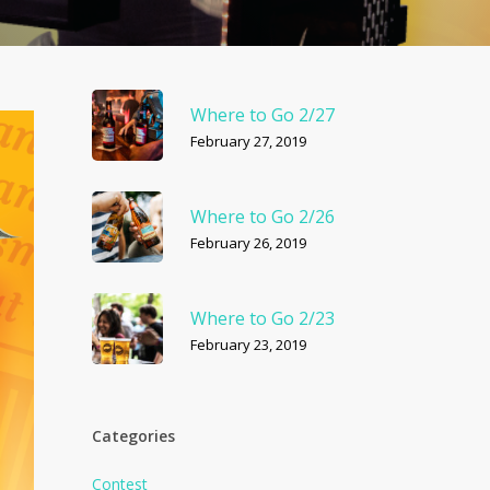
Where to Go 2/27
February 27, 2019
Where to Go 2/26
February 26, 2019
Where to Go 2/23
February 23, 2019
Categories
Contest