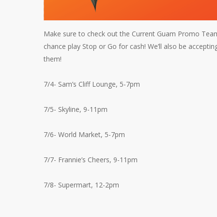
Make sure to check out the Current Guam Promo Team a
chance play Stop or Go for cash! We’ll also be acceptin
them!
7/4- Sam’s Cliff Lounge, 5-7pm
7/5- Skyline, 9-11pm
7/6- World Market, 5-7pm
7/7- Frannie’s Cheers, 9-11pm
7/8- Supermart, 12-2pm