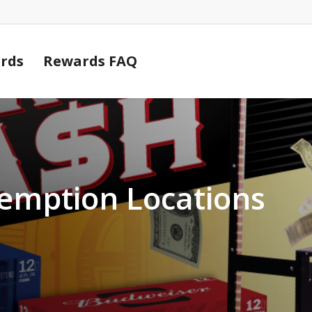
Cart
rds
Rewards FAQ
demption Locations