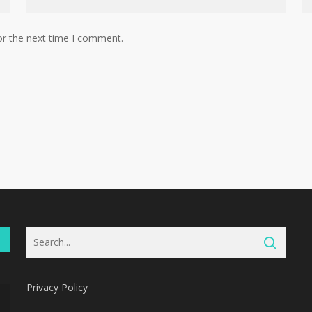
or the next time I comment.
Privacy Policy