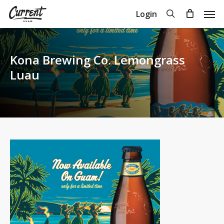
Skip
Men
search
Login
to
Close
Cart
Cart
main
content
Kona Brewing Co. Lemongrass
Luau