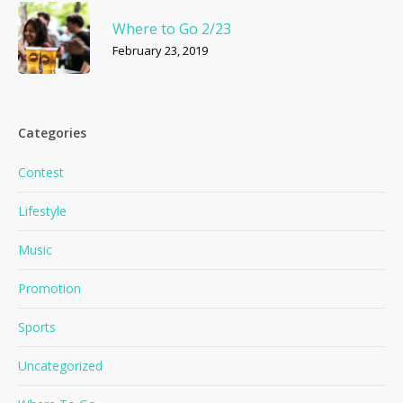
Where to Go 2/23
February 23, 2019
Categories
Contest
Lifestyle
Music
Promotion
Sports
Uncategorized