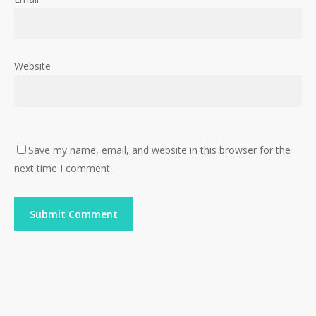
Website
Save my name, email, and website in this browser for the
next time I comment.