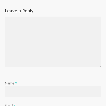
Leave a Reply
Name
*
Email
*