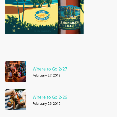
Where to Go 2/27
February 27, 2019
Where to Go 2/26
February 26, 2019