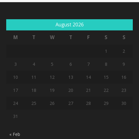
August 2026
M
T
W
T
F
S
S
1
2
3
4
5
6
7
8
9
10
11
12
13
14
15
16
17
18
19
20
21
22
23
24
25
26
27
28
29
30
31
« Feb