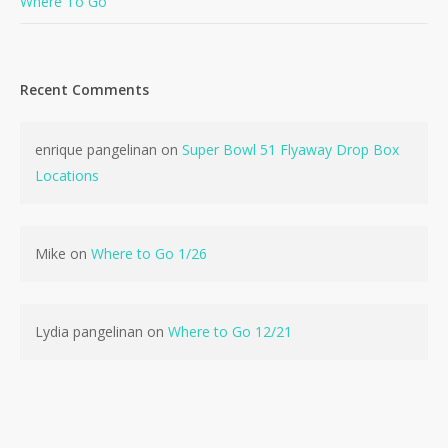
Where To Go
Recent Comments
enrique pangelinan
on
Super Bowl 51 Flyaway Drop Box
Locations
Mike
on
Where to Go 1/26
Lydia pangelinan
on
Where to Go 12/21
No products in the cart.
Go To Shop