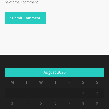
next time I comment.
August 2026
M
T
W
T
F
S
S
1
2
3
4
5
6
7
8
9