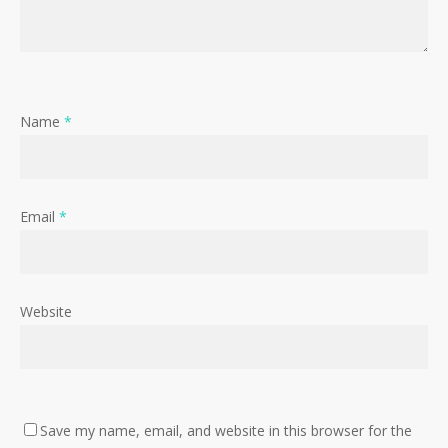
Name
*
Email
*
Website
Save my name, email, and website in this browser for the