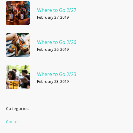
Where to Go 2/27
February 27, 2019
Where to Go 2/26
February 26, 2019
Where to Go 2/23
February 23, 2019
Categories
Contest