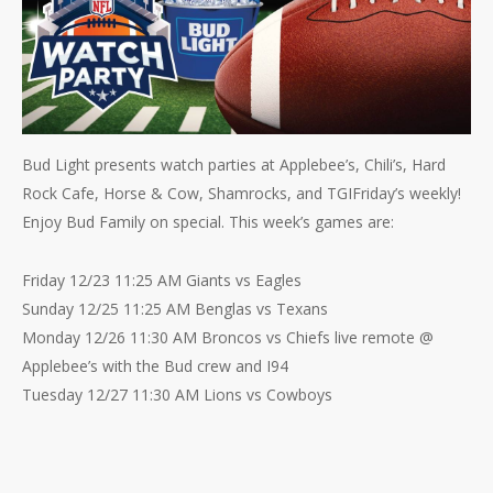
Bud Light presents watch parties at Applebee’s, Chili’s, Hard
Rock Cafe, Horse & Cow, Shamrocks, and TGIFriday’s weekly!
Enjoy Bud Family on special. This week’s games are:
Friday 12/23 11:25 AM Giants vs Eagles
Sunday 12/25 11:25 AM Benglas vs Texans
Monday 12/26 11:30 AM Broncos vs Chiefs live remote @
Applebee’s with the Bud crew and I94
Tuesday 12/27 11:30 AM Lions vs Cowboys