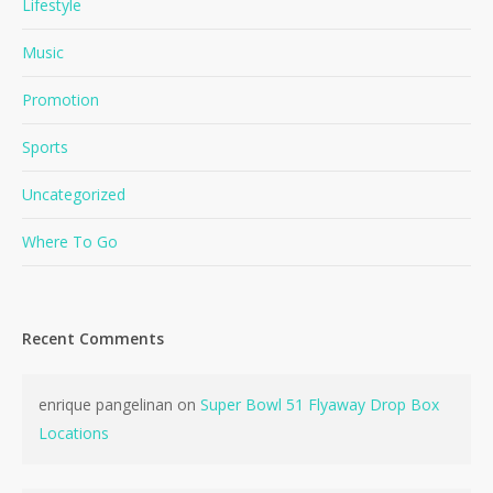
Lifestyle
Music
Promotion
Sports
Uncategorized
Where To Go
Recent Comments
enrique pangelinan
on
Super Bowl 51 Flyaway Drop Box
Locations