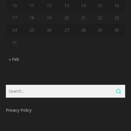
10
11
12
13
14
15
16
17
18
19
20
21
22
23
24
25
26
27
28
29
30
31
« Feb
Privacy Policy