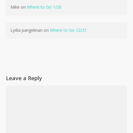
Mike
on
Where to Go 1/26
No products in the cart.
Go To Shop
Lydia pangelinan
on
Where to Go 12/21
Leave a Reply