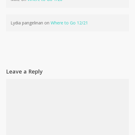
No products in the cart.
Lydia pangelinan
on
Where to Go 12/21
Go To Shop
Leave a Reply