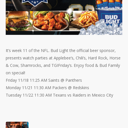
It’s week 11 of the NFL. Bud Light the official beer sponsor,
presents watch parties at Applebee’s, Chili’s, Hard Rock, Horse
& Cow, Shamrocks, and TGIFriday’s. Enjoy food & Bud Family
on special!
Friday 11/18 11:25 AM Saints @ Panthers
Monday 11/21 11:30 AM Packers @ Redskins
Tuesday 11/22 11:30 AM Texans vs Raiders in Mexico City