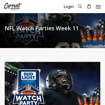
Skip
Men
search
Login
to
Close
Cart
Cart
main
content
NFL Watch Parties Week 11