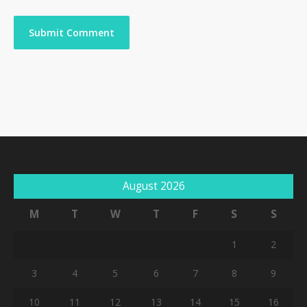
August 2026
M
T
W
T
F
S
S
1
2
3
4
5
6
7
8
9
10
11
12
13
14
15
16