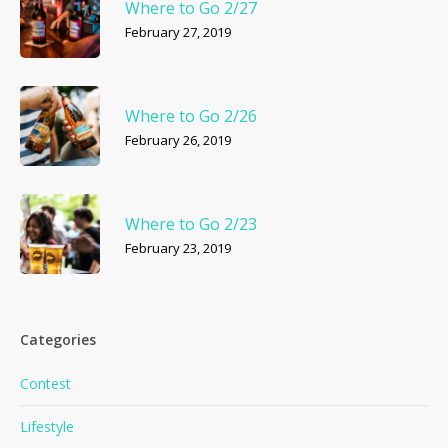
Where to Go 2/27
February 27, 2019
Where to Go 2/26
February 26, 2019
Where to Go 2/23
February 23, 2019
Categories
Contest
Lifestyle