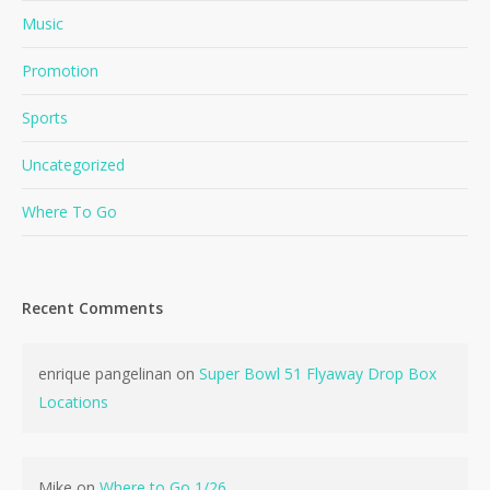
Music
Promotion
Sports
Uncategorized
Where To Go
Recent Comments
enrique pangelinan
on
Super Bowl 51 Flyaway Drop Box
Locations
Mike
on
Where to Go 1/26