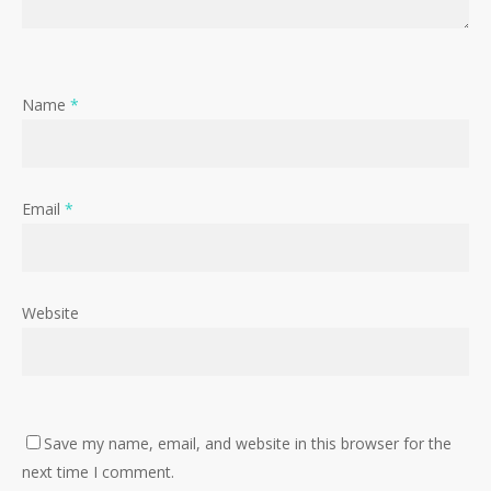
Name
*
Email
*
Website
Save my name, email, and website in this browser for the
next time I comment.