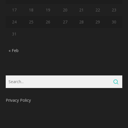
17
18
19
20
21
22
23
24
25
26
27
28
29
30
31
« Feb
Privacy Policy