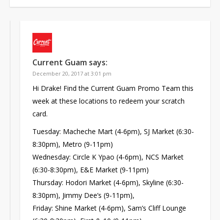
Current Guam
says:
December 20, 2017 at 3:01 pm
Hi Drake! Find the Current Guam Promo Team this
week at these locations to redeem your scratch
card.
Tuesday: Macheche Mart (4-6pm), SJ Market (6:30-
8:30pm), Metro (9-11pm)
Wednesday: Circle K Ypao (4-6pm), NCS Market
(6:30-8:30pm), E&E Market (9-11pm)
Thursday: Hodori Market (4-6pm), Skyline (6:30-
8:30pm), Jimmy Dee’s (9-11pm),
Friday: Shine Market (4-6pm), Sam’s Cliff Lounge