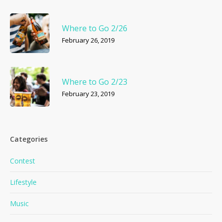
Where to Go 2/26
February 26, 2019
Where to Go 2/23
February 23, 2019
Categories
Contest
Lifestyle
Music