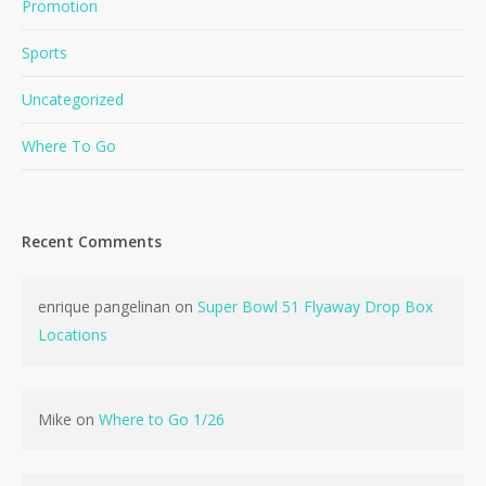
Promotion
Sports
Uncategorized
Where To Go
Recent Comments
enrique pangelinan
on
Super Bowl 51 Flyaway Drop Box
Locations
Mike
on
Where to Go 1/26