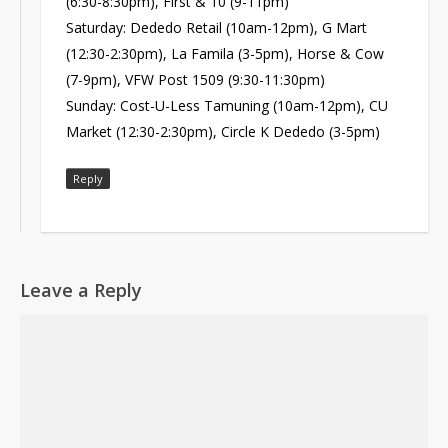
(6:30-8:30pm), First & 10 (9-11pm)
Saturday: Dededo Retail (10am-12pm), G Mart
(12:30-2:30pm), La Famila (3-5pm), Horse & Cow
(7-9pm), VFW Post 1509 (9:30-11:30pm)
Sunday: Cost-U-Less Tamuning (10am-12pm), CU
Market (12:30-2:30pm), Circle K Dededo (3-5pm)
Reply
Leave a Reply