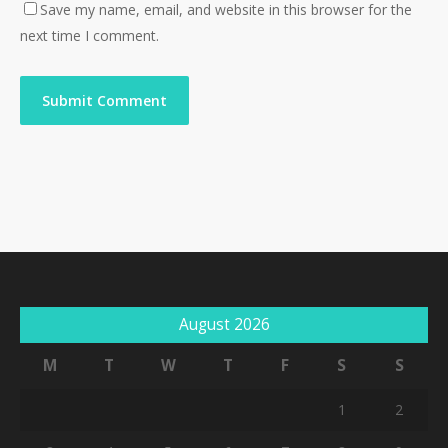
Save my name, email, and website in this browser for the
next time I comment.
August 2026
M
T
W
T
F
S
S
1
2