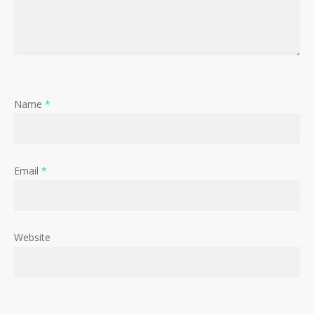
Name
*
Email
*
Website