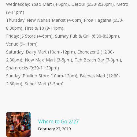
Wednesday: Ypao Mart (4-6pm), Detour (6:30-8:30pm), Metro
(9-11pm)
Thursday:
New Nana’s Market (4-6pm),Proa Hagatna (6:30-
8:30pm), First & 10 (9-11pm),
Friday: JS Store (4-6pm), Sumay Pub & Grill (6:30-8:30pm),
Venue (9-11pm)
Saturday: Dairy Mart (10am-12pm), Ebenezer 2 (12:30-
2:30pm), New Maxi Mart (3-5pm), Teh Beach Bar (7-9pm),
Shamrocks (9:30-11:30pm)
Sunday: Paulino Store (10am-12pm), Buenas Mart (12:30-
2:30pm), Super Mart (3-5pm)
Where to Go 2/27
February 27, 2019