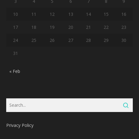
3
4
5
6
7
8
9
10
11
12
13
14
15
16
17
18
19
20
21
22
23
24
25
26
27
28
29
30
31
« Feb
Privacy Policy