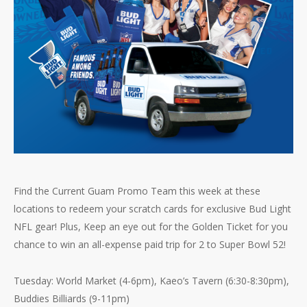
Find the Current Guam Promo Team this week at these
locations to redeem your scratch cards for exclusive Bud Light
NFL gear! Plus, Keep an eye out for the Golden Ticket for you
chance to win an all-expense paid trip for 2 to Super Bowl 52!
Tuesday: World Market (4-6pm), Kaeo’s Tavern (6:30-8:30pm),
Buddies Billiards (9-11pm)