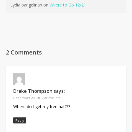
Lydia pangelinan
on
Where to Go 12/21
2 Comments
No products in the cart.
Drake Thompson
says:
Go To Shop
December 20, 2017 at 2:43 pm
Where do I get my free hat???
Reply