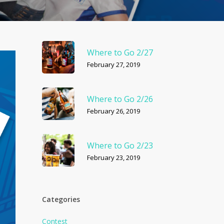
Where to Go 2/27
February 27, 2019
Where to Go 2/26
February 26, 2019
Where to Go 2/23
February 23, 2019
Categories
Contest