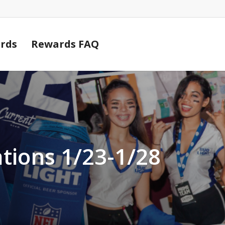
Cart
rds
Rewards FAQ
tions 1/23-1/28