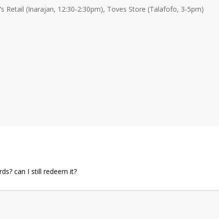
Retail (Inarajan, 12:30-2:30pm), Toves Store (Talafofo, 3-5pm)
s? can I still redeem it?