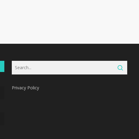
Privacy Policy