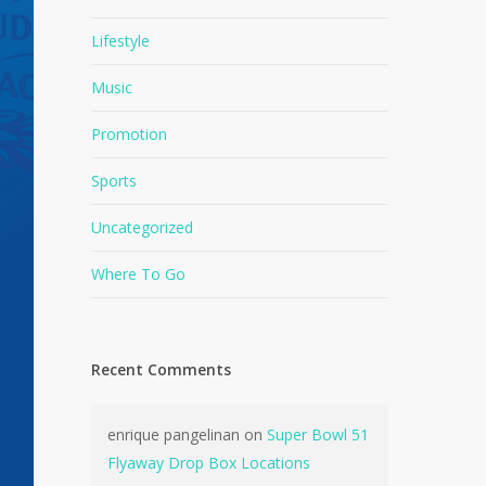
Lifestyle
Music
Promotion
Sports
Uncategorized
Where To Go
Recent Comments
enrique pangelinan
on
Super Bowl 51
Flyaway Drop Box Locations