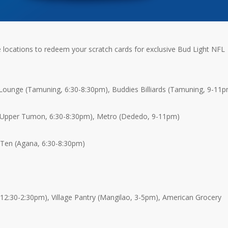
locations to redeem your scratch cards for exclusive Bud Light NFL
ounge (Tamuning, 6:30-8:30pm), Buddies Billiards (Tamuning, 9-11
(Upper Tumon, 6:30-8:30pm), Metro (Dededo, 9-11pm)
 Ten (Agana, 6:30-8:30pm)
 12:30-2:30pm), Village Pantry (Mangilao, 3-5pm), American Grocery