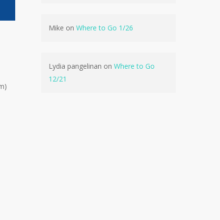
Mike
on
Where to Go 1/26
Lydia pangelinan
on
Where to Go
12/21
pm)
No products in the cart.
Go To Shop