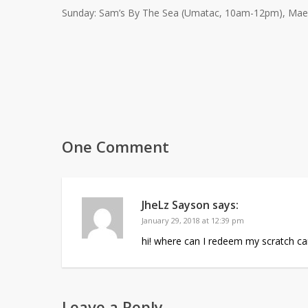
Sunday: Sam’s By The Sea (Umatac, 10am-12pm), Mae’s 
One Comment
JheLz Sayson
says:
January 29, 2018 at 12:39 pm
hi! where can I redeem my scratch card
Leave a Reply