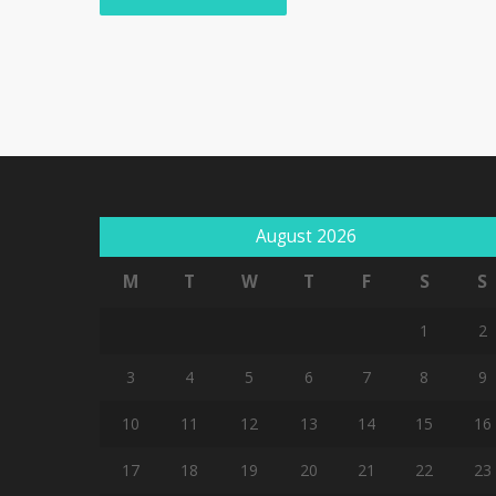
August 2026
M
T
W
T
F
S
S
1
2
3
4
5
6
7
8
9
10
11
12
13
14
15
16
17
18
19
20
21
22
23