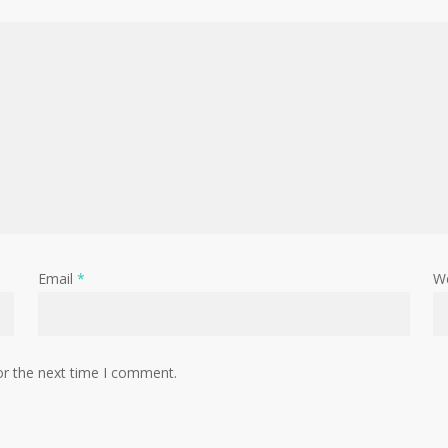
Email
*
W
or the next time I comment.