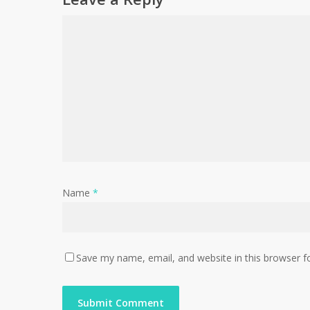
Name
*
Save my name, email, and website in this browser f