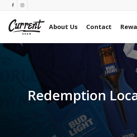
Skip
facebook
instagram
to
main
About Us
Contact
Rewa
content
Redemption Loca