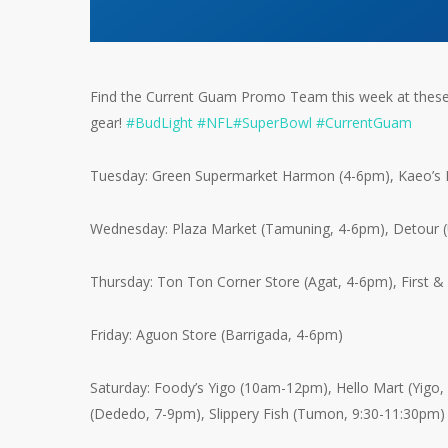
Find the Current Guam Promo Team this week at these 
gear!
#
BudLight
#
NFL
#
SuperBowl
#
CurrentGuam
Tuesday: Green Supermarket Harmon (4-6pm), Kaeo’s L
Wednesday: Plaza Market (Tamuning, 4-6pm), Detour 
Thursday: Ton Ton Corner Store (Agat, 4-6pm), First &
Friday: Aguon Store (Barrigada, 4-6pm)
Saturday: Foody’s Yigo (10am-12pm), Hello Mart (Yigo,
(Dededo, 7-9pm), Slippery Fish (Tumon, 9:30-11:30pm)