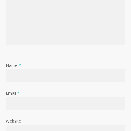
Name
*
Email
*
Website