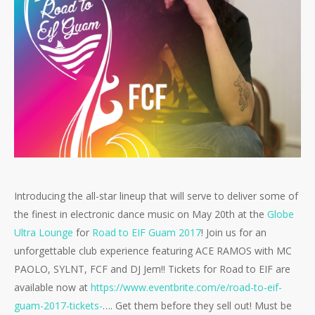
Introducing the all-star lineup that will serve to deliver some of
the finest in electronic dance music on May 20th at the
Globe
Ultra Lounge
for
Road to EIF Guam 2017
! Join us for an
unforgettable club experience featuring ACE RAMOS with MC
PAOLO, SYLNT, FCF and DJ Jem!! Tickets for Road to EIF are
available now at
https://
www.eventbrite.com/e/
road-to-eif-
guam-2017-ticke
ts-
…. Get them before they sell out! Must be