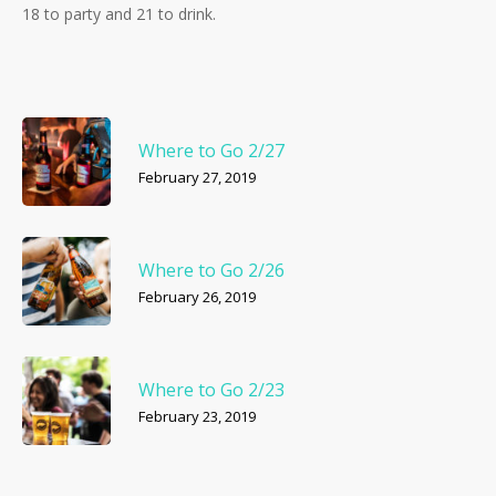
18 to party and 21 to drink.
Where to Go 2/27
February 27, 2019
Where to Go 2/26
February 26, 2019
Where to Go 2/23
February 23, 2019