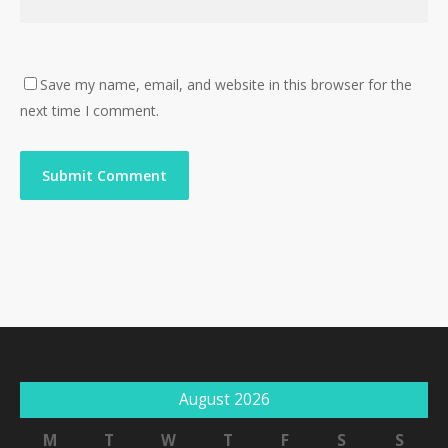
Save my name, email, and website in this browser for the
next time I comment.
August 2026
M
T
W
T
F
S
S