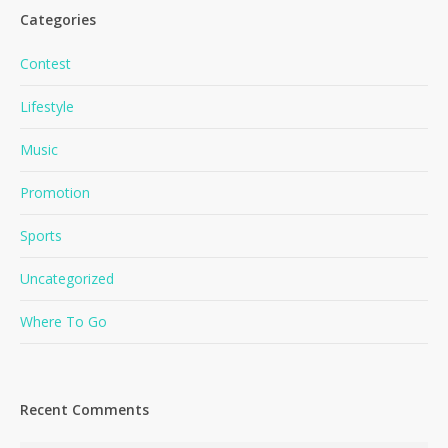
Categories
Contest
Lifestyle
Music
Promotion
Sports
Uncategorized
Where To Go
Recent Comments