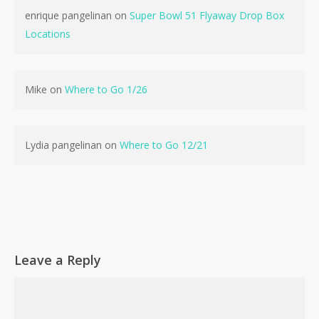
enrique pangelinan
on
Super Bowl 51 Flyaway Drop Box
Locations
No products in the cart.
Mike
on
Where to Go 1/26
Go To Shop
Lydia pangelinan
on
Where to Go 12/21
Leave a Reply