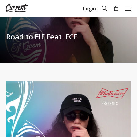
Skip
Men
search
Login
to
Close
Cart
Cart
main
content
Road to EIF Feat. FCF