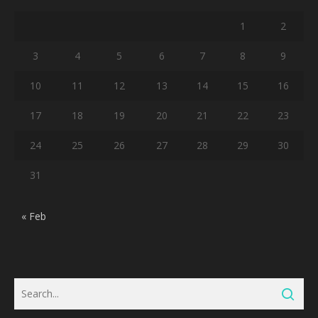
1
2
3
4
5
6
7
8
9
10
11
12
13
14
15
16
17
18
19
20
21
22
23
24
25
26
27
28
29
30
31
« Feb