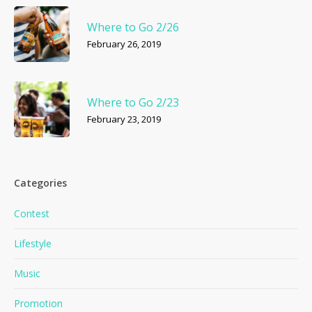
Where to Go 2/26
February 26, 2019
Where to Go 2/23
February 23, 2019
Categories
Contest
Lifestyle
Music
Promotion