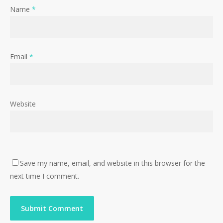
Name
*
Email
*
Website
Save my name, email, and website in this browser for the
next time I comment.