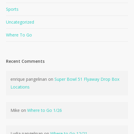
Sports
Uncategorized
Where To Go
Recent Comments
enrique pangelinan
on
Super Bowl 51 Flyaway Drop Box
Locations
Mike
on
Where to Go 1/26
No products in the cart.
Lydia pangelinan
on
Where to Go 12/21