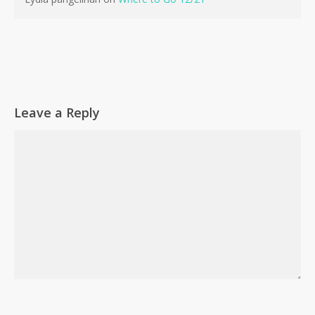
Go To Shop
Leave a Reply