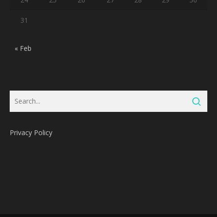
31
« Feb
Privacy Policy
Subtotal:
0
Pts