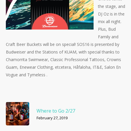
the stage, and
DJ Oz is in the
mix all night.
Plus, Bud
Family and
Craft Beer Buckets will be on special! SOS16 is presented by
Budweiser and the Stations of KUAM, with special thanks to
Chamorrita Swimwear, Classic Professional Tattoos, Crowns
Guam, Enewear Clothing, etcetera, Håfaloha, IT&E, Salon En
Vogue and Tymeless .
Where to Go 2/27
February 27, 2019