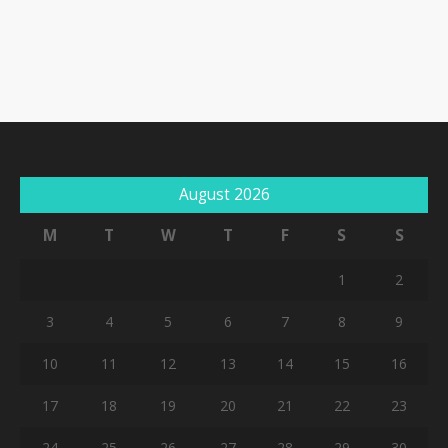
August 2026
M
T
W
T
F
S
S
1
2
3
4
5
6
7
8
9
10
11
12
13
14
15
16
17
18
19
20
21
22
23
24
25
26
27
28
29
30