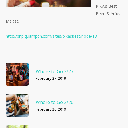
PIKA’s Best
Beer! Si Yu’us
Ma’ase!
http://php.guampdn.com/
sites/pikasbest/node/13
Where to Go 2/27
February 27, 2019
Where to Go 2/26
February 26, 2019