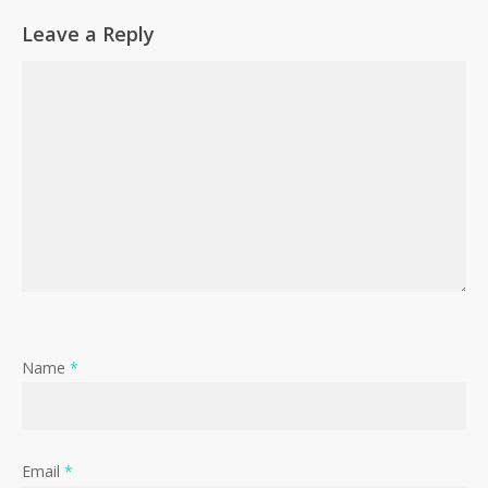
Leave a Reply
Name
*
Email
*