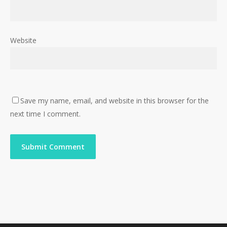
Website
Save my name, email, and website in this browser for the
next time I comment.