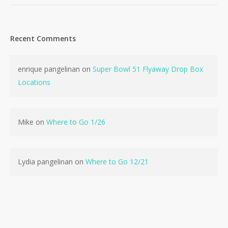
Recent Comments
enrique pangelinan
on
Super Bowl 51 Flyaway Drop Box
Locations
Mike
on
Where to Go 1/26
Lydia pangelinan
on
Where to Go 12/21
No products in the cart.
Go To Shop