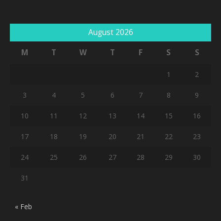
August 2026
M
T
W
T
F
S
S
1
2
3
4
5
6
7
8
9
10
11
12
13
14
15
16
17
18
19
20
21
22
23
24
25
26
27
28
29
30
31
« Feb