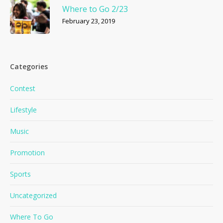
Where to Go 2/23
February 23, 2019
Categories
Contest
Lifestyle
Music
Promotion
Sports
Uncategorized
Where To Go