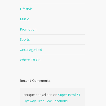
Lifestyle
Music
Promotion
Sports
Uncategorized
Where To Go
Recent Comments
enrique pangelinan
on
Super Bowl 51
Flyaway Drop Box Locations