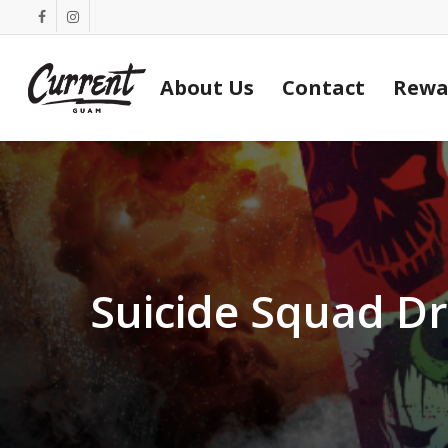
Skip
facebook
instagram
to
main
About Us
Contact
Rewa
content
Suicide Squad D