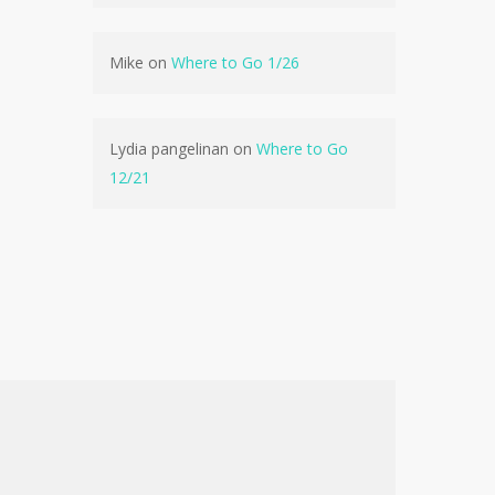
No products in the cart.
Mike
on
Where to Go 1/26
Go To Shop
Lydia pangelinan
on
Where to Go
12/21