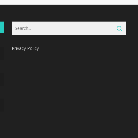
Privacy Policy