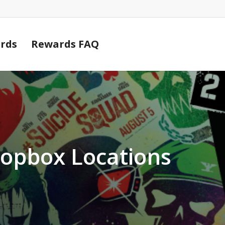
Cart
rds
Rewards FAQ
ropbox Locations