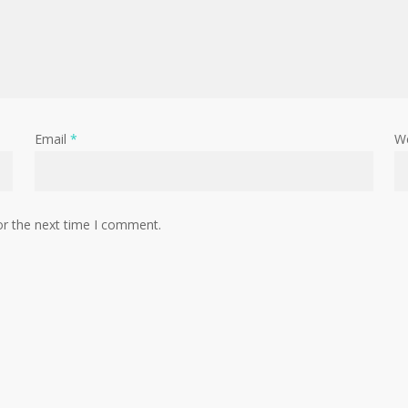
Email
*
W
or the next time I comment.