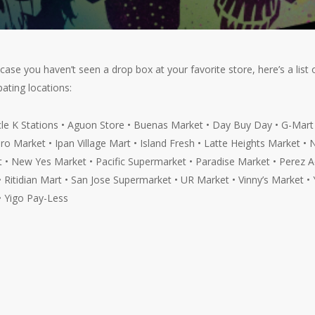
n case you haven’t seen a drop box at your favorite store, here’s a list 
pating locations:
cle K Stations • Aguon Store • Buenas Market • Day Buy Day • G-Mart
ro Market • Ipan Village Mart • Island Fresh • Latte Heights Market •
 • New Yes Market • Pacific Supermarket • Paradise Market • Perez A
• Ritidian Mart • San Jose Supermarket • UR Market • Vinny’s Market • 
• Yigo Pay-Less