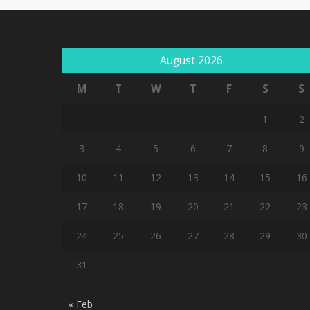
August 2026
M
T
W
T
F
S
S
1
2
3
4
5
6
7
8
9
10
11
12
13
14
15
16
17
18
19
20
21
22
23
24
25
26
27
28
29
30
31
« Feb