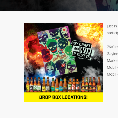
Just i
partici
76/Cir
Gayine
Market
Mobil 
Mobil 