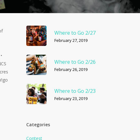
of
Where to Go 2/27
February 27, 2019
 •
Where to Go 2/26
 NCS
February 26, 2019
cres
Yigo
Where to Go 2/23
February 23, 2019
Categories
Contest