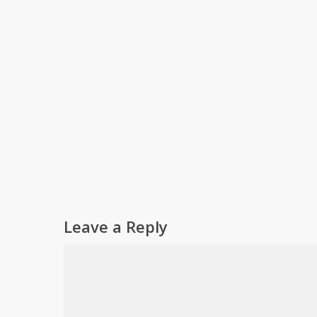
Leave a Reply