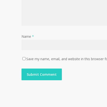
Name
*
Save my name, email, and website in this browser f