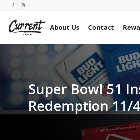
Skip
facebook
instagram
to
main
About Us
Contact
Rewa
content
Super Bowl 51 In
Redemption 11/4