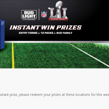
tant prize, please redeem your prizes at these locations for this wee