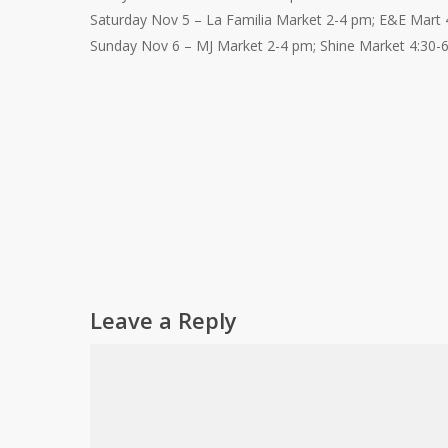
Saturday Nov 5 – La Familia Market 2-4 pm; E&E Mart 
Sunday Nov 6 – MJ Market 2-4 pm; Shine Market 4:30-
Leave a Reply