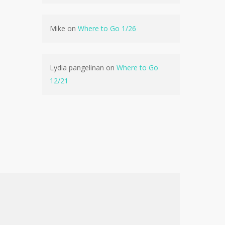
No products in the cart.
Mike
on
Where to Go 1/26
Go To Shop
Lydia pangelinan
on
Where to Go
12/21