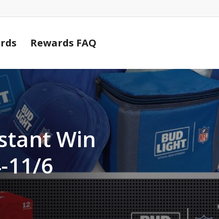
Cart
rds
Rewards FAQ
stant Win
-11/6