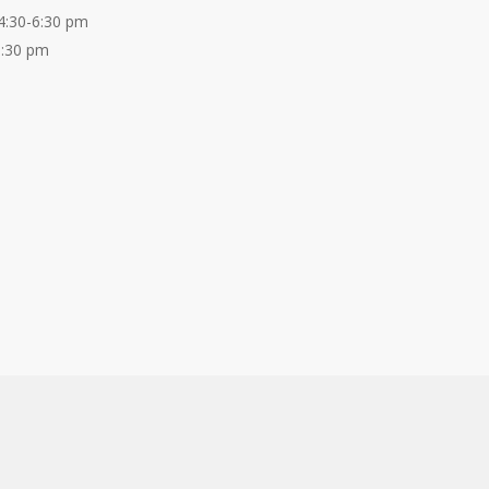
4:30-6:30 pm
6:30 pm