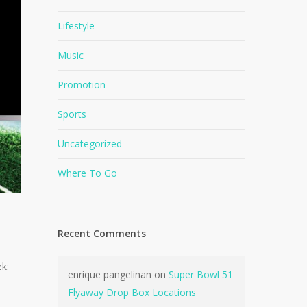
Lifestyle
Music
Promotion
Sports
Uncategorized
Where To Go
Recent Comments
k:
enrique pangelinan
on
Super Bowl 51
Flyaway Drop Box Locations