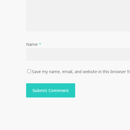
Name
*
Save my name, email, and website in this browser f