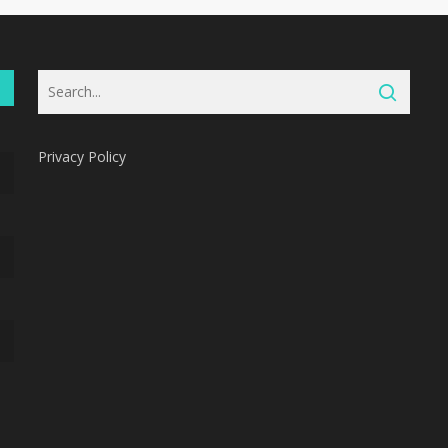
Privacy Policy