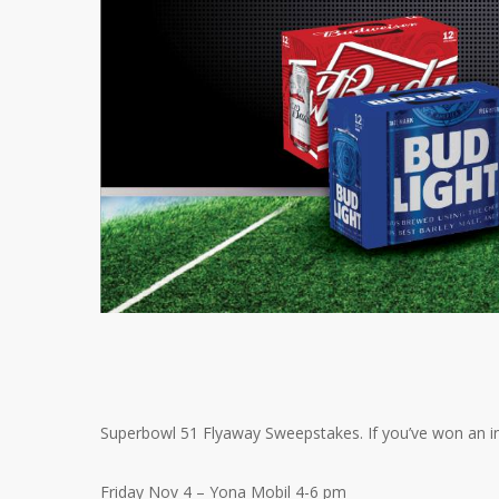
Superbowl 51 Flyaway Sweepstakes. If you’ve won an ins
Friday Nov 4 – Yona Mobil 4-6 pm