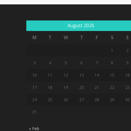
August 2026
M
T
W
T
F
S
S
1
2
3
4
5
6
7
8
9
10
11
12
13
14
15
16
17
18
19
20
21
22
23
24
25
26
27
28
29
30
31
« Feb