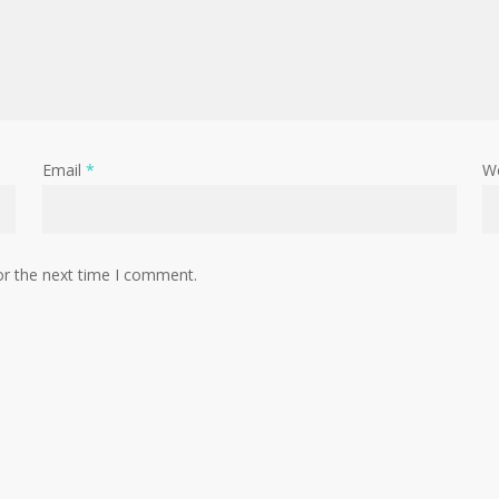
Email
*
W
or the next time I comment.