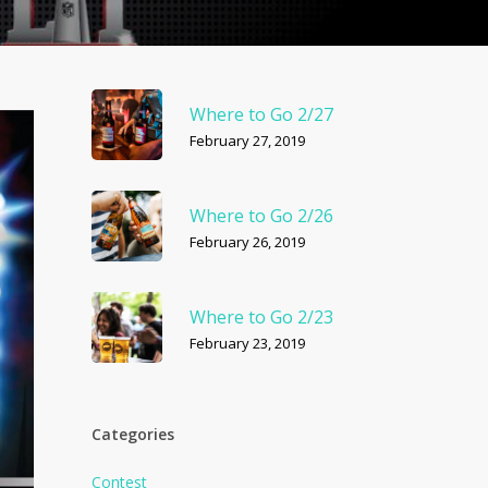
Where to Go 2/27
February 27, 2019
Where to Go 2/26
February 26, 2019
Where to Go 2/23
February 23, 2019
Categories
Contest