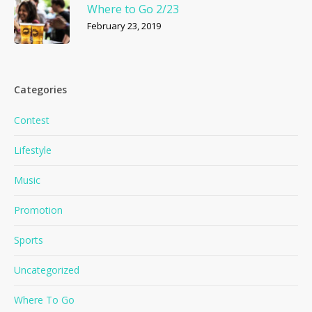
Where to Go 2/23
February 23, 2019
Categories
Contest
Lifestyle
Music
Promotion
Sports
Uncategorized
Where To Go