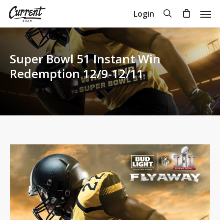
Skip
Men
search
Login
to
Close
Cart
Cart
main
content
Super Bowl 51 Instant Win
Redemption 12/9-12/11