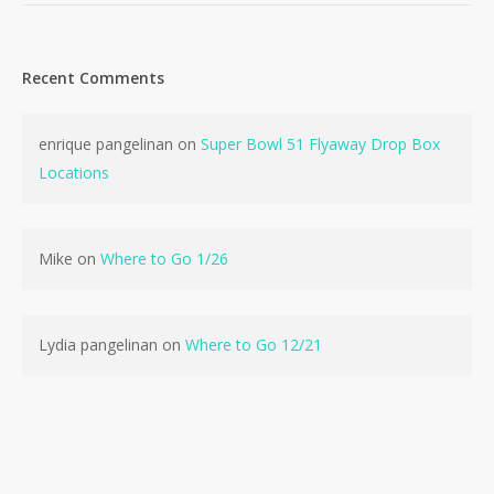
Recent Comments
enrique pangelinan
on
Super Bowl 51 Flyaway Drop Box
No products in the cart.
Locations
Go To Shop
Mike
on
Where to Go 1/26
Lydia pangelinan
on
Where to Go 12/21