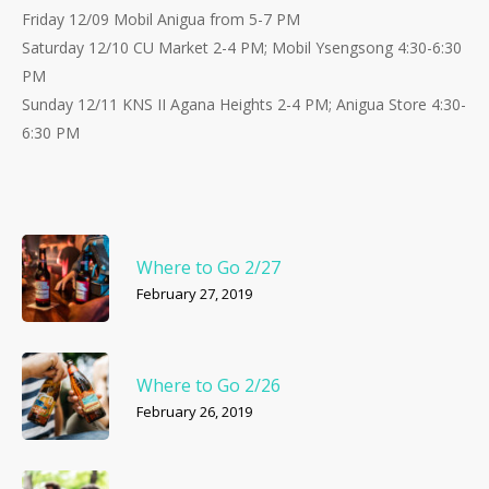
Friday 12/09 Mobil Anigua from 5-7 PM
Saturday 12/10 CU Market 2-4 PM; Mobil Ysengsong 4:30-6:30
PM
Sunday 12/11 KNS II Agana Heights 2-4 PM; Anigua Store 4:30-
6:30 PM
Where to Go 2/27
February 27, 2019
Where to Go 2/26
February 26, 2019