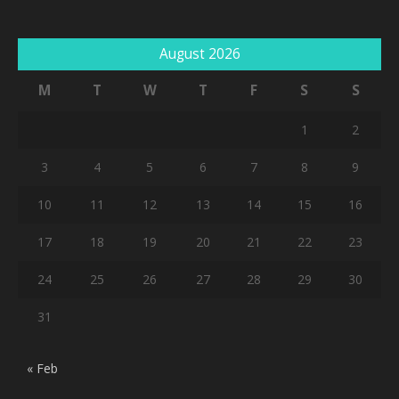
August 2026
M
T
W
T
F
S
S
1
2
3
4
5
6
7
8
9
10
11
12
13
14
15
16
17
18
19
20
21
22
23
24
25
26
27
28
29
30
31
« Feb