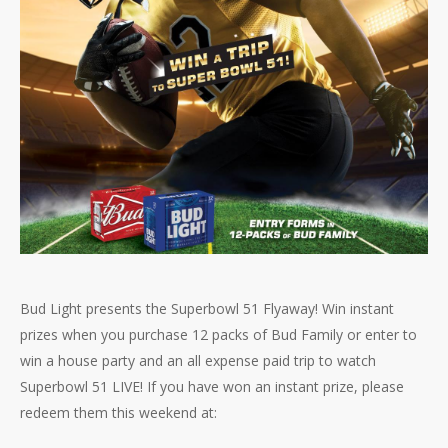
Bud Light presents the Superbowl 51 Flyaway! Win instant
prizes when you purchase 12 packs of Bud Family or enter to
win a house party and an all expense paid trip to watch
Superbowl 51 LIVE! If you have won an instant prize, please
redeem them this weekend at: