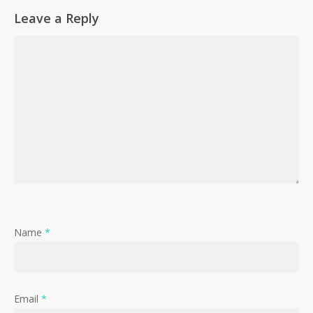
Leave a Reply
Name
*
Email
*