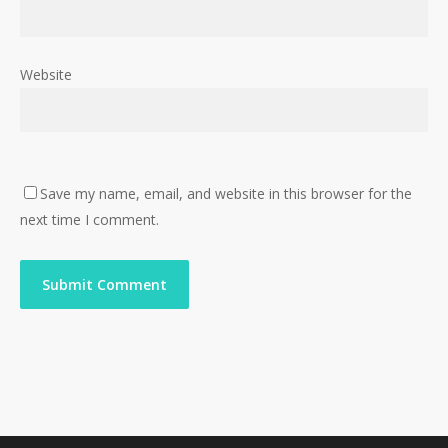
Website
Save my name, email, and website in this browser for the
next time I comment.