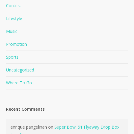
Contest
Lifestyle
Music
Promotion
Sports
Uncategorized
Where To Go
Recent Comments
enrique pangelinan
on
Super Bowl 51 Flyaway Drop Box