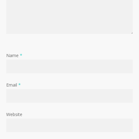
Name
*
Email
*
Website