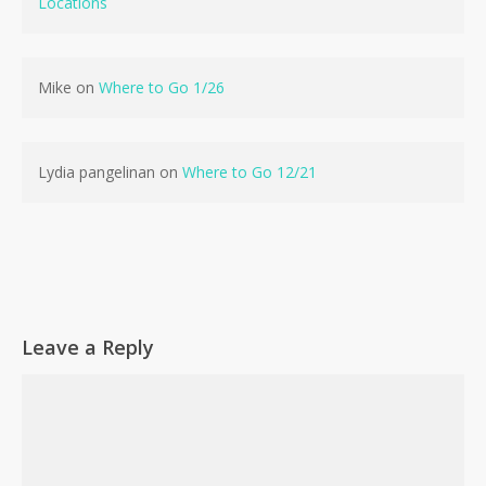
Locations
No products in the cart.
Mike
on
Where to Go 1/26
Go To Shop
Lydia pangelinan
on
Where to Go 12/21
Leave a Reply