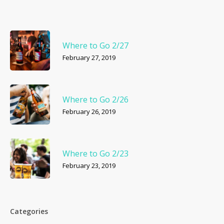
Where to Go 2/27
February 27, 2019
Where to Go 2/26
February 26, 2019
Where to Go 2/23
February 23, 2019
Categories