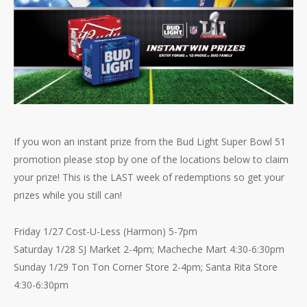
If you won an instant prize from the Bud Light Super Bowl 51
promotion please stop by one of the locations below to claim
your prize! This is the LAST week of redemptions so get your
prizes while you still can!
Friday 1/27 Cost-U-Less (Harmon) 5-7pm
Saturday 1/28 SJ Market 2-4pm; Macheche Mart 4:30-6:30pm
Sunday 1/29 Ton Ton Corner Store 2-4pm; Santa Rita Store
4:30-6:30pm