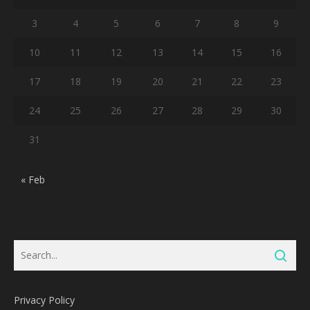
3
4
5
6
7
8
9
10
11
12
13
14
15
16
17
18
19
20
21
22
23
24
25
26
27
28
29
30
31
« Feb
Privacy Policy