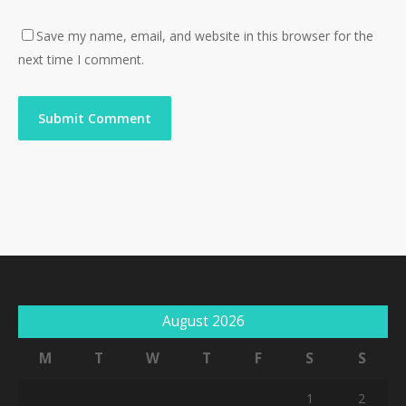
Save my name, email, and website in this browser for the
next time I comment.
August 2026
M
T
W
T
F
S
S
1
2