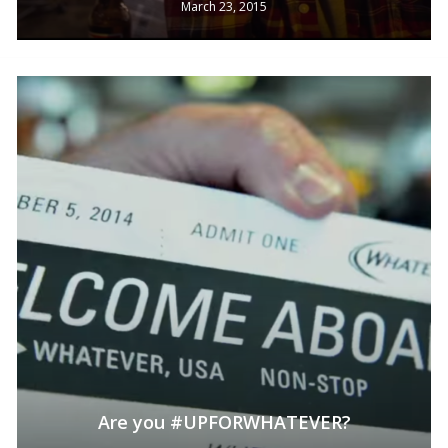
March 23, 2015
No products in the cart.
Are you #UPFORWHATEVER?