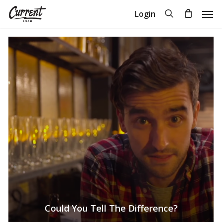
Skip
Men
search
Login
to
Close
Cart
Cart
main
content
Could You Tell The Difference?