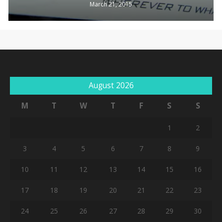
March 21, 2015
Go To Shop
August 2026
M
T
W
T
F
S
S
1
2
3
4
5
6
7
8
9
10
11
12
13
14
15
16
17
18
19
20
21
22
23
24
25
26
27
28
29
30