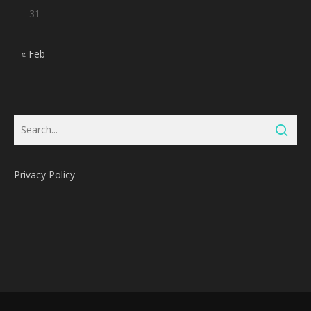
31
« Feb
Privacy Policy
Subtotal:
0
Pts