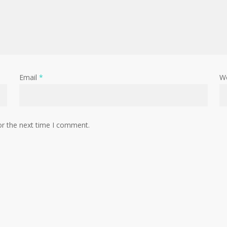
Email
*
W
or the next time I comment.