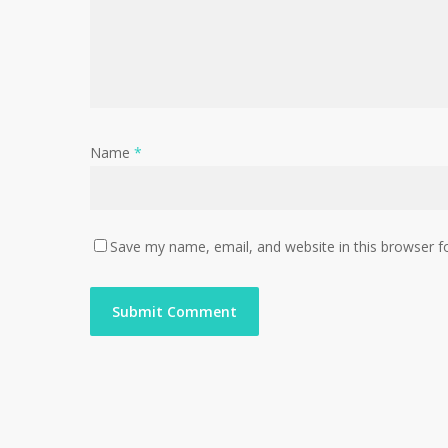
Name
*
Save my name, email, and website in this browser f