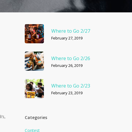
Where to Go 2/27
February 27, 2019
Where to Go 2/26
February 26, 2019
Where to Go 2/23
February 23, 2019
’s,
Categories
Contest