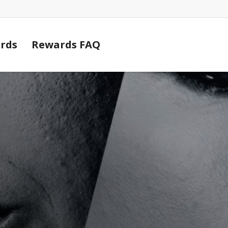
Cart
rds
Rewards FAQ