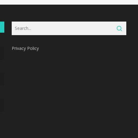
Privacy Policy