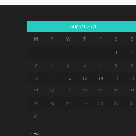
August 2026
M
T
W
T
F
S
S
1
2
3
4
5
6
7
8
9
10
11
12
13
14
15
16
17
18
19
20
21
22
23
24
25
26
27
28
29
30
31
« Feb