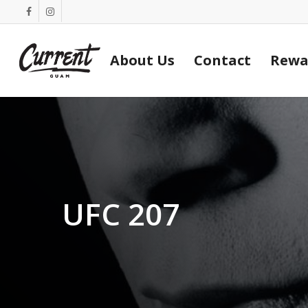
Skip
facebook
instagram
to
main
About Us
Contact
Rewa
content
UFC 207