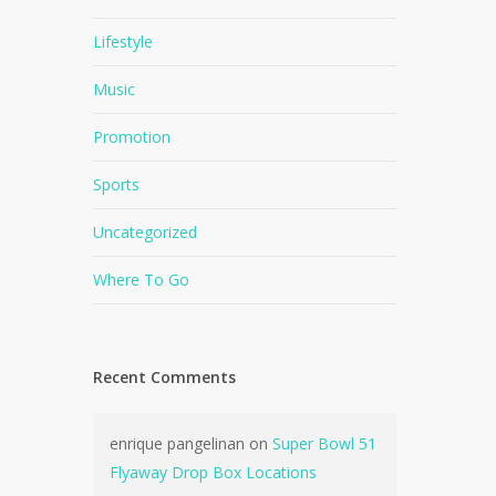
Lifestyle
Music
Promotion
Sports
Uncategorized
Where To Go
Recent Comments
enrique pangelinan
on
Super Bowl 51
Flyaway Drop Box Locations