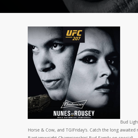
Bud Ligh
Horse & Cow, and TGIFriday’s. Catch the long awaited
Bantamweight Championship! Bud Family on special!