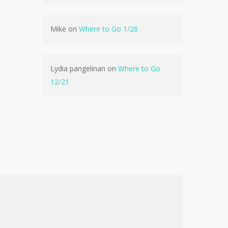
No products in the cart.
Mike
on
Where to Go 1/26
Go To Shop
Lydia pangelinan
on
Where to Go
12/21