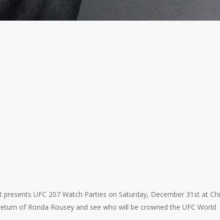
t presents UFC 207 Watch Parties on Saturday, December 31st at Chili
 return of Ronda Rousey and see who will be crowned the UFC World