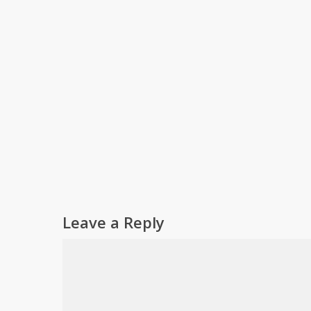
Leave a Reply