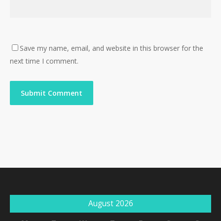
Save my name, email, and website in this browser for the
next time I comment.
August 2026