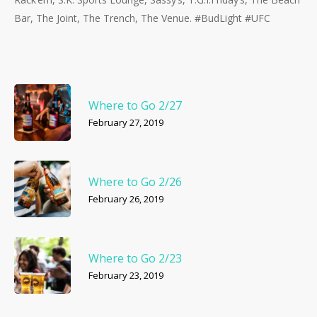
Bar, The Joint, The Trench, The Venue. #BudLight #UFC
Where to Go 2/27
February 27, 2019
Where to Go 2/26
February 26, 2019
Where to Go 2/23
February 23, 2019