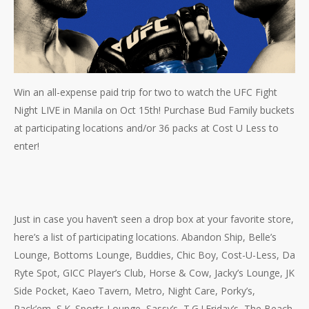
Win an all-expense paid trip for two to watch the UFC Fight
Night LIVE in Manila on Oct 15th! Purchase Bud Family buckets
at participating locations and/or 36 packs at Cost U Less to
enter!
Just in case you haven’t seen a drop box at your favorite store,
here’s a list of participating locations. Abandon Ship, Belle’s
Lounge, Bottoms Lounge, Buddies, Chic Boy, Cost-U-Less, Da
Ryte Spot, GICC Player’s Club, Horse & Cow, Jacky’s Lounge, JK
Side Pocket, Kaeo Tavern, Metro, Night Care, Porky’s,
Rack’em, S.K. Sports Lounge, Sassy’s, T.G.I.Friday’s, The Beach