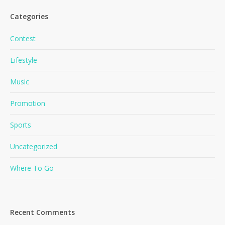
Categories
Contest
Lifestyle
Music
Promotion
Sports
Uncategorized
Where To Go
Recent Comments