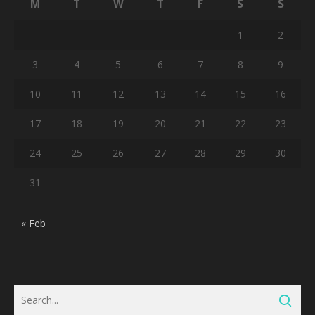
M
T
W
T
F
S
S
1
2
3
4
5
6
7
8
9
10
11
12
13
14
15
16
17
18
19
20
21
22
23
24
25
26
27
28
29
30
31
« Feb