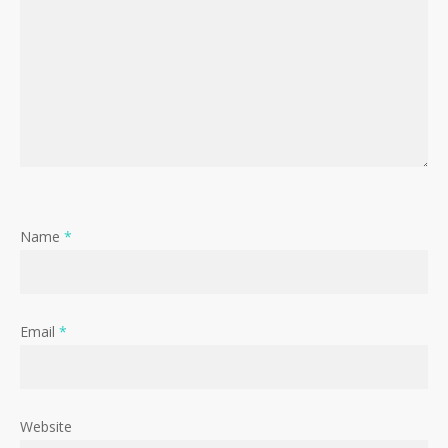
Name
*
Email
*
Website