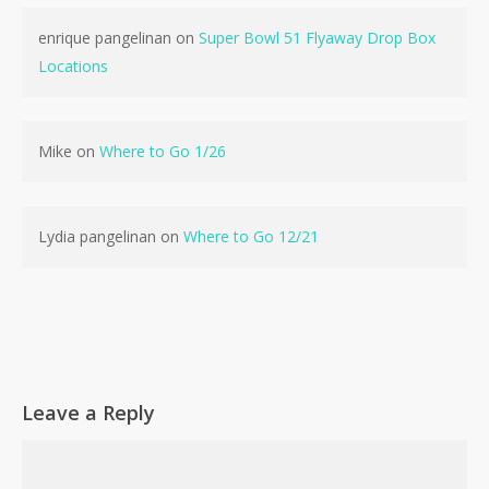
enrique pangelinan
on
Super Bowl 51 Flyaway Drop Box
Locations
No products in the cart.
Mike
on
Where to Go 1/26
Go To Shop
Lydia pangelinan
on
Where to Go 12/21
Leave a Reply