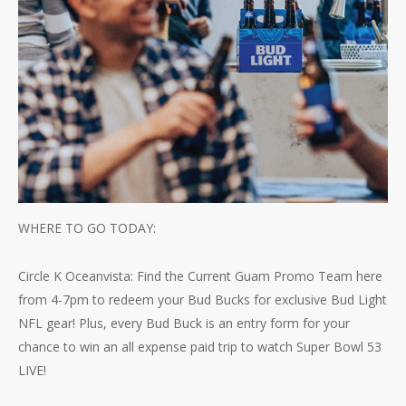
WHERE TO GO TODAY:
Circle K Oceanvista: Find the Current Guam Promo Team here
from 4-7pm to redeem your Bud Bucks for exclusive Bud Light
NFL gear! Plus, every Bud Buck is an entry form for your
chance to win an all expense paid trip to watch Super Bowl 53
LIVE!