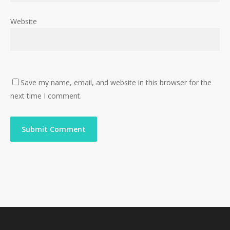
Website
Save my name, email, and website in this browser for the
next time I comment.