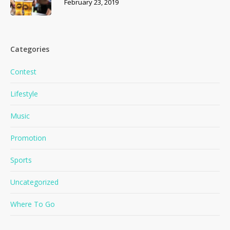
February 23, 2019
Categories
Contest
Lifestyle
Music
Promotion
Sports
No products in the cart.
Uncategorized
Where To Go
Go To Shop