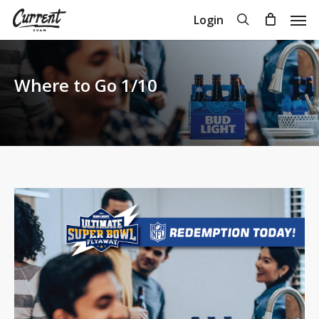
Skip
Men
search
Login
to
Close
Cart
Cart
main
content
Where to Go 1/10