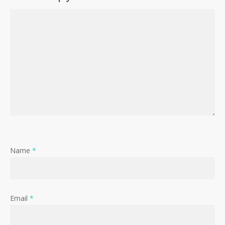
Name
*
Email
*