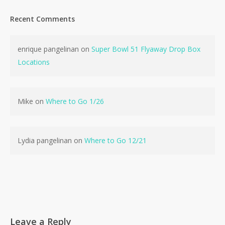
Recent Comments
enrique pangelinan
on
Super Bowl 51 Flyaway Drop Box
Locations
Mike
on
Where to Go 1/26
Lydia pangelinan
on
Where to Go 12/21
Leave a Reply