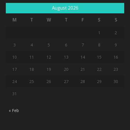
August 2026
M
T
W
T
F
S
S
1
2
3
4
5
6
7
8
9
10
11
12
13
14
15
16
17
18
19
20
21
22
23
24
25
26
27
28
29
30
31
« Feb