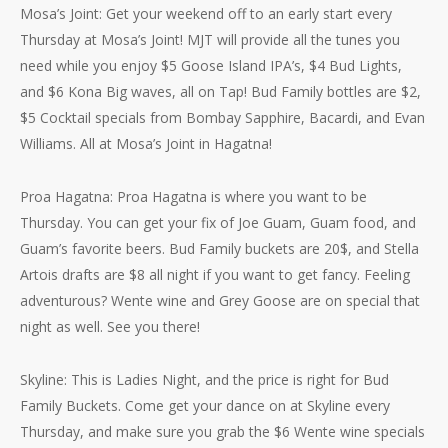
Mosa’s Joint: Get your weekend off to an early start every
Thursday at Mosa’s Joint! MJT will provide all the tunes you
need while you enjoy $5 Goose Island IPA’s, $4 Bud Lights,
and $6 Kona Big waves, all on Tap! Bud Family bottles are $2,
$5 Cocktail specials from Bombay Sapphire, Bacardi, and Evan
Williams. All at Mosa’s Joint in Hagatna!
Proa Hagatna: Proa Hagatna is where you want to be
Thursday. You can get your fix of Joe Guam, Guam food, and
Guam’s favorite beers. Bud Family buckets are 20$, and Stella
Artois drafts are $8 all night if you want to get fancy. Feeling
adventurous? Wente wine and Grey Goose are on special that
night as well. See you there!
Skyline: This is Ladies Night, and the price is right for Bud
Family Buckets. Come get your dance on at Skyline every
Thursday, and make sure you grab the $6 Wente wine specials