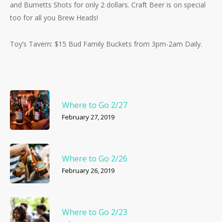
and Burnetts Shots for only 2 dollars. Craft Beer is on special
too for all you Brew Heads!
Toy’s Tavern: $15 Bud Family Buckets from 3pm-2am Daily.
Where to Go 2/27
February 27, 2019
Where to Go 2/26
February 26, 2019
Where to Go 2/23