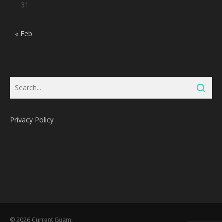
31
« Feb
Privacy Policy
Subtotal:
0
Pts
© 2026 Current Guam.