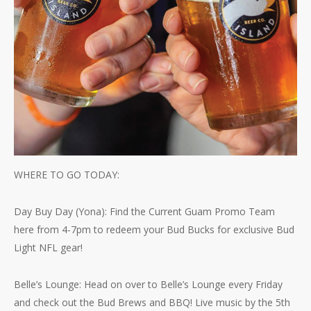
WHERE TO GO TODAY:
Day Buy Day (Yona): Find the Current Guam Promo Team
here from 4-7pm to redeem your Bud Bucks for exclusive Bud
Light NFL gear!
Belle’s Lounge: Head on over to Belle’s Lounge every Friday
and check out the Bud Brews and BBQ! Live music by the 5th