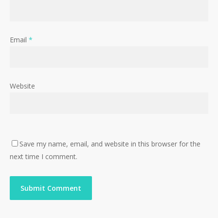
Email
*
Website
Save my name, email, and website in this browser for the
next time I comment.