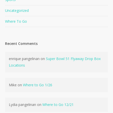
Uncategorized
Where To Go
Recent Comments
No products in the cart.
enrique pangelinan
on
Super Bowl 51 Flyaway Drop Box
Go To Shop
Locations
Mike
on
Where to Go 1/26
Lydia pangelinan
on
Where to Go 12/21