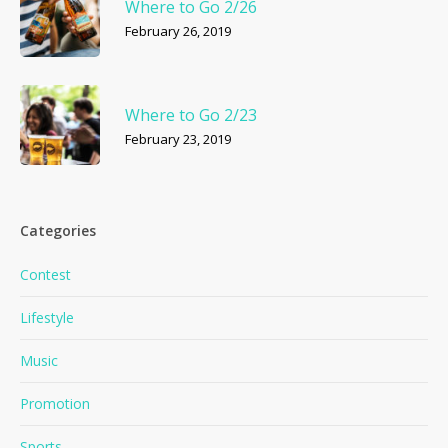
Where to Go 2/26
February 26, 2019
Where to Go 2/23
February 23, 2019
Categories
Contest
Lifestyle
Music
Promotion
Sports