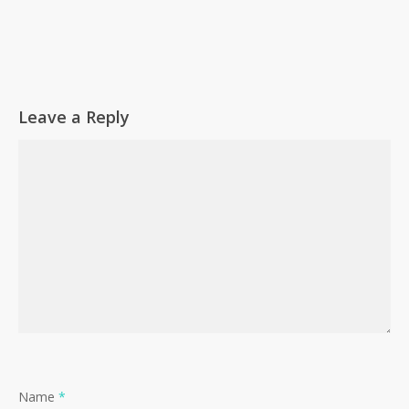
Leave a Reply
Name
*