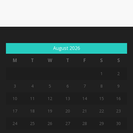
August 2026
M
T
W
T
F
S
S
1
2
3
4
5
6
7
8
9
10
11
12
13
14
15
16
17
18
19
20
21
22
23
24
25
26
27
28
29
30