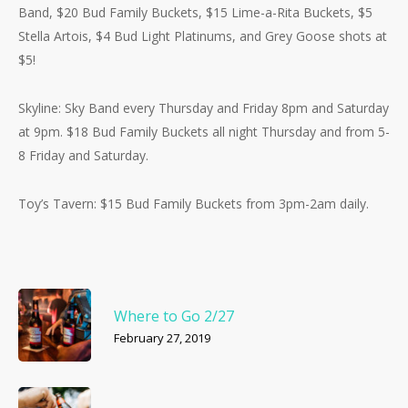
Band, $20 Bud Family Buckets, $15 Lime-a-Rita Buckets, $5
Stella Artois, $4 Bud Light Platinums, and Grey Goose shots at
$5!
Skyline: Sky Band every Thursday and Friday 8pm and Saturday
at 9pm. $18 Bud Family Buckets all night Thursday and from 5-
8 Friday and Saturday.
Toy’s Tavern: $15 Bud Family Buckets from 3pm-2am daily.
Where to Go 2/27
February 27, 2019