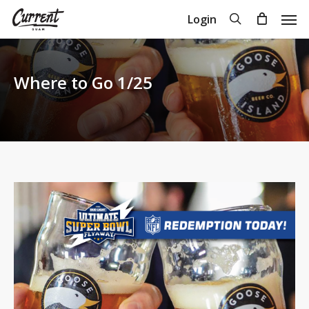
Skip
Men
search
Login
to
Close
Cart
Cart
main
content
Where to Go 1/25