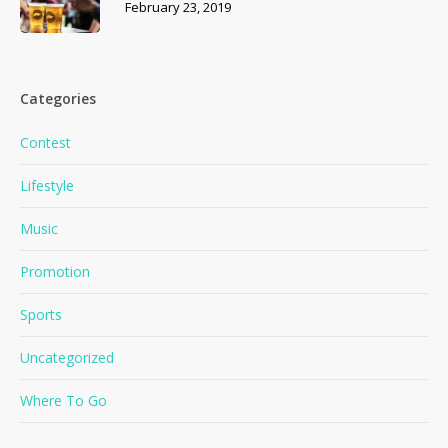
February 23, 2019
Categories
Contest
Lifestyle
Music
Promotion
Sports
Uncategorized
Where To Go