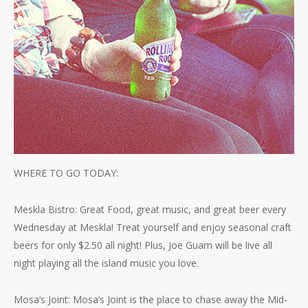
WHERE TO GO TODAY:
Meskla Bistro: Great Food, great music, and great beer every
Wednesday at Meskla! Treat yourself and enjoy seasonal craft
beers for only $2.50 all night! Plus, Joe Guam will be live all
night playing all the island music you love.
Mosa’s Joint: Mosa’s Joint is the place to chase away the Mid-