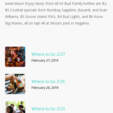
week blues! Enjoy Music from All In! Bud Family bottles are $2,
$5 Cocktail specials from Bombay Sapphire, Bacardi, and Evan
Williams. $5 Goose Island IPA’s, $4 Bud Lights, and $6 Kona
Big Waves, all on tap! All at Mosa’s Joint in Hagatna.
Where to Go 2/27
February 27, 2019
Where to Go 2/26
February 26, 2019
Where to Go 2/23