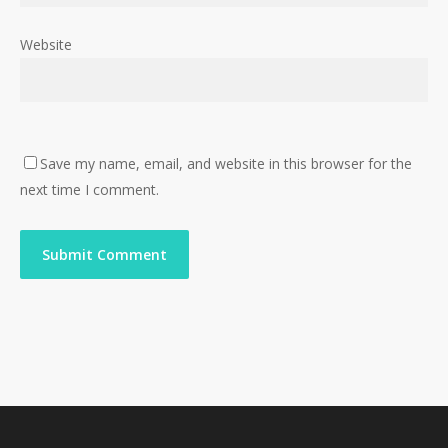
Website
Save my name, email, and website in this browser for the
next time I comment.