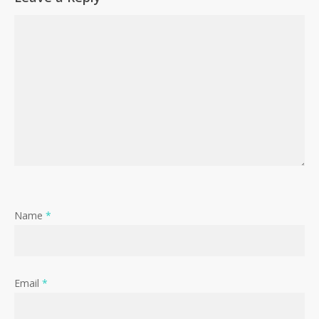
Name
*
Email
*