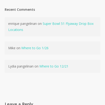
Recent Comments
enrique pangelinan
on
Super Bowl 51 Flyaway Drop Box
No products in the cart.
Locations
Go To Shop
Mike
on
Where to Go 1/26
Lydia pangelinan
on
Where to Go 12/21
Leave a Reply