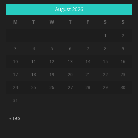
August 2026
M
T
W
T
F
S
S
1
2
3
4
5
6
7
8
9
10
11
12
13
14
15
16
17
18
19
20
21
22
23
24
25
26
27
28
29
30
31
« Feb