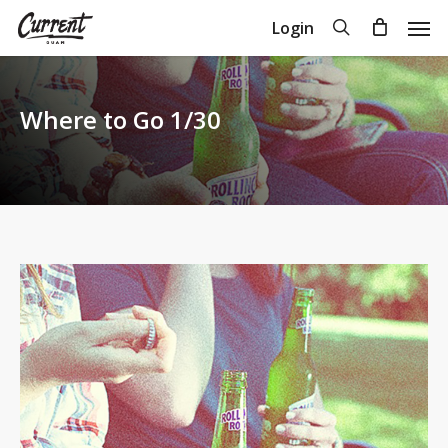
Skip
Men
search
Login
to
Close
Cart
Cart
main
content
Where to Go 1/30