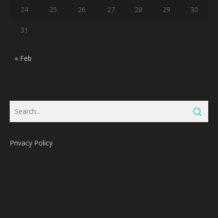
24
25
26
27
28
29
30
31
« Feb
Privacy Policy