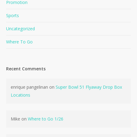
Promotion
Sports
Uncategorized
Where To Go
No products in the cart.
Recent Comments
Go To Shop
enrique pangelinan
on
Super Bowl 51 Flyaway Drop Box
Locations
Mike
on
Where to Go 1/26