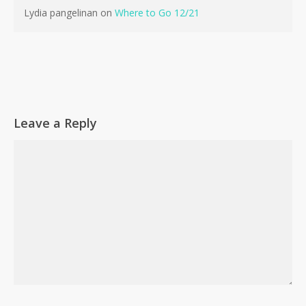
Lydia pangelinan
on
Where to Go 12/21
Leave a Reply