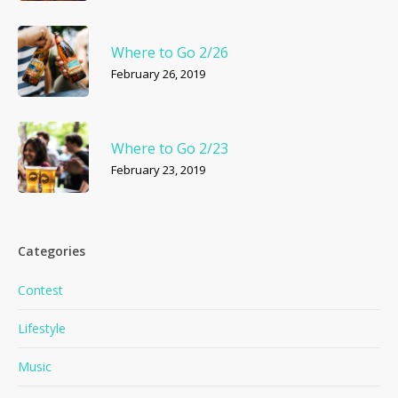
Where to Go 2/26
February 26, 2019
Where to Go 2/23
February 23, 2019
Categories
Contest
Lifestyle
Music