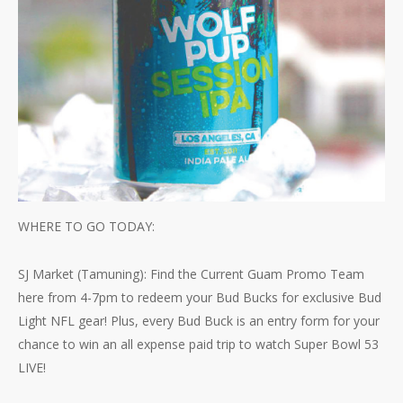
WHERE TO GO TODAY:
SJ Market (Tamuning): Find the Current Guam Promo Team
here from 4-7pm to redeem your Bud Bucks for exclusive Bud
Light NFL gear! Plus, every Bud Buck is an entry form for your
chance to win an all expense paid trip to watch Super Bowl 53
LIVE!