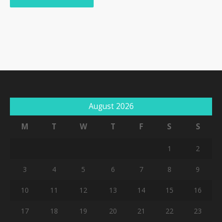
August 2026
M
T
W
T
F
S
S
1
2
3
4
5
6
7
8
9
10
11
12
13
14
15
16
17
18
19
20
21
22
23