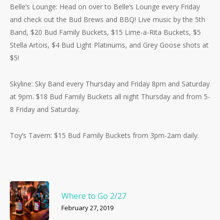
Belle’s Lounge: Head on over to Belle’s Lounge every Friday
and check out the Bud Brews and BBQ! Live music by the 5th
Band, $20 Bud Family Buckets, $15 Lime-a-Rita Buckets, $5
Stella Artois, $4 Bud Light Platinums, and Grey Goose shots at
$5!
Skyline: Sky Band every Thursday and Friday 8pm and Saturday
at 9pm. $18 Bud Family Buckets all night Thursday and from 5-
8 Friday and Saturday.
Toy’s Tavern: $15 Bud Family Buckets from 3pm-2am daily.
Where to Go 2/27
February 27, 2019