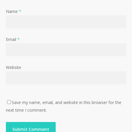
Name
*
Email
*
Website
Save my name, email, and website in this browser for the
next time I comment.