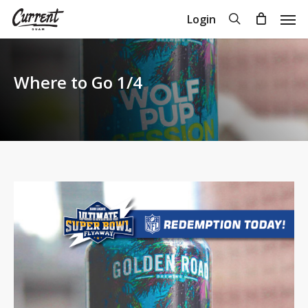
Skip
Men
search
Login
to
Close
Cart
Cart
main
content
Where to Go 1/4