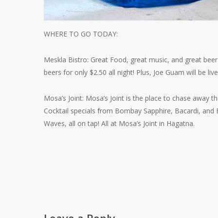
WHERE TO GO TODAY:
Meskla Bistro: Great Food, great music, and great bee
beers for only $2.50 all night! Plus, Joe Guam will be live
Mosa’s Joint: Mosa’s Joint is the place to chase away t
Cocktail specials from Bombay Sapphire, Bacardi, and E
Waves, all on tap! All at Mosa’s Joint in Hagatna.