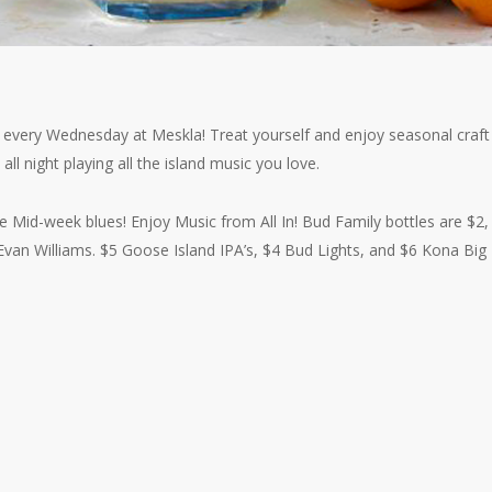
r every Wednesday at Meskla! Treat yourself and enjoy seasonal craft
 all night playing all the island music you love.
he Mid-week blues! Enjoy Music from All In! Bud Family bottles are $2,
van Williams. $5 Goose Island IPA’s, $4 Bud Lights, and $6 Kona Big