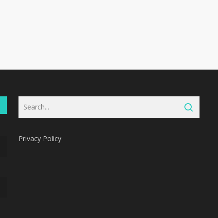
Privacy Policy