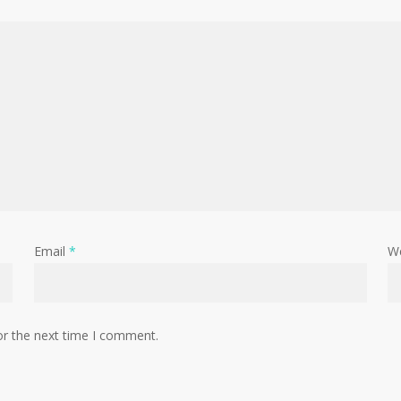
Email
*
W
or the next time I comment.