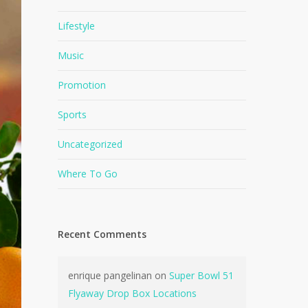
Lifestyle
Music
Promotion
Sports
Uncategorized
Where To Go
Recent Comments
enrique pangelinan
on
Super Bowl 51
Flyaway Drop Box Locations