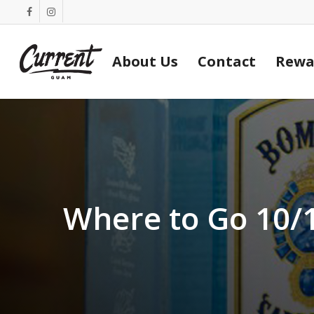
Skip
facebook
instagram
to
main
About Us
Contact
Rewa
content
Where to Go 10/