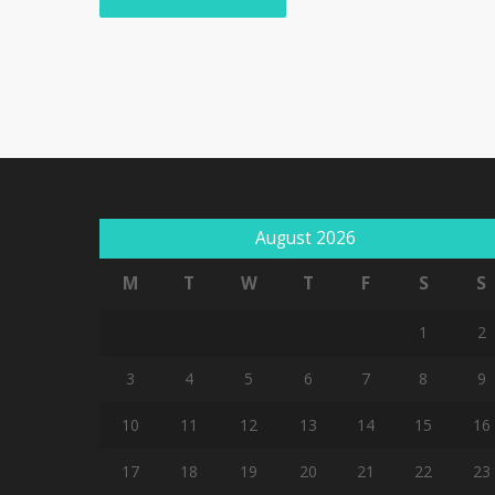
August 2026
M
T
W
T
F
S
S
1
2
3
4
5
6
7
8
9
10
11
12
13
14
15
16
17
18
19
20
21
22
23