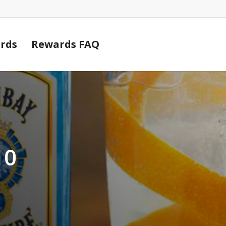
Cart
rds
Rewards FAQ
10