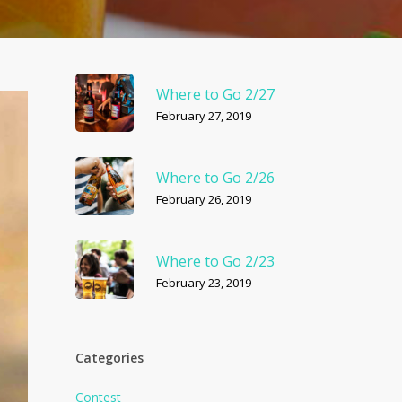
Where to Go 2/27
February 27, 2019
Where to Go 2/26
February 26, 2019
Where to Go 2/23
February 23, 2019
Categories
Contest