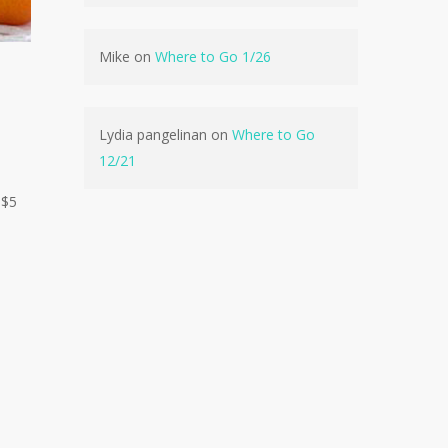
Mike
on
Where to Go 1/26
No products in the cart.
Go To Shop
Lydia pangelinan
on
Where to Go
12/21
 $5