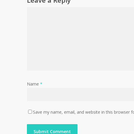
Leave a Reply
Name
*
Save my name, email, and website in this browser f