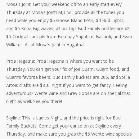
Mosa’s Joint: Get your weekend off to an early start every
Thursday at Mosa’s Joint! MJT will provide all the tunes you
need while you enjoy $5 Goose Island IPA’s, $4 Bud Lights,
and $6 Kona Big waves, all on Tap! Bud Family bottles are $2,
$5 Cocktail specials from Bombay Sapphire, Bacardi, and Evan
Williams. All at Mosa’s Joint in Hagatna!
Proa Hagatna: Proa Hagatna is where you want to be
Thursday. You can get your fix of Joe Guam, Guam food, and
Guam’s favorite beers. Bud Family buckets are 20$, and Stella
Artois drafts are $8 all night if you want to get fancy. Feeling
adventurous? Wente wine and Grey Goose are on special that
night as well. See you there!
Skyline: This is Ladies Night, and the price is right for Bud
Family Buckets. Come get your dance on at Skyline every
Thursday, and make sure you grab the $6 Wente wine specials