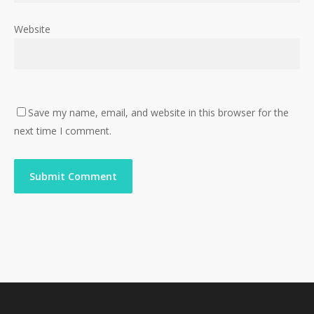
Website
Save my name, email, and website in this browser for the
next time I comment.