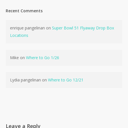
Recent Comments
enrique pangelinan
on
Super Bowl 51 Flyaway Drop Box
Locations
Mike
on
Where to Go 1/26
Lydia pangelinan
on
Where to Go 12/21
Leave a Reply