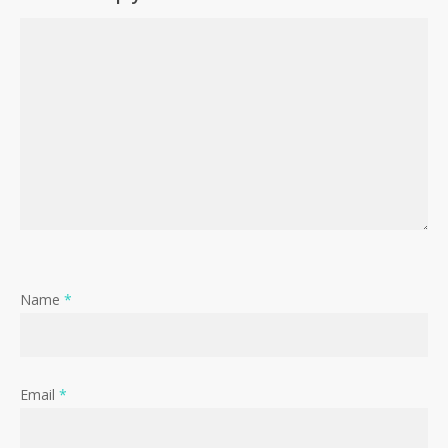
Name
*
Email
*