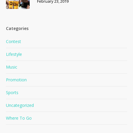
February 23, 2019
Categories
Contest
Lifestyle
Music
Promotion
Sports
No products in the cart.
Uncategorized
Where To Go
Go To Shop