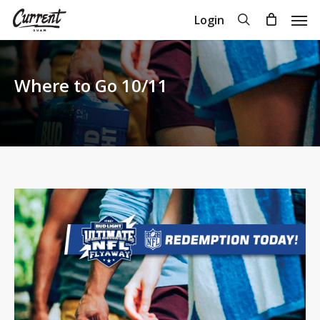
Skip
Men
search
Login
to
Close
Cart
Cart
main
content
Where to Go 10/11