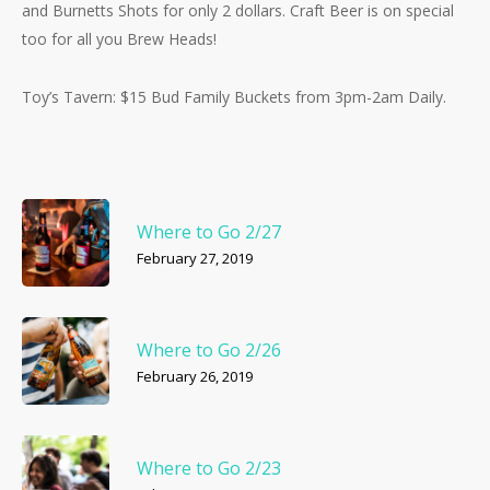
and Burnetts Shots for only 2 dollars. Craft Beer is on special
too for all you Brew Heads!
Toy’s Tavern: $15 Bud Family Buckets from 3pm-2am Daily.
Where to Go 2/27
February 27, 2019
Where to Go 2/26
February 26, 2019
Where to Go 2/23