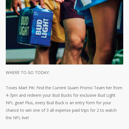
WHERE TO GO TODAY:
Toves Mart Piti: Find the Current Guam Promo Team her from
4-7pm and redeem your Bud Bucks for exclusive Bud Light
NFL gear! Plus, every Bud Buck is an entry form for your
chance to win one of 3 all-expense paid trips for 2 to watch
the NFL live!