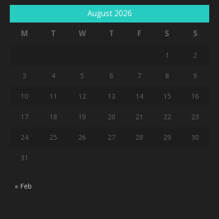
August 2026
M
T
W
T
F
S
S
1
2
3
4
5
6
7
8
9
10
11
12
13
14
15
16
17
18
19
20
21
22
23
24
25
26
27
28
29
30
31
« Feb