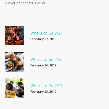
bucket of beer for 1 cent!
Where to Go 2/27
February 27, 2019
Where to Go 2/26
February 26, 2019
Where to Go 2/23
February 23, 2019