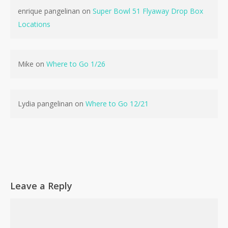
enrique pangelinan
on
Super Bowl 51 Flyaway Drop Box
Locations
No products in the cart.
Mike
on
Where to Go 1/26
Go To Shop
Lydia pangelinan
on
Where to Go 12/21
Leave a Reply