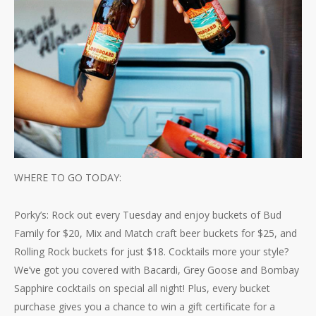
WHERE TO GO TODAY:
Porky’s: Rock out every Tuesday and enjoy buckets of Bud
Family for $20, Mix and Match craft beer buckets for $25, and
Rolling Rock buckets for just $18. Cocktails more your style?
We’ve got you covered with Bacardi, Grey Goose and Bombay
Sapphire cocktails on special all night! Plus, every bucket
purchase gives you a chance to win a gift certificate for a