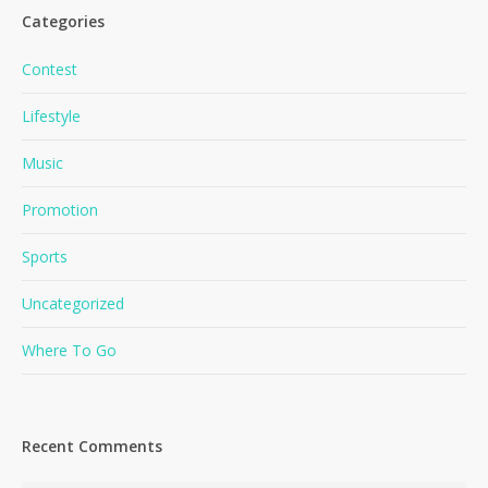
Categories
Contest
Lifestyle
Music
Promotion
Sports
Uncategorized
Where To Go
Recent Comments