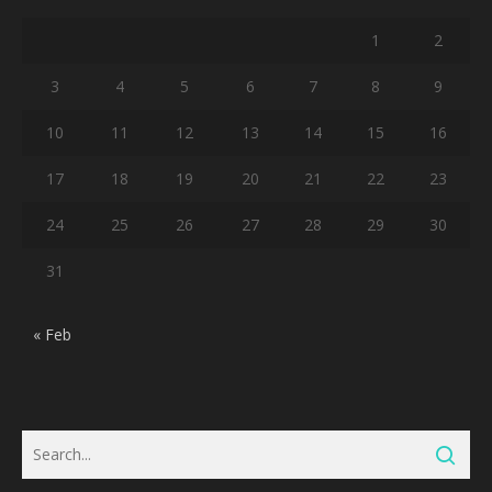
1
2
3
4
5
6
7
8
9
10
11
12
13
14
15
16
17
18
19
20
21
22
23
24
25
26
27
28
29
30
31
« Feb