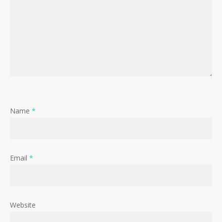
Name
*
Email
*
Website