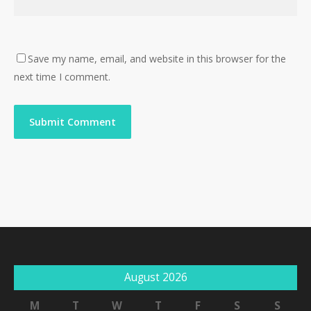
Save my name, email, and website in this browser for the
next time I comment.
August 2026
M
T
W
T
F
S
S