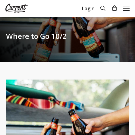
Skip
Men
search
Login
to
Close
Cart
Cart
main
content
Where to Go 10/2