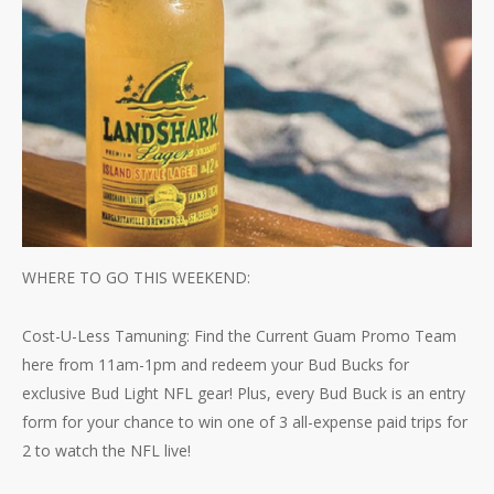
WHERE TO GO THIS WEEKEND:
Cost-U-Less Tamuning: Find the Current Guam Promo Team
here from 11am-1pm and redeem your Bud Bucks for
exclusive Bud Light NFL gear! Plus, every Bud Buck is an entry
form for your chance to win one of 3 all-expense paid trips for
2 to watch the NFL live!