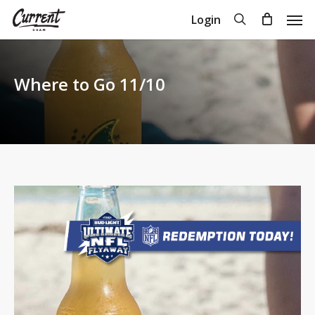
Skip
Men
search
Login
to
Close
Cart
Cart
main
content
Where to Go 11/10