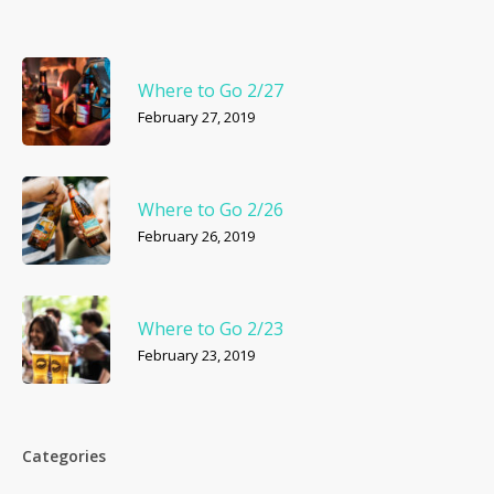
Where to Go 2/27
February 27, 2019
Where to Go 2/26
February 26, 2019
Where to Go 2/23
February 23, 2019
Categories