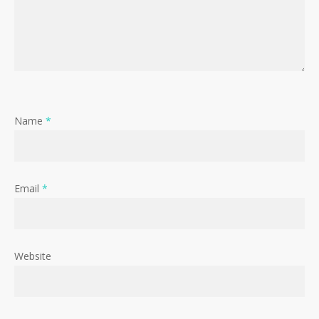
Name
*
Email
*
Website