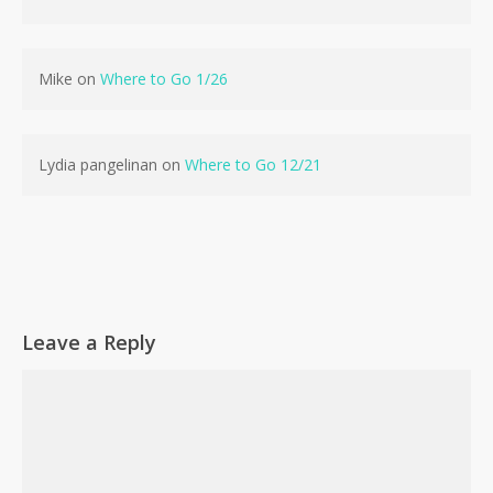
Mike
on
Where to Go 1/26
Lydia pangelinan
on
Where to Go 12/21
Leave a Reply