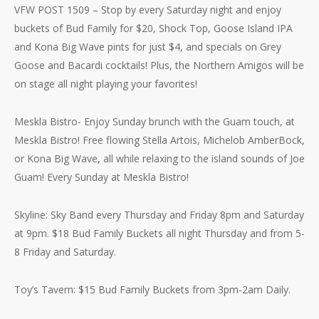
VFW POST 1509 – Stop by every Saturday night and enjoy
buckets of Bud Family for $20, Shock Top, Goose Island IPA
and Kona Big Wave pints for just $4, and specials on Grey
Goose and Bacardi cocktails! Plus, the Northern Amigos will be
on stage all night playing your favorites!
Meskla Bistro- Enjoy Sunday brunch with the Guam touch, at
Meskla Bistro! Free flowing Stella Artois, Michelob AmberBock,
or Kona Big Wave, all while relaxing to the island sounds of Joe
Guam! Every Sunday at Meskla Bistro!
Skyline: Sky Band every Thursday and Friday 8pm and Saturday
at 9pm. $18 Bud Family Buckets all night Thursday and from 5-
8 Friday and Saturday.
Toy’s Tavern: $15 Bud Family Buckets from 3pm-2am Daily.