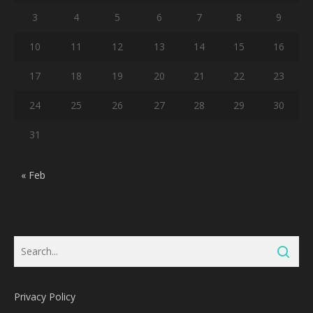
3
4
5
6
7
8
9
10
11
12
13
14
15
16
17
18
19
20
21
22
23
24
25
26
27
28
29
30
31
« Feb
Privacy Policy