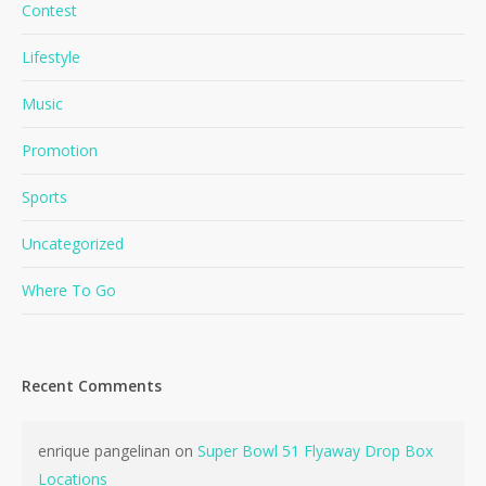
Contest
Lifestyle
Music
Promotion
Sports
Uncategorized
Where To Go
No products in the cart.
Go To Shop
Recent Comments
enrique pangelinan
on
Super Bowl 51 Flyaway Drop Box
Locations