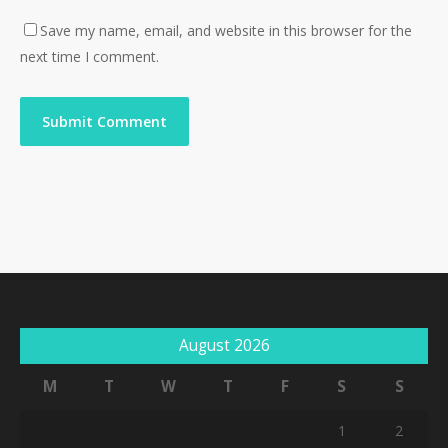
Save my name, email, and website in this browser for the
next time I comment.
August 2026
M
T
W
T
F
S
S
1
2