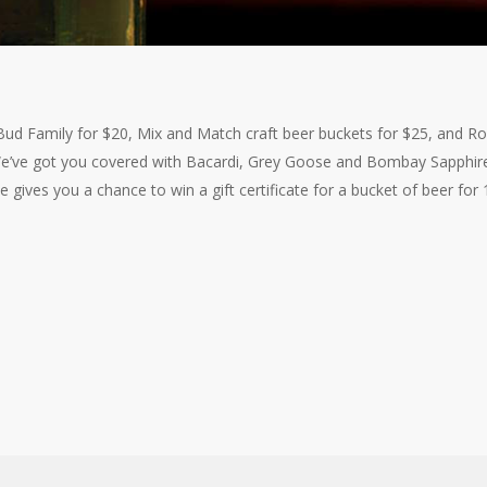
ud Family for $20, Mix and Match craft beer buckets for $25, and Rol
 We’ve got you covered with Bacardi, Grey Goose and Bombay Sapphir
se gives you a chance to win a gift certificate for a bucket of beer for 