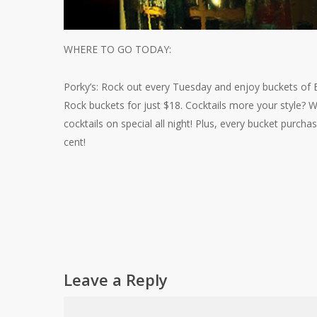
WHERE TO GO TODAY:
Porky’s: Rock out every Tuesday and enjoy buckets of B
Rock buckets for just $18. Cocktails more your style?
cocktails on special all night! Plus, every bucket purcha
cent!
Leave a Reply