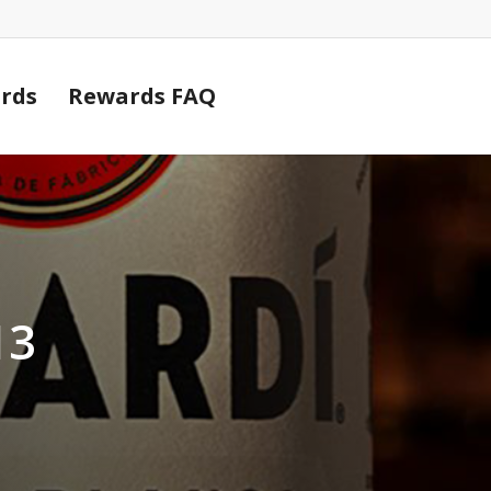
Cart
rds
Rewards FAQ
13