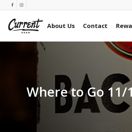
Skip
facebook
instagram
to
main
About Us
Contact
Rewa
content
Where to Go 11/