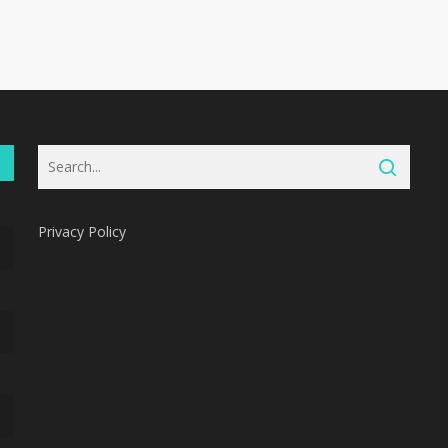
Privacy Policy