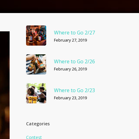
Where to Go 2/27
February 27, 2019
Where to Go 2/26
February 26, 2019
Where to Go 2/23
February 23, 2019
Categories
Contest