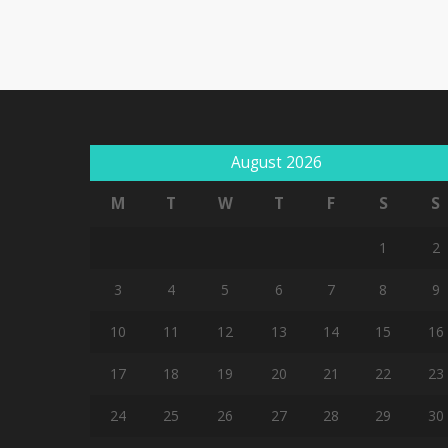
August 2026
M
T
W
T
F
S
S
1
2
3
4
5
6
7
8
9
10
11
12
13
14
15
16
17
18
19
20
21
22
23
24
25
26
27
28
29
30