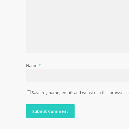
Name
*
Save my name, email, and website in this browser f