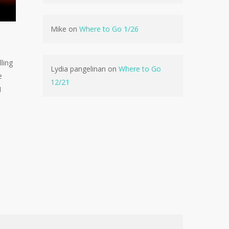
No products in the cart.
Mike
on
Where to Go 1/26
Go To Shop
ling
Lydia pangelinan
on
Where to Go
e
12/21
1