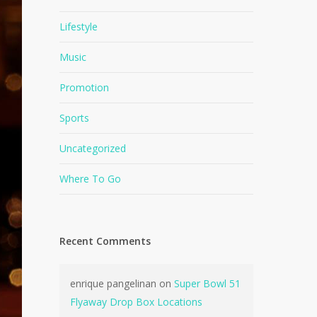
Lifestyle
Music
Promotion
Sports
Uncategorized
Where To Go
Recent Comments
enrique pangelinan
on
Super Bowl 51
Flyaway Drop Box Locations