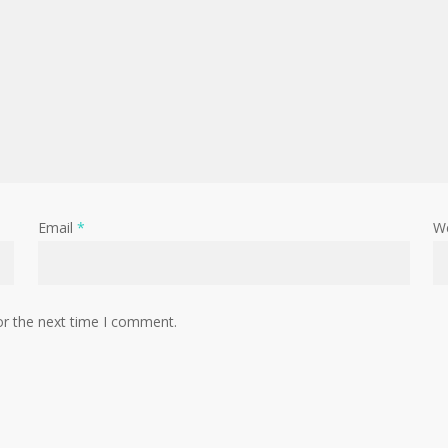
Email
*
W
or the next time I comment.