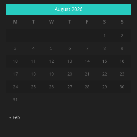
August 2026
M
T
W
T
F
S
S
1
2
3
4
5
6
7
8
9
10
11
12
13
14
15
16
17
18
19
20
21
22
23
24
25
26
27
28
29
30
31
« Feb