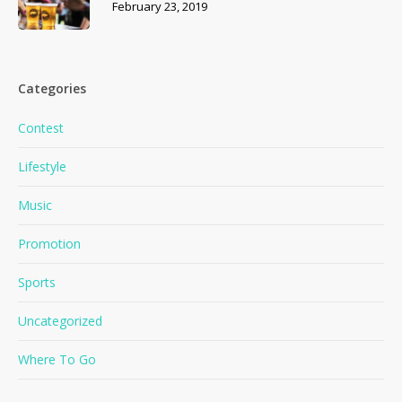
February 23, 2019
Categories
Contest
Lifestyle
Music
Promotion
Sports
Uncategorized
Where To Go