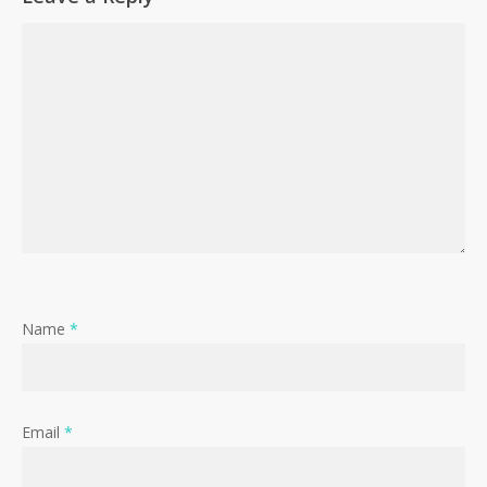
Name
*
Email
*