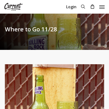
Skip
Men
search
Login
to
Close
Cart
Cart
main
content
Where to Go 11/28