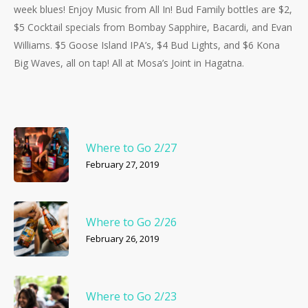
week blues! Enjoy Music from All In! Bud Family bottles are $2,
$5 Cocktail specials from Bombay Sapphire, Bacardi, and Evan
Williams. $5 Goose Island IPA’s, $4 Bud Lights, and $6 Kona
Big Waves, all on tap! All at Mosa’s Joint in Hagatna.
Where to Go 2/27
February 27, 2019
Where to Go 2/26
February 26, 2019
Where to Go 2/23