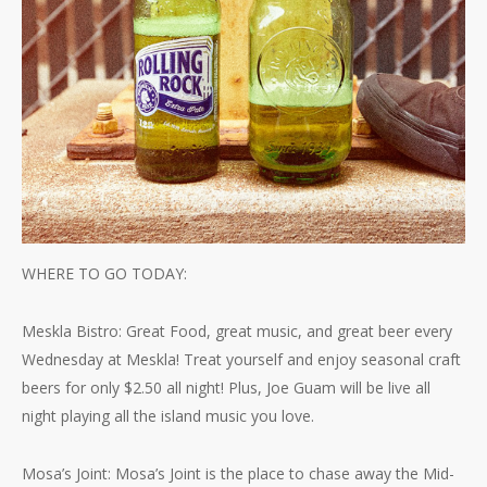
WHERE TO GO TODAY:
Meskla Bistro: Great Food, great music, and great beer every
Wednesday at Meskla! Treat yourself and enjoy seasonal craft
beers for only $2.50 all night! Plus, Joe Guam will be live all
night playing all the island music you love.
Mosa’s Joint: Mosa’s Joint is the place to chase away the Mid-