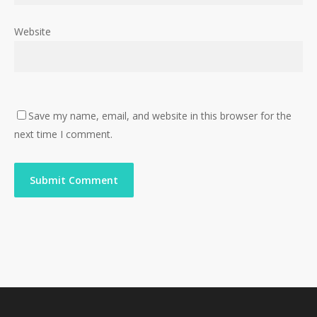
Website
Save my name, email, and website in this browser for the
next time I comment.