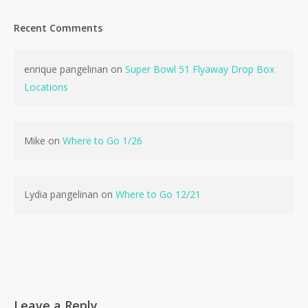
Recent Comments
enrique pangelinan
on
Super Bowl 51 Flyaway Drop Box
No products in the cart.
Locations
Go To Shop
Mike
on
Where to Go 1/26
Lydia pangelinan
on
Where to Go 12/21
Leave a Reply