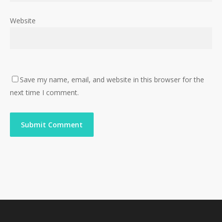
Website
Save my name, email, and website in this browser for the
next time I comment.