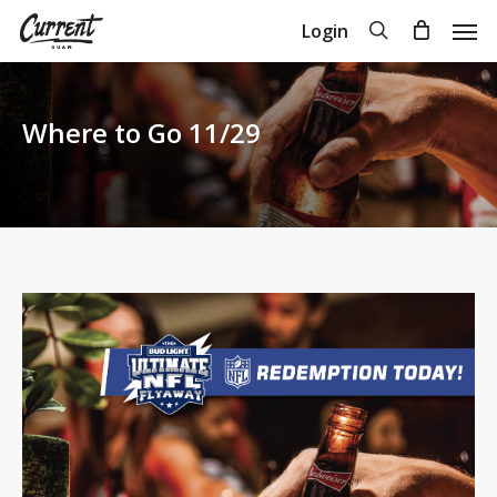
Skip
Men
search
Login
to
Close
Cart
Cart
main
content
Where to Go 11/29