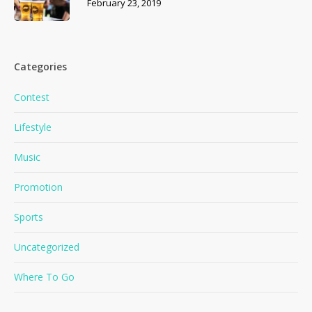
February 23, 2019
Categories
Contest
Lifestyle
Music
Promotion
Sports
No products in the cart.
Uncategorized
Where To Go
Go To Shop