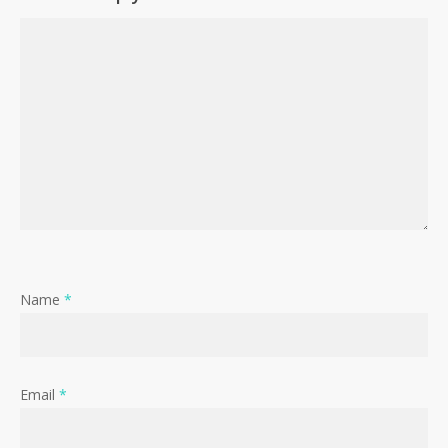
Name
*
Email
*