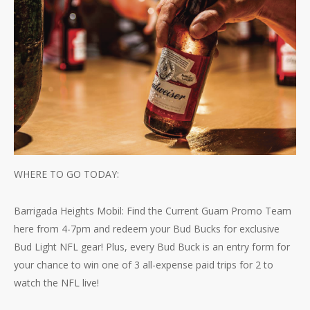
WHERE TO GO TODAY:
Barrigada Heights Mobil: Find the Current Guam Promo Team
here from 4-7pm and redeem your Bud Bucks for exclusive
Bud Light NFL gear! Plus, every Bud Buck is an entry form for
your chance to win one of 3 all-expense paid trips for 2 to
watch the NFL live!