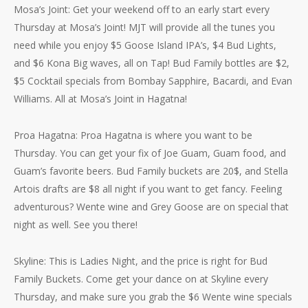
Mosa’s Joint: Get your weekend off to an early start every
Thursday at Mosa’s Joint! MJT will provide all the tunes you
need while you enjoy $5 Goose Island IPA’s, $4 Bud Lights,
and $6 Kona Big waves, all on Tap! Bud Family bottles are $2,
$5 Cocktail specials from Bombay Sapphire, Bacardi, and Evan
Williams. All at Mosa’s Joint in Hagatna!
Proa Hagatna: Proa Hagatna is where you want to be
Thursday. You can get your fix of Joe Guam, Guam food, and
Guam’s favorite beers. Bud Family buckets are 20$, and Stella
Artois drafts are $8 all night if you want to get fancy. Feeling
adventurous? Wente wine and Grey Goose are on special that
night as well. See you there!
Skyline: This is Ladies Night, and the price is right for Bud
Family Buckets. Come get your dance on at Skyline every
Thursday, and make sure you grab the $6 Wente wine specials