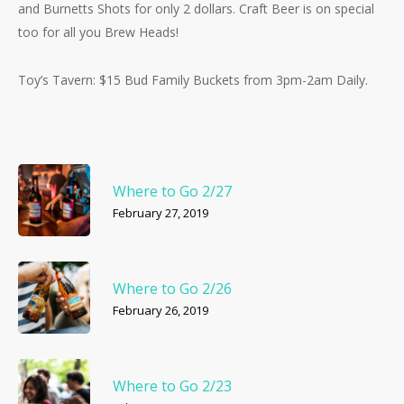
and Burnetts Shots for only 2 dollars. Craft Beer is on special
too for all you Brew Heads!
Toy’s Tavern: $15 Bud Family Buckets from 3pm-2am Daily.
Where to Go 2/27
February 27, 2019
Where to Go 2/26
February 26, 2019
Where to Go 2/23