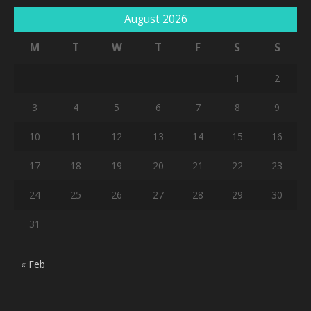
August 2026
M
T
W
T
F
S
S
1
2
3
4
5
6
7
8
9
10
11
12
13
14
15
16
17
18
19
20
21
22
23
24
25
26
27
28
29
30
31
« Feb