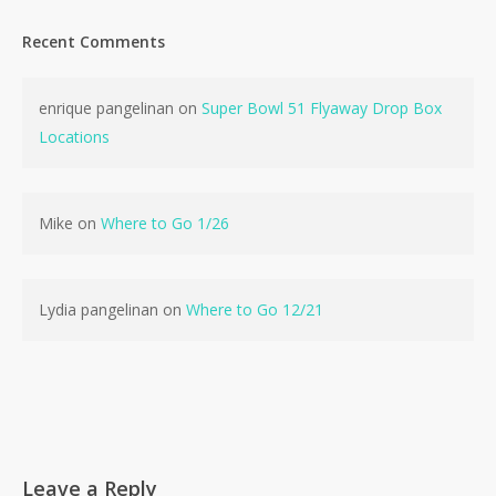
Recent Comments
enrique pangelinan
on
Super Bowl 51 Flyaway Drop Box
Locations
Mike
on
Where to Go 1/26
Lydia pangelinan
on
Where to Go 12/21
Leave a Reply