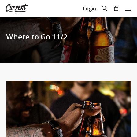
Skip
Men
search
Login
to
Close
Cart
Cart
main
content
Where to Go 11/2