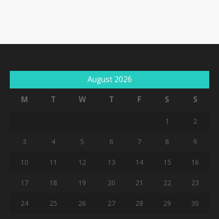
August 2026
M
T
W
T
F
S
S
1
2
3
4
5
6
7
8
9
10
11
12
13
14
15
16
17
18
19
20
21
22
23
24
25
26
27
28
29
30