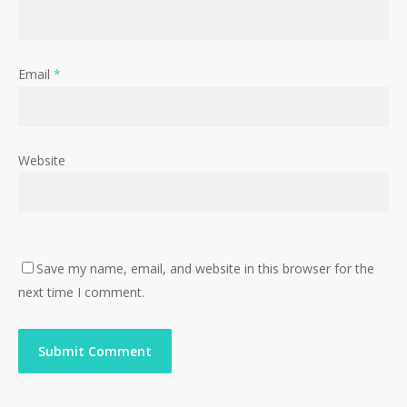
Email
*
Website
Save my name, email, and website in this browser for the
next time I comment.