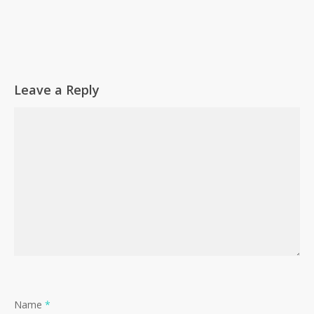
Leave a Reply
Name
*