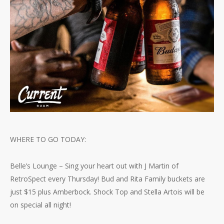
WHERE TO GO TODAY:
Belle’s Lounge – Sing your heart out with J Martin of
RetroSpect every Thursday! Bud and Rita Family buckets are
just $15 plus Amberbock. Shock Top and Stella Artois will be
on special all night!