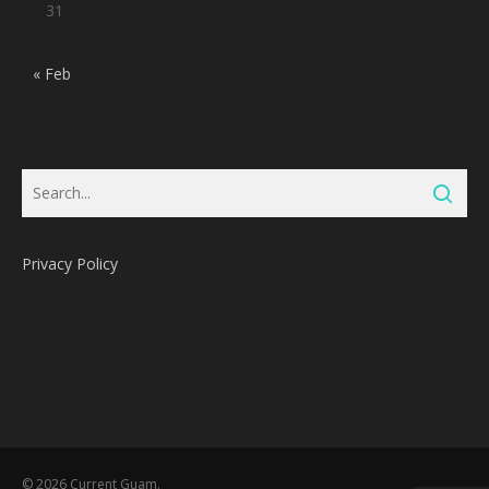
31
« Feb
Privacy Policy
Subtotal:
0
Pts
© 2026 Current Guam.