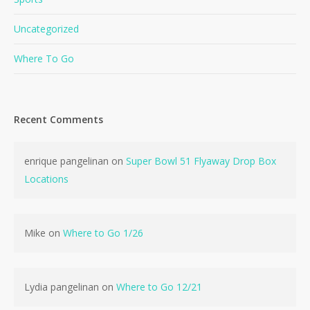
Uncategorized
Where To Go
Recent Comments
No products in the cart.
enrique pangelinan
on
Super Bowl 51 Flyaway Drop Box
Go To Shop
Locations
Mike
on
Where to Go 1/26
Lydia pangelinan
on
Where to Go 12/21