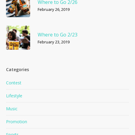
Where to Go 2/26
February 26, 2019
Where to Go 2/23
February 23, 2019
Categories
Contest
Lifestyle
Music
Promotion
Sports