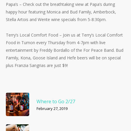
Papa’s – Check out the breathtaking view at Papa’s during
happy hour featuring Monica and Bud Family, Amberbock,
Stella Artois and Wente wine specials from 5-8:30pm.
Terry’s Local Comfort Food – Join us at Terry’s Local Comfort
Food in Tumon every Thursday from 4-7pm with live
entertainment by Freddy Bordallo of the For Peace Band. Bud
Family, Kona, Goose Island and Hefe beers will be on special
plus Franzia Sangrias are just $9!
Where to Go 2/27
February 27, 2019