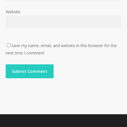
Website
Save my name, email, and website in this browser for the
next time I comment.