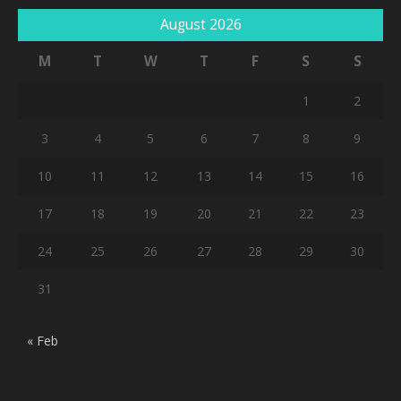
August 2026
M
T
W
T
F
S
S
1
2
3
4
5
6
7
8
9
10
11
12
13
14
15
16
17
18
19
20
21
22
23
24
25
26
27
28
29
30
31
« Feb