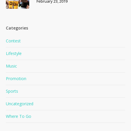
February 23, 2019
Categories
Contest
Lifestyle
Music
Promotion
Sports
No products in the cart.
Uncategorized
Where To Go
Go To Shop