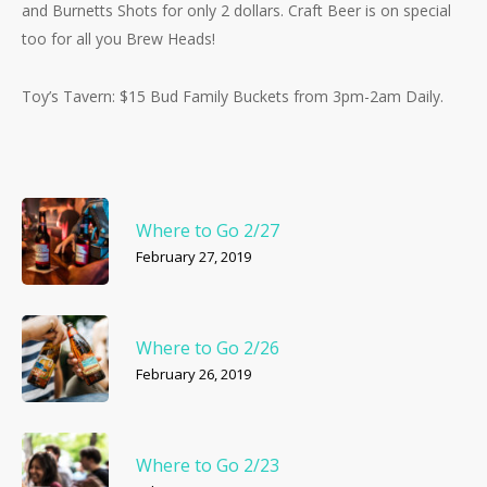
and Burnetts Shots for only 2 dollars. Craft Beer is on special
too for all you Brew Heads!
Toy’s Tavern: $15 Bud Family Buckets from 3pm-2am Daily.
Where to Go 2/27
February 27, 2019
Where to Go 2/26
February 26, 2019
Where to Go 2/23