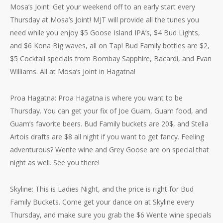
Mosa’s Joint: Get your weekend off to an early start every
Thursday at Mosa’s Joint! MJT will provide all the tunes you
need while you enjoy $5 Goose Island IPA’s, $4 Bud Lights,
and $6 Kona Big waves, all on Tap! Bud Family bottles are $2,
$5 Cocktail specials from Bombay Sapphire, Bacardi, and Evan
Williams. All at Mosa’s Joint in Hagatna!
Proa Hagatna: Proa Hagatna is where you want to be
Thursday. You can get your fix of Joe Guam, Guam food, and
Guam’s favorite beers. Bud Family buckets are 20$, and Stella
Artois drafts are $8 all night if you want to get fancy. Feeling
adventurous? Wente wine and Grey Goose are on special that
night as well. See you there!
Skyline: This is Ladies Night, and the price is right for Bud
Family Buckets. Come get your dance on at Skyline every
Thursday, and make sure you grab the $6 Wente wine specials