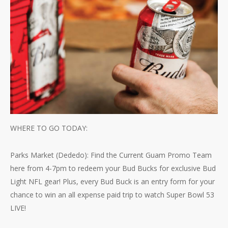
WHERE TO GO TODAY:
Parks Market (Dededo): Find the Current Guam Promo Team
here from 4-7pm to redeem your Bud Bucks for exclusive Bud
Light NFL gear! Plus, every Bud Buck is an entry form for your
chance to win an all expense paid trip to watch Super Bowl 53
LIVE!