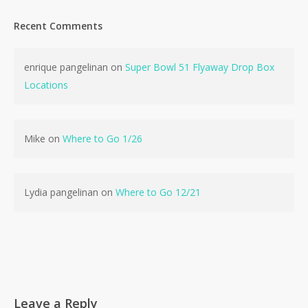
Recent Comments
enrique pangelinan
on
Super Bowl 51 Flyaway Drop Box
Locations
Mike
on
Where to Go 1/26
Lydia pangelinan
on
Where to Go 12/21
Leave a Reply