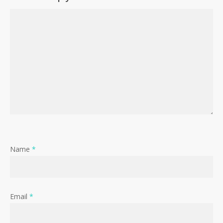
Name
*
Email
*