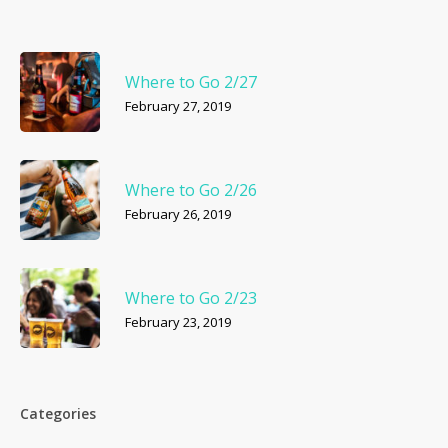
Where to Go 2/27
February 27, 2019
Where to Go 2/26
February 26, 2019
Where to Go 2/23
February 23, 2019
Categories