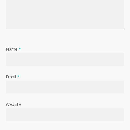
Name
*
Email
*
Website