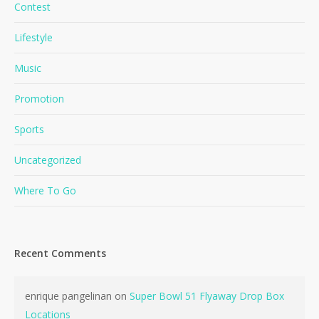
Contest
Lifestyle
Music
Promotion
Sports
Uncategorized
Where To Go
No products in the cart.
Go To Shop
Recent Comments
enrique pangelinan
on
Super Bowl 51 Flyaway Drop Box
Locations