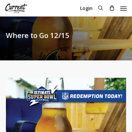
Skip
Men
search
Login
to
Close
Cart
Cart
main
content
Where to Go 12/15