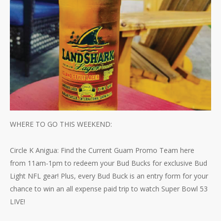
WHERE TO GO THIS WEEKEND:
Circle K Anigua: Find the Current Guam Promo Team here
from 11am-1pm to redeem your Bud Bucks for exclusive Bud
Light NFL gear! Plus, every Bud Buck is an entry form for your
chance to win an all expense paid trip to watch Super Bowl 53
LIVE!