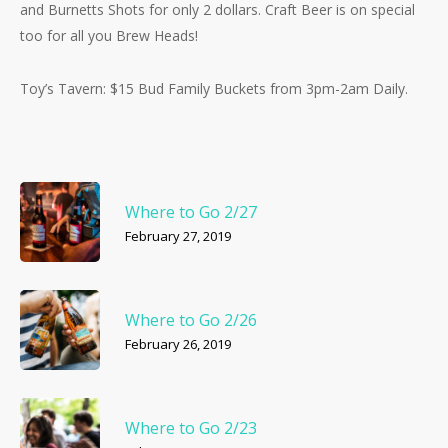
and Burnetts Shots for only 2 dollars. Craft Beer is on special
too for all you Brew Heads!
Toy’s Tavern: $15 Bud Family Buckets from 3pm-2am Daily.
Where to Go 2/27
February 27, 2019
Where to Go 2/26
February 26, 2019
Where to Go 2/23