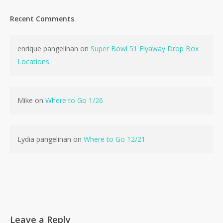
Recent Comments
enrique pangelinan
on
Super Bowl 51 Flyaway Drop Box
Locations
Mike
on
Where to Go 1/26
Lydia pangelinan
on
Where to Go 12/21
Leave a Reply