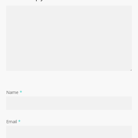
Name
*
Email
*