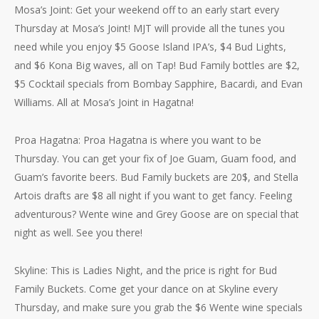
Mosa’s Joint: Get your weekend off to an early start every
Thursday at Mosa’s Joint! MJT will provide all the tunes you
need while you enjoy $5 Goose Island IPA’s, $4 Bud Lights,
and $6 Kona Big waves, all on Tap! Bud Family bottles are $2,
$5 Cocktail specials from Bombay Sapphire, Bacardi, and Evan
Williams. All at Mosa’s Joint in Hagatna!
Proa Hagatna: Proa Hagatna is where you want to be
Thursday. You can get your fix of Joe Guam, Guam food, and
Guam’s favorite beers. Bud Family buckets are 20$, and Stella
Artois drafts are $8 all night if you want to get fancy. Feeling
adventurous? Wente wine and Grey Goose are on special that
night as well. See you there!
Skyline: This is Ladies Night, and the price is right for Bud
Family Buckets. Come get your dance on at Skyline every
Thursday, and make sure you grab the $6 Wente wine specials