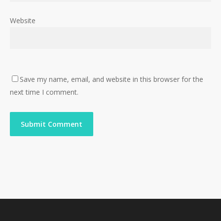
Website
Save my name, email, and website in this browser for the
next time I comment.