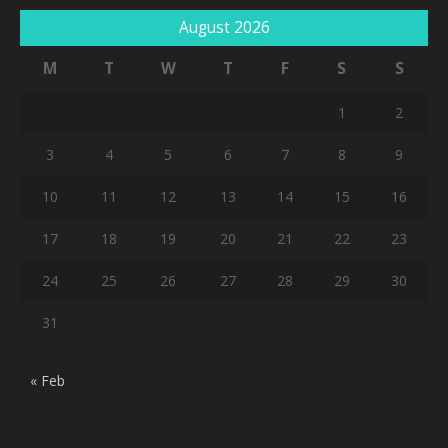
August 2026
M
T
W
T
F
S
S
1
2
3
4
5
6
7
8
9
10
11
12
13
14
15
16
17
18
19
20
21
22
23
24
25
26
27
28
29
30
31
« Feb