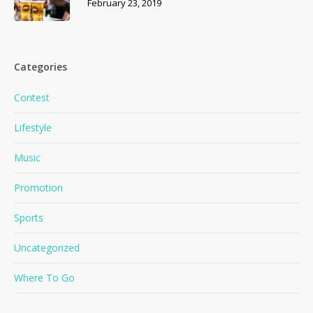
February 23, 2019
Categories
Contest
Lifestyle
Music
Promotion
Sports
No products in the cart.
Uncategorized
Where To Go
Go To Shop