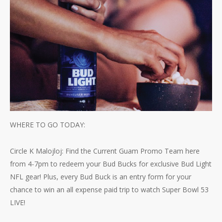
WHERE TO GO TODAY:
Circle K Malojloj: Find the Current Guam Promo Team here
from 4-7pm to redeem your Bud Bucks for exclusive Bud Light
NFL gear! Plus, every Bud Buck is an entry form for your
chance to win an all expense paid trip to watch Super Bowl 53
LIVE!