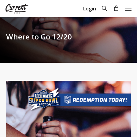
Skip
Men
search
Login
to
Close
Cart
Cart
main
content
Where to Go 12/20