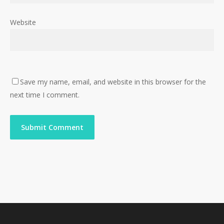
Website
Save my name, email, and website in this browser for the
next time I comment.