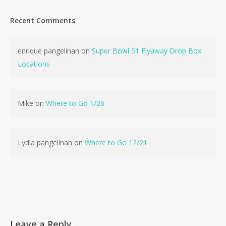
Recent Comments
enrique pangelinan
on
Super Bowl 51 Flyaway Drop Box
No products in the cart.
Locations
Go To Shop
Mike
on
Where to Go 1/26
Lydia pangelinan
on
Where to Go 12/21
Leave a Reply