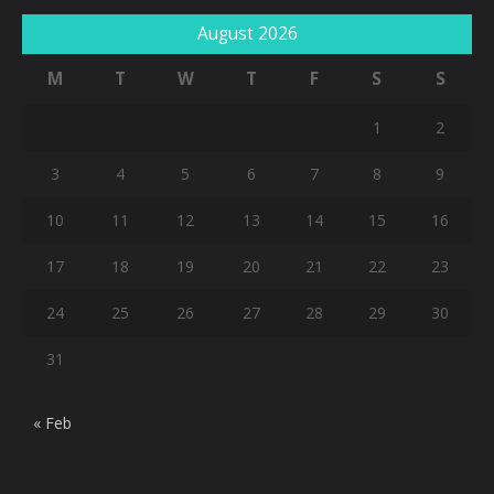
August 2026
M
T
W
T
F
S
S
1
2
3
4
5
6
7
8
9
10
11
12
13
14
15
16
17
18
19
20
21
22
23
24
25
26
27
28
29
30
31
« Feb