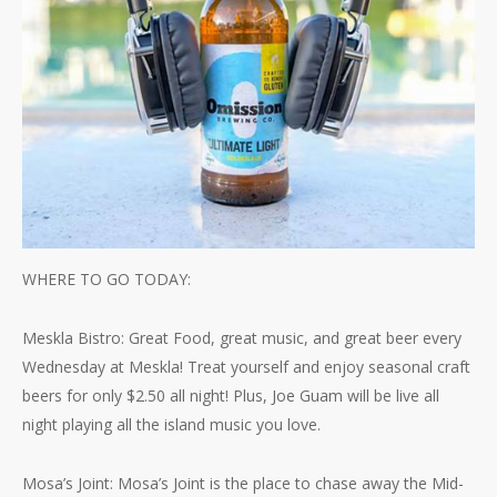
WHERE TO GO TODAY:
Meskla Bistro: Great Food, great music, and great beer every
Wednesday at Meskla! Treat yourself and enjoy seasonal craft
beers for only $2.50 all night! Plus, Joe Guam will be live all
night playing all the island music you love.
Mosa’s Joint: Mosa’s Joint is the place to chase away the Mid-