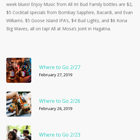
week blues! Enjoy Music from All In! Bud Family bottles are $2,
$5 Cocktail specials from Bombay Sapphire, Bacardi, and Evan
Williams. $5 Goose Island IPA’s, $4 Bud Lights, and $6 Kona
Big Waves, all on tap! All at Mosa’s Joint in Hagatna.
Where to Go 2/27
February 27, 2019
Where to Go 2/26
February 26, 2019
Where to Go 2/23