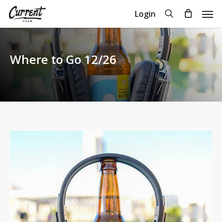
Skip
Men
search
Login
to
Close
Cart
Cart
main
content
Where to Go 12/26