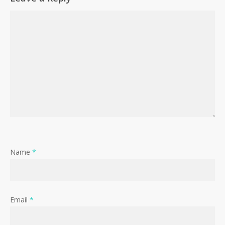
Name
*
Email
*