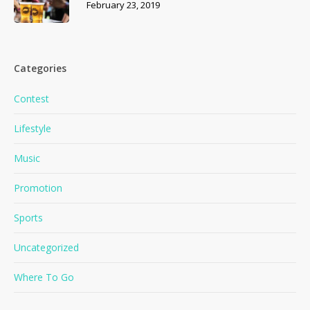
February 23, 2019
Categories
Contest
Lifestyle
Music
Promotion
Sports
Uncategorized
Where To Go