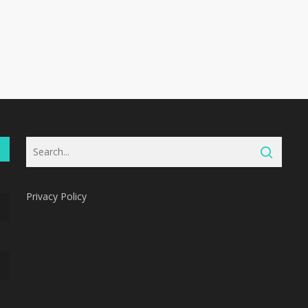
Privacy Policy