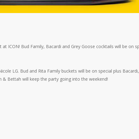
 at ICON! Bud Family, Bacardi and Grey Goose cocktails will be on sp
cole LG. Bud and Rita Family buckets will be on special plus Bacardi,
& Bettah will keep the party going into the weekend!