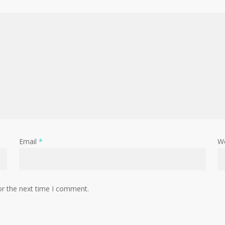
Email
*
W
or the next time I comment.