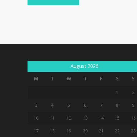
August 2026
M
T
W
T
F
S
S
1
2
3
4
5
6
7
8
9
10
11
12
13
14
15
16
17
18
19
20
21
22
23