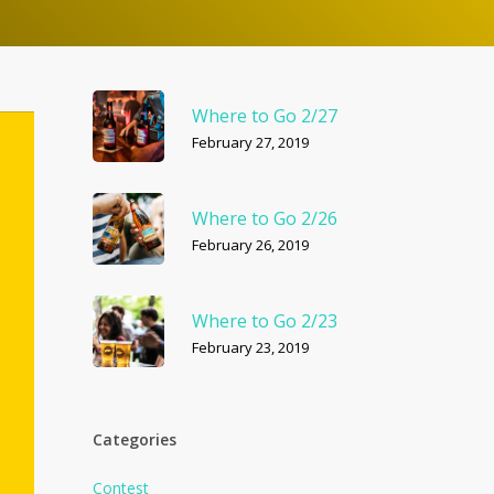
Where to Go 2/27
February 27, 2019
Where to Go 2/26
February 26, 2019
Where to Go 2/23
February 23, 2019
Categories
Contest