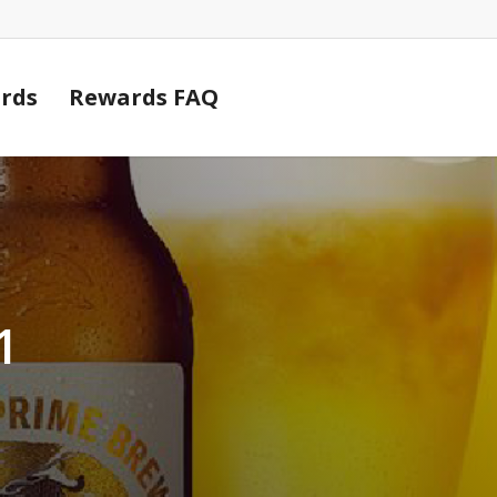
Cart
rds
Rewards FAQ
1