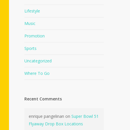
Lifestyle
Music
Promotion
Sports
Uncategorized
Where To Go
Recent Comments
enrique pangelinan
on
Super Bowl 51
Flyaway Drop Box Locations