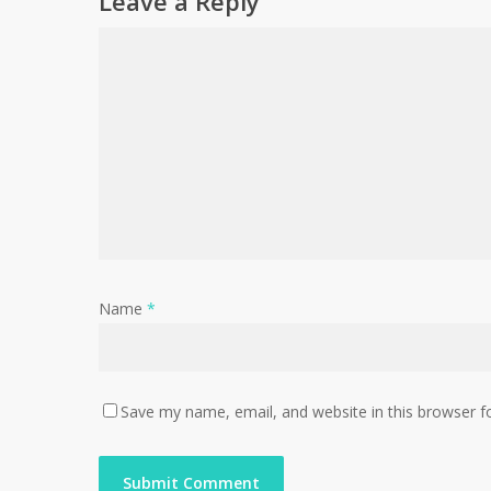
Leave a Reply
Name
*
Save my name, email, and website in this browser f