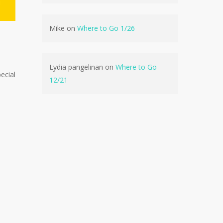
Mike
on
Where to Go 1/26
No products in the cart.
Go To Shop
Lydia pangelinan
on
Where to Go
ecial
12/21