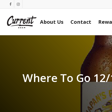
Skip
facebook
instagram
to
main
About Us
Contact
Rewa
content
Where To Go 12/