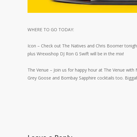
WHERE TO GO TODAY:
Icon – Check out The Natives and Chris Boomer tonight
plus Wrexxshop DJ Ron G Swift will be in the mix!
The Venue – Join us for happy hour at The Venue with Ni
Grey Goose and Bombay Sapphire cocktails too. Biggah 