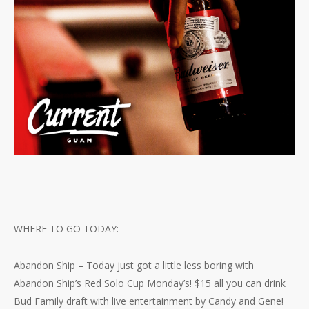
WHERE TO GO TODAY:
Abandon Ship – Today just got a little less boring with
Abandon Ship’s Red Solo Cup Monday’s! $15 all you can drink
Bud Family draft with live entertainment by Candy and Gene!