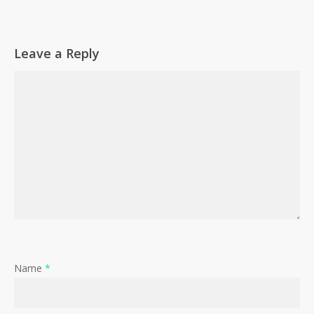
Leave a Reply
Name
*