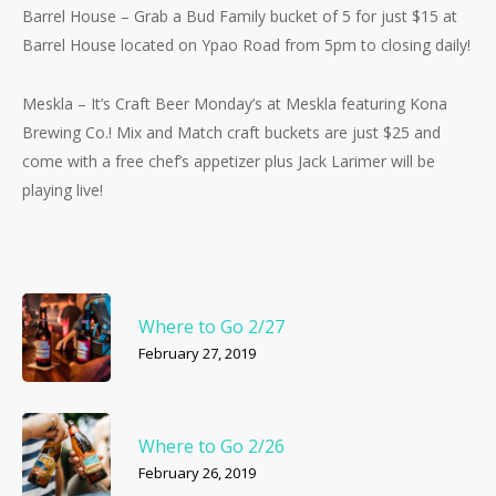
Barrel House – Grab a Bud Family bucket of 5 for just $15 at
Barrel House located on Ypao Road from 5pm to closing daily!
Meskla – It’s Craft Beer Monday’s at Meskla featuring Kona
Brewing Co.! Mix and Match craft buckets are just $25 and
come with a free chef’s appetizer plus Jack Larimer will be
playing live!
Where to Go 2/27
February 27, 2019
Where to Go 2/26
February 26, 2019