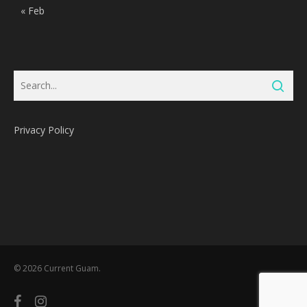
« Feb
Privacy Policy
Subtotal:
0
Pts
© 2026 Current Guam.
View Cart
Redeem
facebook
instagram