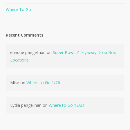
Where To Go
Recent Comments
No products in the cart.
enrique pangelinan
on
Super Bowl 51 Flyaway Drop Box
Locations
Go To Shop
Mike
on
Where to Go 1/26
Lydia pangelinan
on
Where to Go 12/21