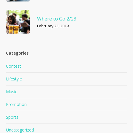
Where to Go 2/23
February 23, 2019
Categories
Contest
Lifestyle
Music
Promotion
Sports
Uncategorized