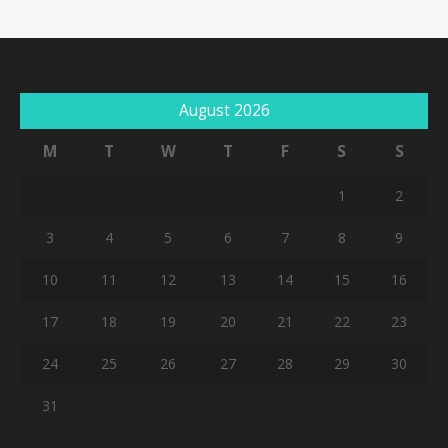
August 2026
M
T
W
T
F
S
S
1
2
3
4
5
6
7
8
9
10
11
12
13
14
15
16
17
18
19
20
21
22
23
24
25
26
27
28
29
30
31