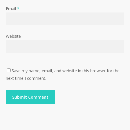
Email
*
Website
Save my name, email, and website in this browser for the
next time I comment.