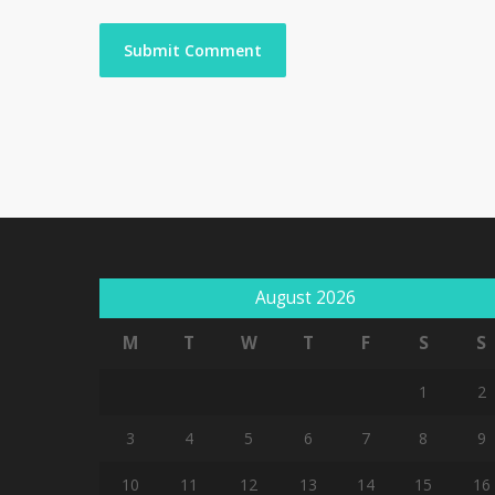
August 2026
M
T
W
T
F
S
S
1
2
3
4
5
6
7
8
9
10
11
12
13
14
15
16