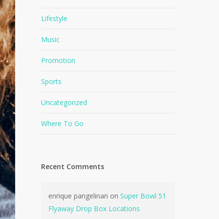
Lifestyle
Music
Promotion
Sports
Uncategorized
Where To Go
Recent Comments
enrique pangelinan
on
Super Bowl 51
Flyaway Drop Box Locations