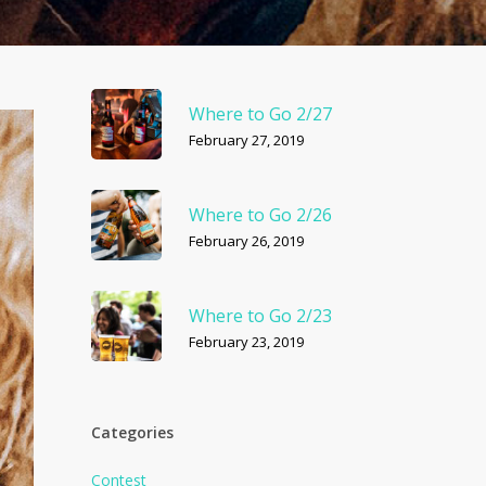
Where to Go 2/27
February 27, 2019
Where to Go 2/26
February 26, 2019
Where to Go 2/23
February 23, 2019
Categories
Contest