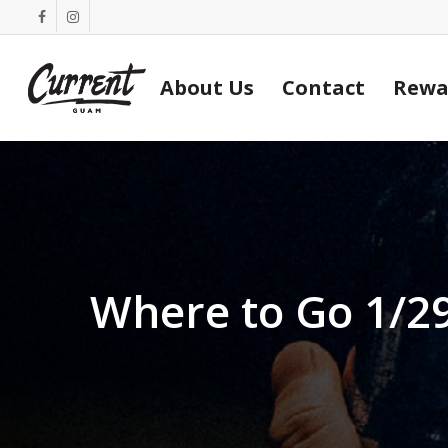
Skip
facebook
instagram
to
main
About Us
Contact
Rewa
content
Where to Go 1/2