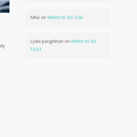
Mike
on
Where to Go 1/26
No products in the cart.
Lydia pangelinan
on
Where to Go
ily
Go To Shop
12/21
e