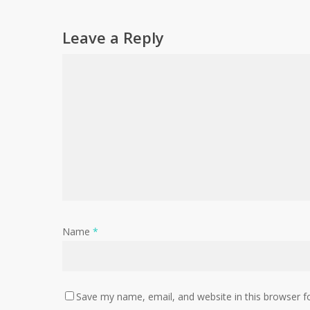
Leave a Reply
Name
*
Save my name, email, and website in this browser f