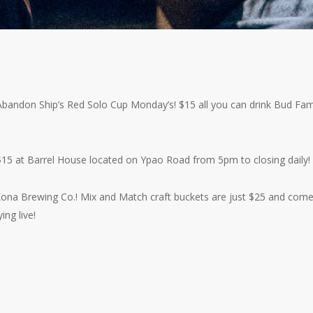
h Abandon Ship’s Red Solo Cup Monday’s! $15 all you can drink Bud Fam
$15 at Barrel House located on Ypao Road from 5pm to closing daily!
 Kona Brewing Co.! Mix and Match craft buckets are just $25 and com
ing live!