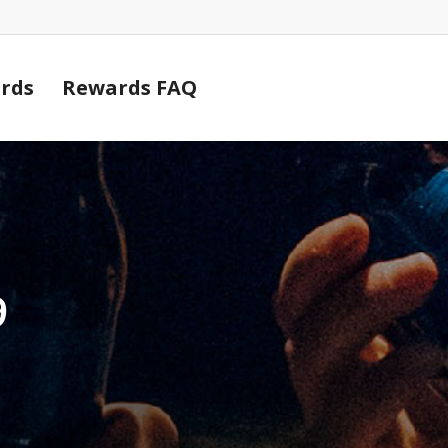
Cart
rds
Rewards FAQ
9