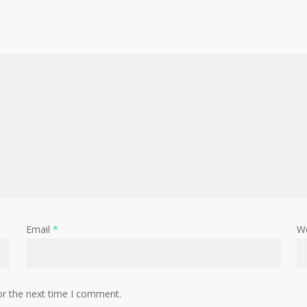
Email
*
W
or the next time I comment.