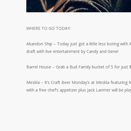
WHERE TO GO TODAY:
Abandon Ship – Today just got a little less boring wit
draft with live entertainment by Candy and Gene!
Barrel House – Grab a Bud Family bucket of 5 for just 
Meskla – It’s Craft Beer Monday’s at Meskla featuring
with a free chef’s appetizer plus Jack Larimer will be play