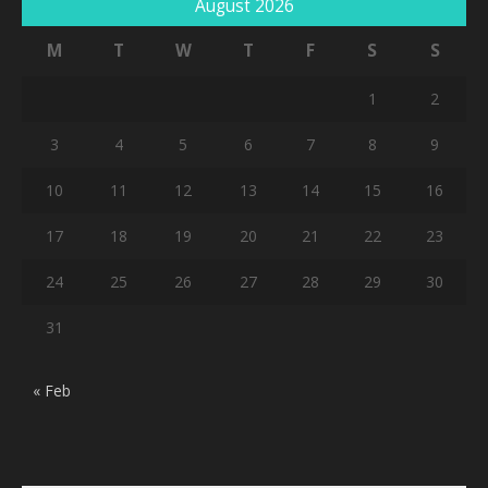
August 2026
M
T
W
T
F
S
S
1
2
3
4
5
6
7
8
9
10
11
12
13
14
15
16
17
18
19
20
21
22
23
24
25
26
27
28
29
30
31
« Feb