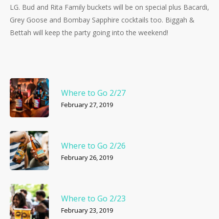
LG. Bud and Rita Family buckets will be on special plus Bacardi,
Grey Goose and Bombay Sapphire cocktails too. Biggah &
Bettah will keep the party going into the weekend!
Where to Go 2/27
February 27, 2019
Where to Go 2/26
February 26, 2019
Where to Go 2/23
February 23, 2019