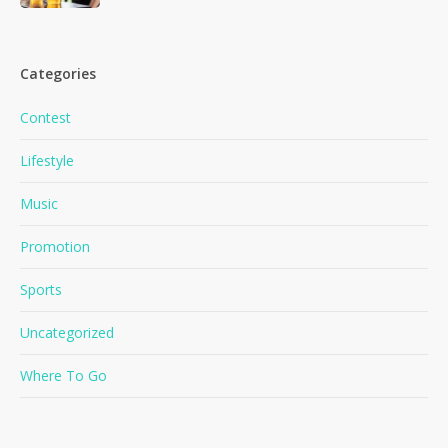
Categories
Contest
Lifestyle
Music
Promotion
Sports
Uncategorized
Where To Go