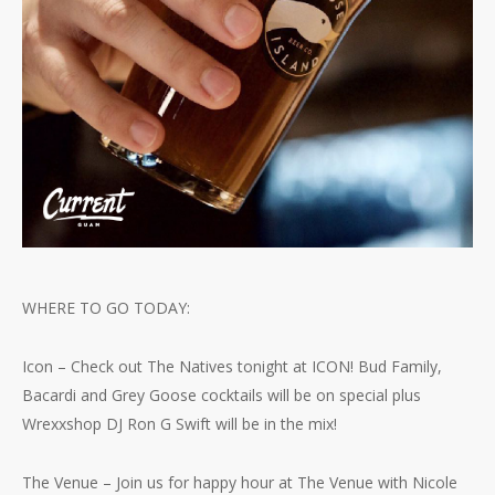
WHERE TO GO TODAY:
Icon – Check out The Natives tonight at ICON! Bud Family,
Bacardi and Grey Goose cocktails will be on special plus
Wrexxshop DJ Ron G Swift will be in the mix!
The Venue – Join us for happy hour at The Venue with Nicole