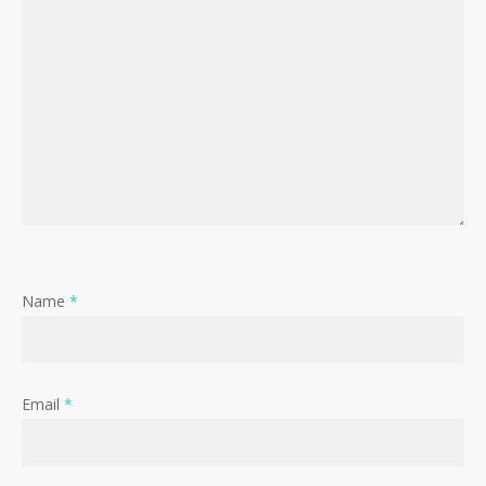
Name
*
Email
*