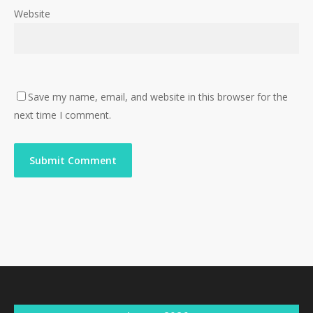
Website
Save my name, email, and website in this browser for the
next time I comment.