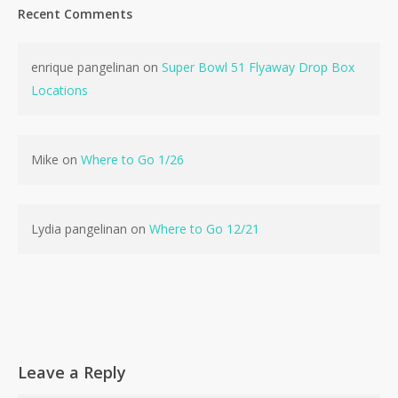
Recent Comments
enrique pangelinan
on
Super Bowl 51 Flyaway Drop Box
Locations
No products in the cart.
Go To Shop
Mike
on
Where to Go 1/26
Lydia pangelinan
on
Where to Go 12/21
Leave a Reply