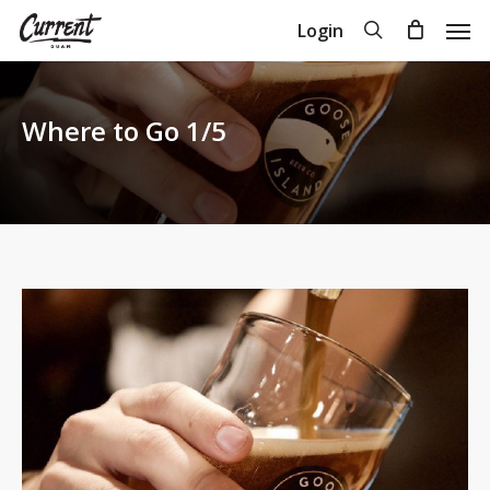
Skip
Men
search
Login
to
Close
Cart
Cart
main
content
Where to Go 1/5