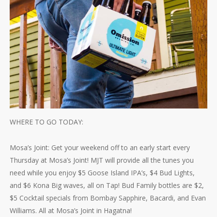
WHERE TO GO TODAY:
Mosa’s Joint: Get your weekend off to an early start every
Thursday at Mosa’s Joint! MJT will provide all the tunes you
need while you enjoy $5 Goose Island IPA’s, $4 Bud Lights,
and $6 Kona Big waves, all on Tap! Bud Family bottles are $2,
$5 Cocktail specials from Bombay Sapphire, Bacardi, and Evan
Williams. All at Mosa’s Joint in Hagatna!