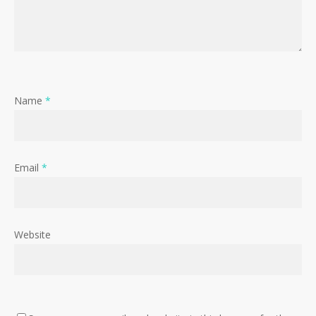
Name
*
Email
*
Website