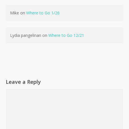
Mike
on
Where to Go 1/26
Lydia pangelinan
on
Where to Go 12/21
Leave a Reply