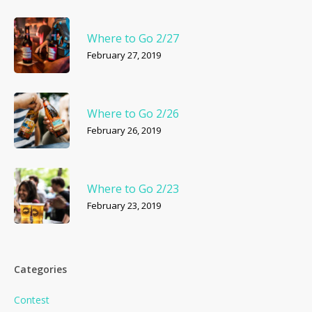
Where to Go 2/27
February 27, 2019
Where to Go 2/26
February 26, 2019
Where to Go 2/23
February 23, 2019
Categories
Contest