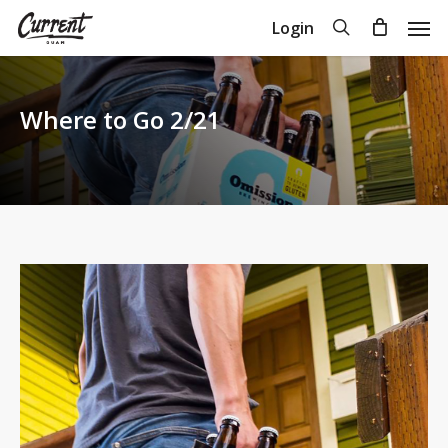
Skip
Men
search
Login
to
Close
Cart
Cart
main
content
Where to Go 2/21