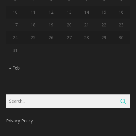
10
11
12
13
14
15
16
17
18
19
20
21
22
23
24
25
26
27
28
29
30
31
« Feb
Privacy Policy