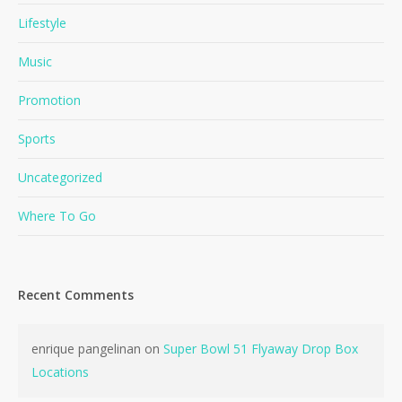
Lifestyle
Music
Promotion
Sports
Uncategorized
Where To Go
No products in the cart.
Go To Shop
Recent Comments
enrique pangelinan
on
Super Bowl 51 Flyaway Drop Box
Locations