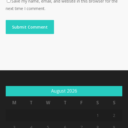
Save my name, email, and website in this browser for the
next time I comment.
August 2026
M
T
W
T
F
S
S
1
2
3
4
5
6
7
8
9