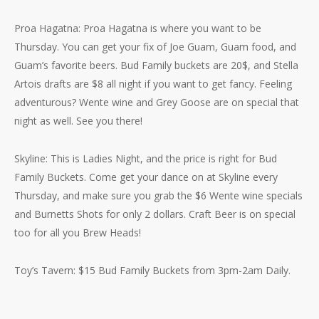
Proa Hagatna: Proa Hagatna is where you want to be
Thursday. You can get your fix of Joe Guam, Guam food, and
Guam’s favorite beers. Bud Family buckets are 20$, and Stella
Artois drafts are $8 all night if you want to get fancy. Feeling
adventurous? Wente wine and Grey Goose are on special that
night as well. See you there!
Skyline: This is Ladies Night, and the price is right for Bud
Family Buckets. Come get your dance on at Skyline every
Thursday, and make sure you grab the $6 Wente wine specials
and Burnetts Shots for only 2 dollars. Craft Beer is on special
too for all you Brew Heads!
Toy’s Tavern: $15 Bud Family Buckets from 3pm-2am Daily.