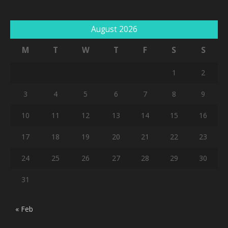
August 2026
M
T
W
T
F
S
S
1
2
3
4
5
6
7
8
9
10
11
12
13
14
15
16
17
18
19
20
21
22
23
24
25
26
27
28
29
30
31
« Feb