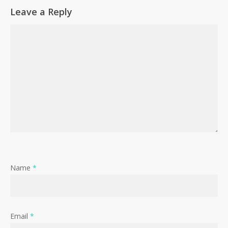
Leave a Reply
Name
*
Email
*