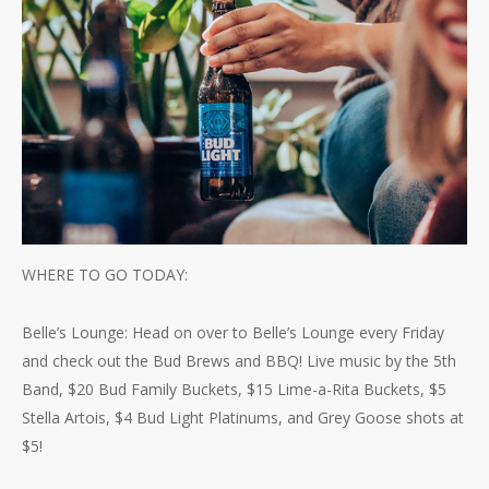
WHERE TO GO TODAY:
Belle’s Lounge: Head on over to Belle’s Lounge every Friday
and check out the Bud Brews and BBQ! Live music by the 5th
Band, $20 Bud Family Buckets, $15 Lime-a-Rita Buckets, $5
Stella Artois, $4 Bud Light Platinums, and Grey Goose shots at
$5!