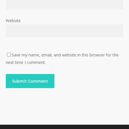
Website
Save my name, email, and website in this browser for the
next time I comment.