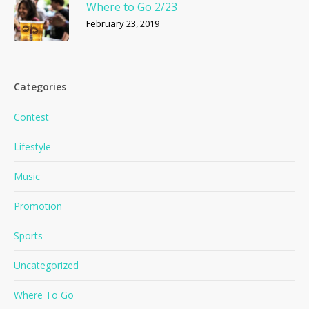
Where to Go 2/23
February 23, 2019
Categories
Contest
Lifestyle
Music
Promotion
Sports
Uncategorized
Where To Go