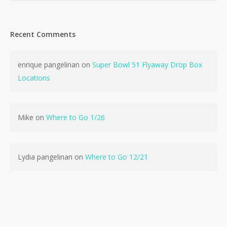
Recent Comments
enrique pangelinan
on
Super Bowl 51 Flyaway Drop Box
No products in the cart.
Locations
Go To Shop
Mike
on
Where to Go 1/26
Lydia pangelinan
on
Where to Go 12/21