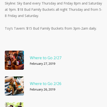
Skyline: Sky Band every Thursday and Friday 8pm and Saturday
at 9pm. $18 Bud Family Buckets all night Thursday and from 5-
8 Friday and Saturday.
Toy’s Tavern: $15 Bud Family Buckets from 3pm-2am daily.
Where to Go 2/27
February 27, 2019
Where to Go 2/26
February 26, 2019