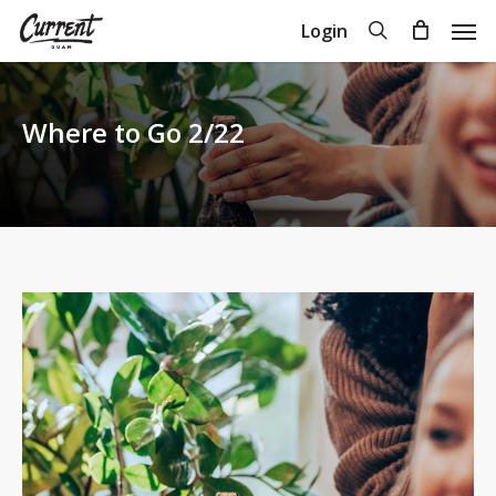
Skip
Men
search
Login
to
Close
Cart
Cart
main
content
Where to Go 2/22