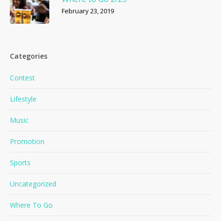
February 23, 2019
Categories
Contest
Lifestyle
Music
Promotion
Sports
Uncategorized
Where To Go