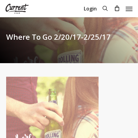
Skip
Men
search
Login
to
Close
Cart
Cart
main
content
Where To Go 2/20/17-2/25/17