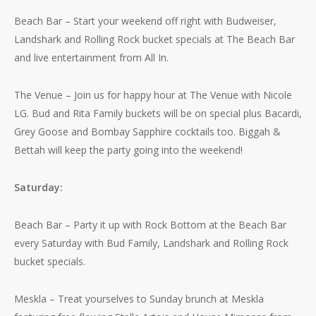
Beach Bar – Start your weekend off right with Budweiser,
Landshark and Rolling Rock bucket specials at The Beach Bar
and live entertainment from All In.
The Venue – Join us for happy hour at The Venue with Nicole
LG. Bud and Rita Family buckets will be on special plus Bacardi,
Grey Goose and Bombay Sapphire cocktails too. Biggah &
Bettah will keep the party going into the weekend!
Saturday:
Beach Bar – Party it up with Rock Bottom at the Beach Bar
every Saturday with Bud Family, Landshark and Rolling Rock
bucket specials.
Meskla – Treat yourselves to Sunday brunch at Meskla