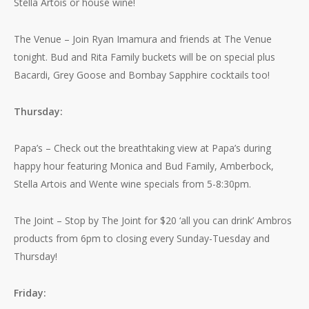
Stella Artois or house wine!
The Venue – Join Ryan Imamura and friends at The Venue
tonight. Bud and Rita Family buckets will be on special plus
Bacardi, Grey Goose and Bombay Sapphire cocktails too!
Thursday:
Papa’s – Check out the breathtaking view at Papa’s during
happy hour featuring Monica and Bud Family, Amberbock,
Stella Artois and Wente wine specials from 5-8:30pm.
The Joint – Stop by The Joint for $20 ‘all you can drink’ Ambros
products from 6pm to closing every Sunday-Tuesday and
Thursday!
Friday: