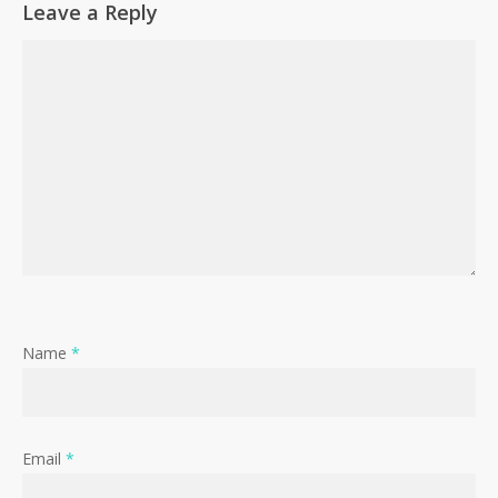
Leave a Reply
Name
*
Email
*