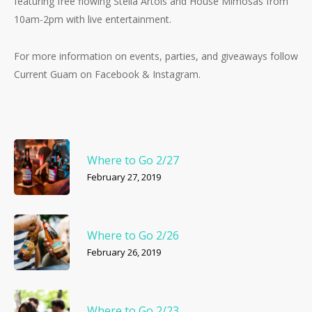
featuring free flowing Stella Artois and House Mimosas from
10am-2pm with live entertainment.
For more information on events, parties, and giveaways follow
Current Guam on Facebook & Instagram.
Where to Go 2/27
February 27, 2019
Where to Go 2/26
No products in the cart.
February 26, 2019
Go To Shop
Where to Go 2/23