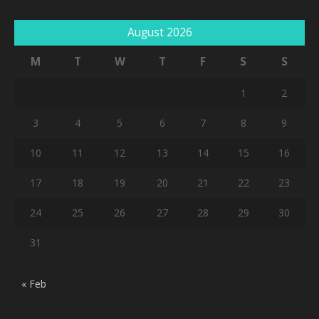
August 2026
M
T
W
T
F
S
S
1
2
3
4
5
6
7
8
9
10
11
12
13
14
15
16
17
18
19
20
21
22
23
24
25
26
27
28
29
30
31
« Feb