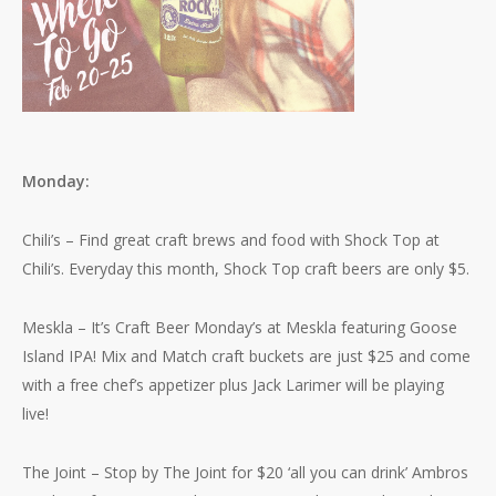
Monday:
Chili’s – Find great craft brews and food with Shock Top at
Chili’s. Everyday this month, Shock Top craft beers are only $5.
Meskla – It’s Craft Beer Monday’s at Meskla featuring Goose
Island IPA! Mix and Match craft buckets are just $25 and come
with a free chef’s appetizer plus Jack Larimer will be playing
live!
The Joint – Stop by The Joint for $20 ‘all you can drink’ Ambros