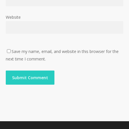
Website
Save my name, email, and website in this browser for the
next time I comment.