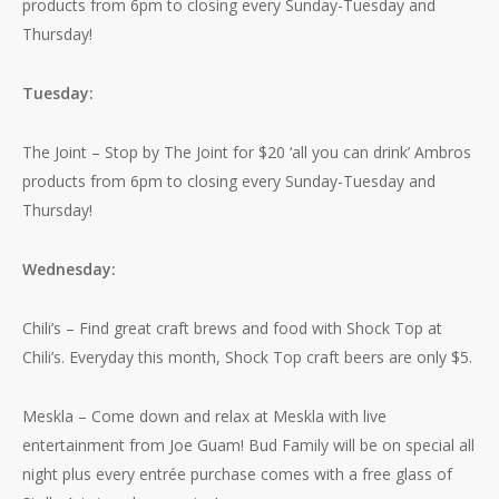
products from 6pm to closing every Sunday-Tuesday and
Thursday!
Tuesday:
The Joint – Stop by The Joint for $20 ‘all you can drink’ Ambros
products from 6pm to closing every Sunday-Tuesday and
Thursday!
Wednesday:
Chili’s – Find great craft brews and food with Shock Top at
Chili’s. Everyday this month, Shock Top craft beers are only $5.
Meskla – Come down and relax at Meskla with live
entertainment from Joe Guam! Bud Family will be on special all
night plus every entrée purchase comes with a free glass of