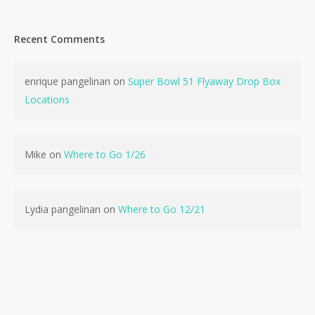
Recent Comments
enrique pangelinan
on
Super Bowl 51 Flyaway Drop Box
Locations
Mike
on
Where to Go 1/26
Lydia pangelinan
on
Where to Go 12/21