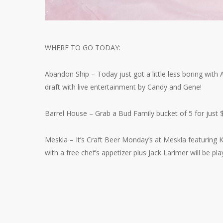
WHERE TO GO TODAY:
Abandon Ship – Today just got a little less boring wit
draft with live entertainment by Candy and Gene!
Barrel House – Grab a Bud Family bucket of 5 for just 
Meskla – It’s Craft Beer Monday’s at Meskla featuring
with a free chef’s appetizer plus Jack Larimer will be play