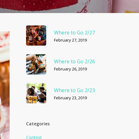
Where to Go 2/27
February 27, 2019
Where to Go 2/26
February 26, 2019
Where to Go 2/23
February 23, 2019
Categories
Contest