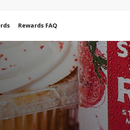
Cart
rds
Rewards FAQ