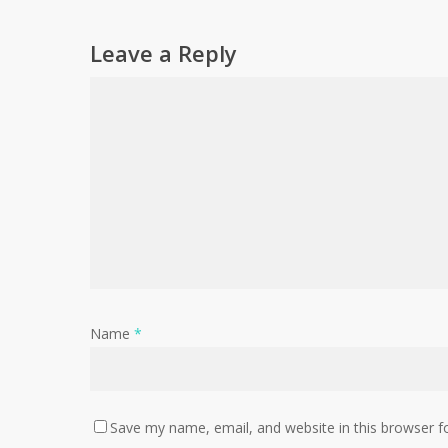
Leave a Reply
Name
*
Save my name, email, and website in this browser f