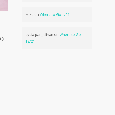
Mike
on
Where to Go 1/26
No products in the cart.
Lydia pangelinan
on
Where to Go
ily
Go To Shop
12/21
e