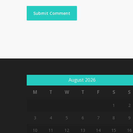
August 2026
M
T
W
T
F
S
S
1
2
3
4
5
6
7
8
9
10
11
12
13
14
15
16