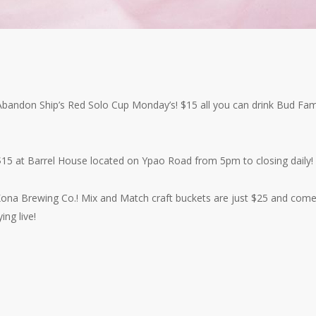
h Abandon Ship’s Red Solo Cup Monday’s! $15 all you can drink Bud Fam
$15 at Barrel House located on Ypao Road from 5pm to closing daily!
 Kona Brewing Co.! Mix and Match craft buckets are just $25 and com
ing live!