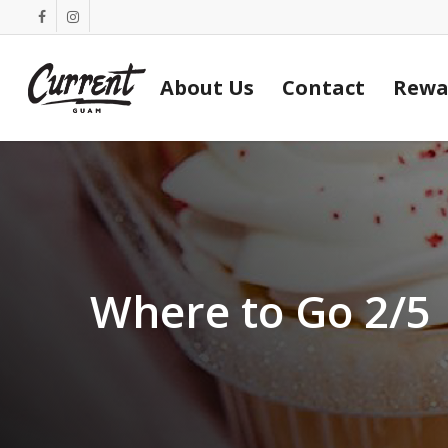
Skip
facebook
instagram
to
main
About Us
Contact
Rewa
content
Where to Go 2/5