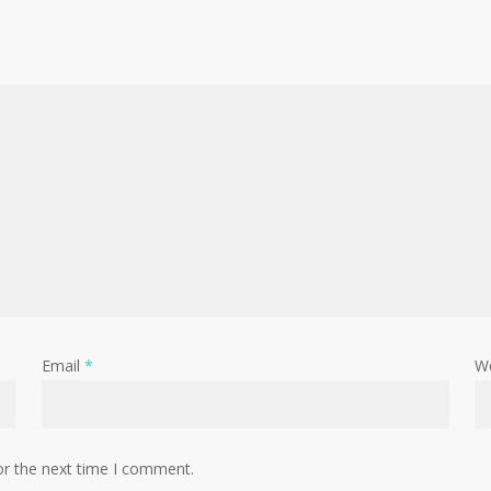
Email
*
W
or the next time I comment.