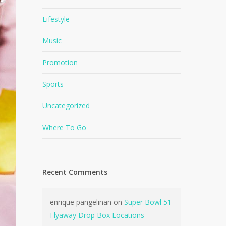
Lifestyle
Music
Promotion
Sports
Uncategorized
Where To Go
Recent Comments
enrique pangelinan
on
Super Bowl 51
Flyaway Drop Box Locations