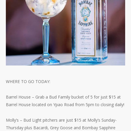
WHERE TO GO TODAY:
Barrel House – Grab a Bud Family bucket of 5 for just $15 at
Barrel House located on Ypao Road from 5pm to closing daily!
Molly’s – Bud Light pitchers are just $15 at Molly’s Sunday-
Thursday plus Bacardi, Grey Goose and Bombay Sapphire