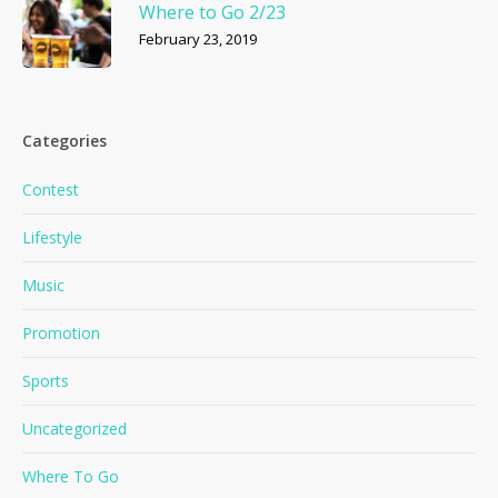
Where to Go 2/23
February 23, 2019
Categories
Contest
Lifestyle
Music
Promotion
Sports
Uncategorized
Where To Go