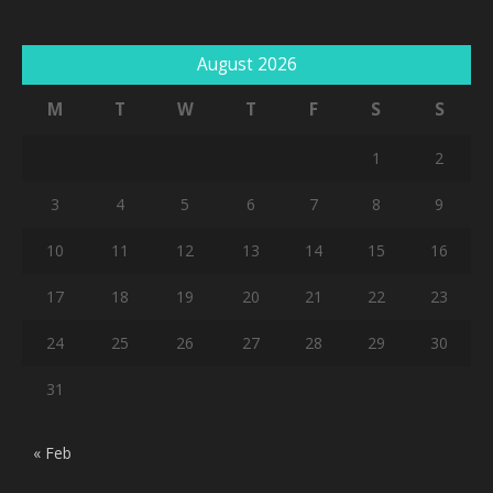
August 2026
M
T
W
T
F
S
S
1
2
3
4
5
6
7
8
9
10
11
12
13
14
15
16
17
18
19
20
21
22
23
24
25
26
27
28
29
30
31
« Feb