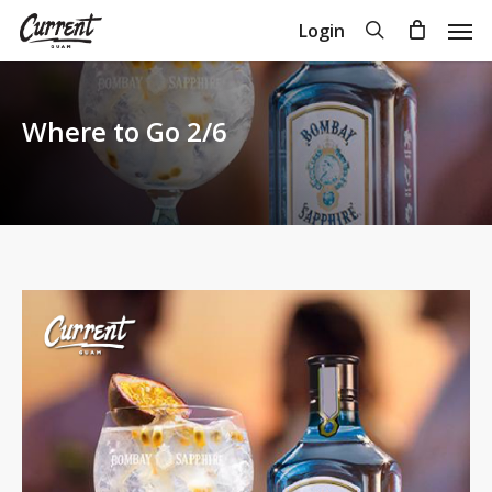
Skip
Men
search
Login
to
Close
Cart
Cart
main
content
Where to Go 2/6