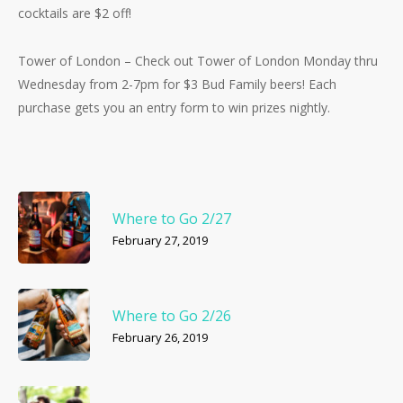
cocktails are $2 off!
Tower of London – Check out Tower of London Monday thru
Wednesday from 2-7pm for $3 Bud Family beers! Each
purchase gets you an entry form to win prizes nightly.
Where to Go 2/27
February 27, 2019
Where to Go 2/26
February 26, 2019