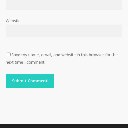
Website
Save my name, email, and website in this browser for the
next time I comment.