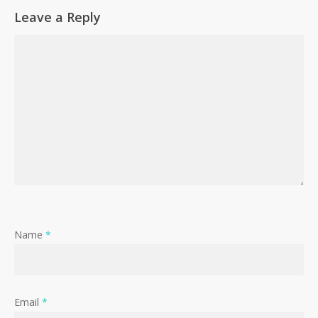
Leave a Reply
Name
*
Email
*