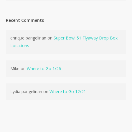
Recent Comments
enrique pangelinan
on
Super Bowl 51 Flyaway Drop Box
No products in the cart.
Locations
Go To Shop
Mike
on
Where to Go 1/26
Lydia pangelinan
on
Where to Go 12/21